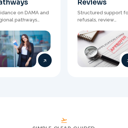
SIMPLE. CLEAR. GUIDED.
o
u
r
S
u
c
c
e
s
s
f
u
l
A
u
V
i
s
a
J
o
u
r
n
e
y
T
o
d
a
Talk to Our
Experts
will work directly with
tered Migration Agents
will guide you through
ery step of your visa
cess with clarity and
Prepare
confidence.