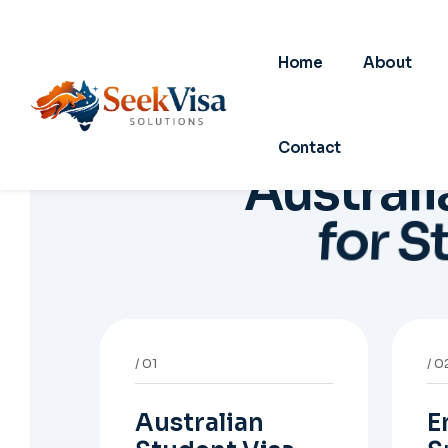
Australian
E
Student Visa
S
V
Support for Student
Visa (Subclass 500),
Gu
Genuine Student
De
planning, course-linked
sp
documents, and post-
no
study pathway strategy.
em
pa
05
0