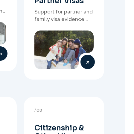
Citizenship &
Other Visas
r
Support for citizenship,
bridging visas, return
resident matters, and
other specialised
of
Australia visa pathways.