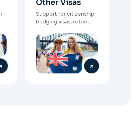
s
t
r
a
l
i
a
n
y
Submit Visa
Application
When everything is ready,
your Migration Agent will
lodge your visa application,
ensuring every detail meets
immigration requirements.