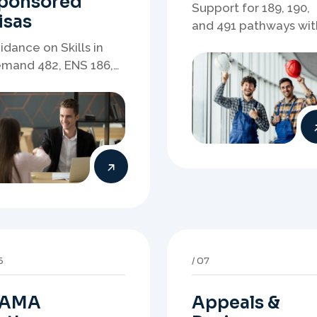
AMA
Appeals &
athways
Reviews
idance on DAMA and
Structured support fo
gional pathways
refusals, review
ere occupation
matters, case
mand, employer
preparation, and
eds, and location
clearer presentation 
rategy matter.
supporting evidence.