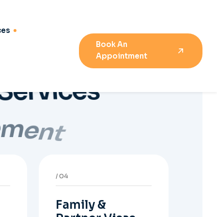
Family &
Partner Visas
h
Support for partner and
family visa evidence,
relationship
documents, and clear
onshore or offshore
pathway preparation.
08