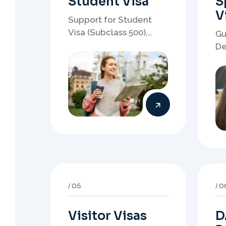
Visitor Visas
D
P
Support for visitor visa
applications, travel
Gu
purpose evidence,
re
financial documents,
wh
and stronger temporary
de
stay presentation.
ne
st