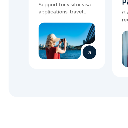
S
t
a
r
t
Y
You 
Regis
who 
ev
pro
Book an