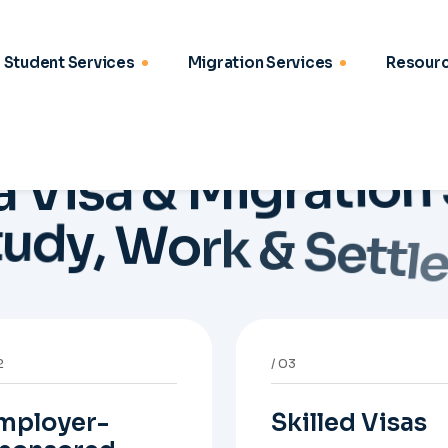
mployer-
Skilled Visas
ponsored
Support for 189, 190,
isas
and 491 pathways wit
points strategy,
idance on Skills in
eligibility review, and
mand 482, ENS 186,
stronger application
onsorship readiness,
planning.
minations, and
ployer-led migration
thways.
6
07