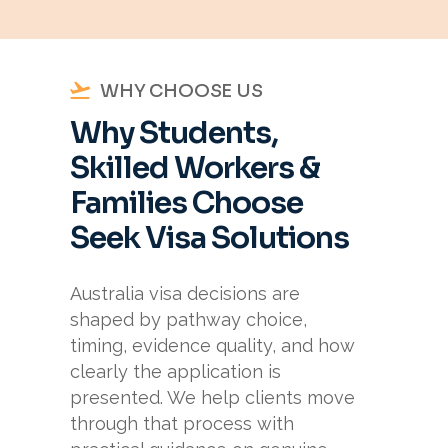
WHY CHOOSE US
Why Students,
Skilled Workers &
Families Choose
Seek Visa Solutions
Australia visa decisions are
shaped by pathway choice,
timing, evidence quality, and how
clearly the application is
presented. We help clients move
through that process with