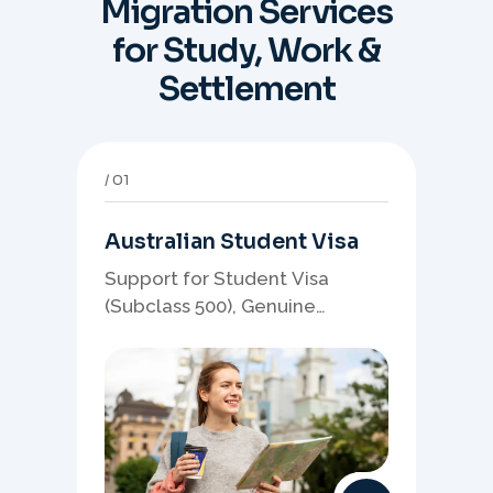
Migration Services
for Study, Work &
Settlement
01
Australian Student Visa
Support for Student Visa
(Subclass 500), Genuine
Student planning, course-
linked documents, and post-
study pathway strategy.