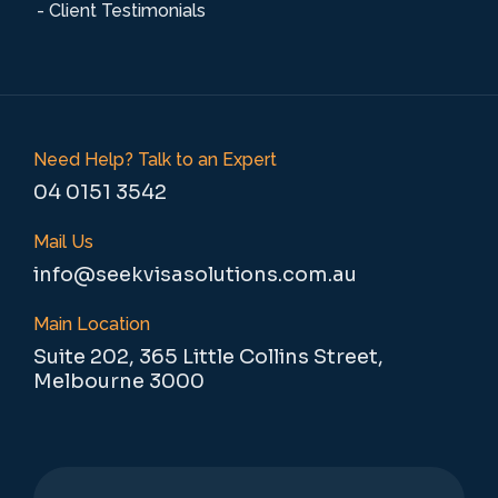
- Client Testimonials
Need Help? Talk to an Expert
04 0151 3542
Mail Us
info@seekvisasolutions.com.au
Main Location
Suite 202, 365 Little Collins Street,
Melbourne 3000