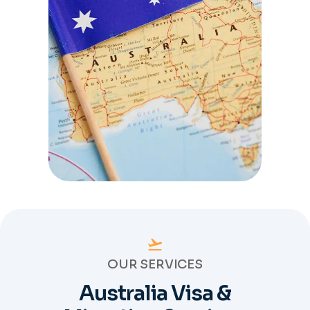
OUR SERVICES
Australia Visa &