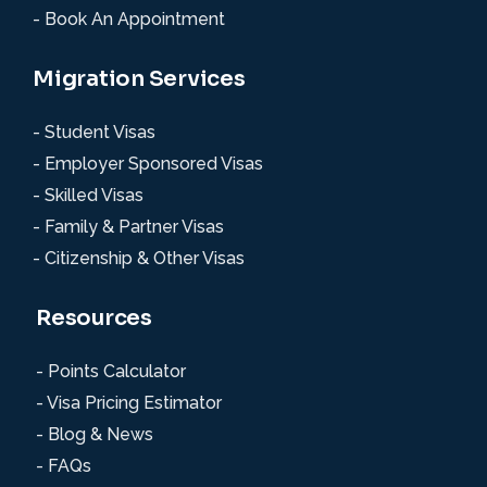
- Book An Appointment
Migration Services
- Student Visas
- Employer Sponsored Visas
- Skilled Visas
- Family & Partner Visas
- Citizenship & Other Visas
Resources
- Points Calculator
- Visa Pricing Estimator
- Blog & News
- FAQs