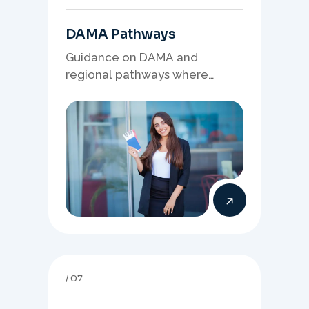
DAMA Pathways
Guidance on DAMA and
regional pathways where
occupation demand, employer
needs, and location strategy
matter.
07