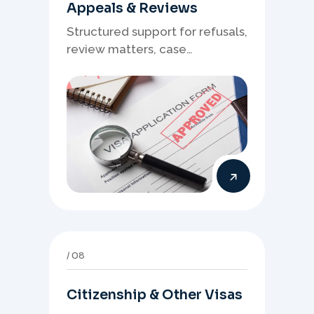
Appeals & Reviews
Structured support for refusals,
review matters, case
preparation, and clearer
presentation of supporting
evidence.
08
Citizenship & Other Visas