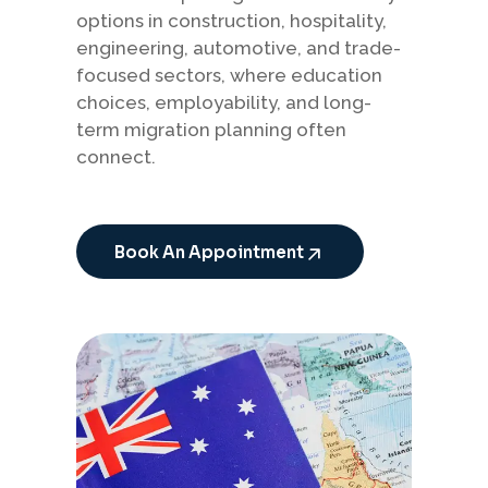
options in construction, hospitality,
engineering, automotive, and trade-
focused sectors, where education
choices, employability, and long-
term migration planning often
connect.
Book An Appointment