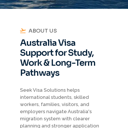
ABOUT US
Australia Visa
Support for Study,
Work & Long-Term
Pathways
Seek Visa Solutions helps
international students, skilled
workers, families, visitors, and
employers navigate Australia's
migration system with clearer
planning and stronger application