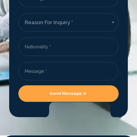
Send Message