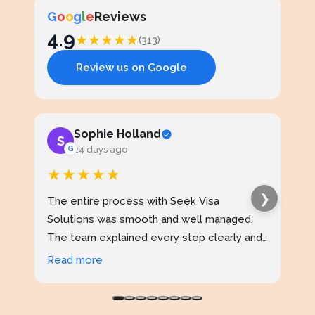
G
o
o
g
l
e
Reviews
4.9
★
★
★
★
★
(313)
Review us on Google
Sophie Holland
S
J
G
24 days ago
★★★★★
★
❯
The entire process with Seek Visa
I ap
Solutions was smooth and well managed.
stud
The team explained every step clearly and
exce
kept me updated throughout. I never felt
prof
Read more
Rea
confused at any stage. Highly reliable
made
service.