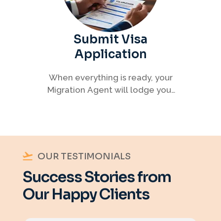
Submit Visa
Application
When everything is ready, your
Migration Agent will lodge your
visa application, ensuring every
detail meets immigration
requirements.
OUR TESTIMONIALS
Success Stories from
Our Happy Clients