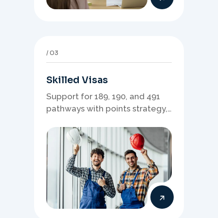
03
Skilled Visas
Support for 189, 190, and 491
pathways with points strategy,
eligibility review, and stronger
application planning.