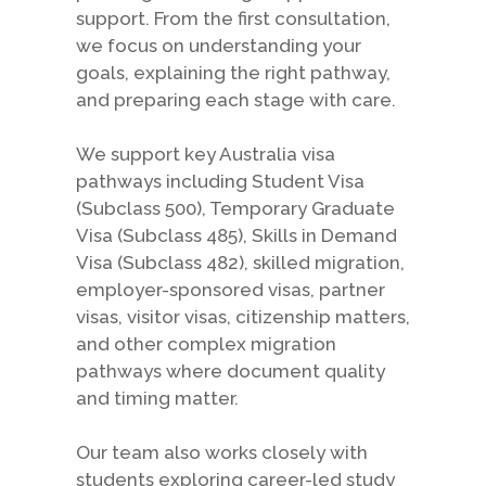
support. From the first consultation,
we focus on understanding your
goals, explaining the right pathway,
and preparing each stage with care.
We support key Australia visa
pathways including Student Visa
(Subclass 500), Temporary Graduate
Visa (Subclass 485), Skills in Demand
Visa (Subclass 482), skilled migration,
employer-sponsored visas, partner
visas, visitor visas, citizenship matters,
and other complex migration
pathways where document quality
and timing matter.
Our team also works closely with
students exploring career-led study