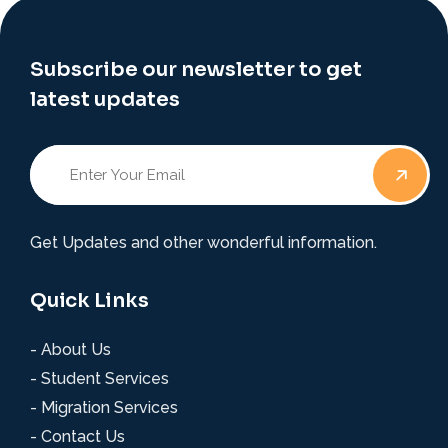
Subscribe our newsletter to get
latest updates
Get Updates and other wonderful information.
Quick Links
- About Us
- Student Services
- Migration Services
- Contact Us