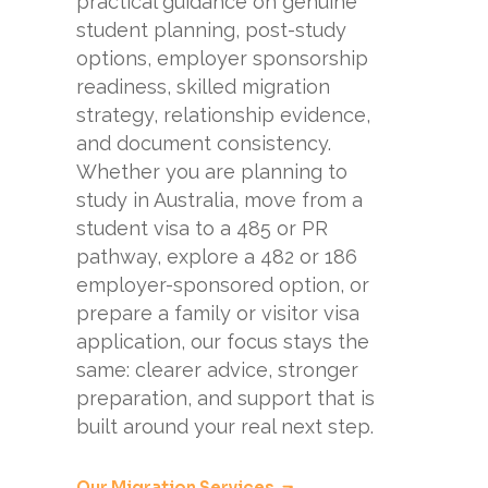
practical guidance on genuine
student planning, post-study
options, employer sponsorship
readiness, skilled migration
strategy, relationship evidence,
and document consistency.
Whether you are planning to
study in Australia, move from a
student visa to a 485 or PR
pathway, explore a 482 or 186
employer-sponsored option, or
prepare a family or visitor visa
application, our focus stays the
same: clearer advice, stronger
preparation, and support that is
built around your real next step.
Our Migration Services