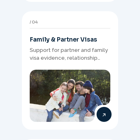
04
Family & Partner Visas
Support for partner and family
visa evidence, relationship
documents, and clear onshore
or offshore pathway
preparation.