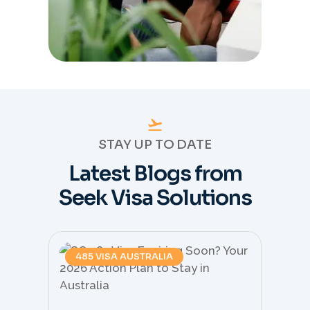
STAY UP TO DATE
Latest Blogs from
Seek Visa Solutions
485 VISA AUSTRALIA