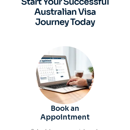
Start Your Successful
Australian
Visa
Journey Today
Book an
Appointment