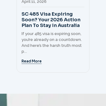
April 11, 2026
Apr
SC 485 Visa Expiring
Mo
Soon? Your 2026 Action
Th
Plan To Stay In Australia
Mi
C
If your 485 visa is expiring soon,
Sk
you’re already on a countdown.
th
And here’s the harsh truth most
mo
p...
But 
Read More
Re