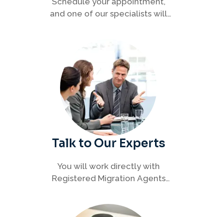
Schedule your appointment,
and one of our specialists will
connect with you to discuss your
immigration options clearly and
efficiently.
Talk to Our Experts
You will work directly with
Registered Migration Agents
who will guide you through
every step of your visa process
with clarity and confidence.