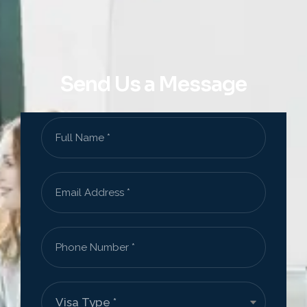
Send Us a Message