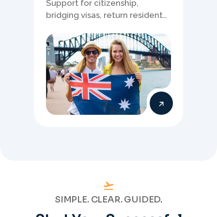
Support for citizenship,
bridging visas, return resident
matters, and other specialised
Australia visa pathways.
SIMPLE. CLEAR. GUIDED.