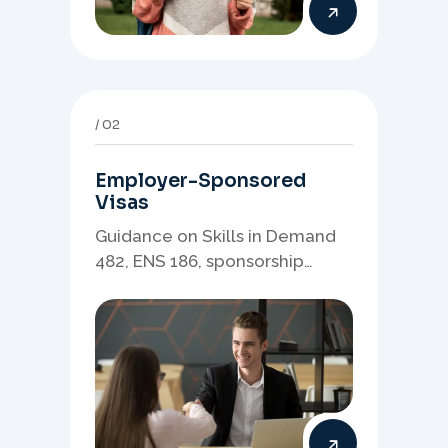
02
Employer-Sponsored
Visas
Guidance on Skills in Demand
482, ENS 186, sponsorship
readiness, nominations, and
employer-led migration
pathways.