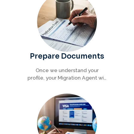
Prepare Documents
Once we understand your
profile, your Migration Agent will
help you collect and organise all
required documents for your
visa application.