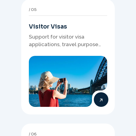
05
Visitor Visas
Support for visitor visa
applications, travel purpose
evidence, financial documents,
and stronger temporary stay
presentation.
06