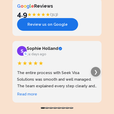
G
o
o
g
l
e
Reviews
4.9
★
★
★
★
★
(313)
Review us on Google
Sophie Holland
S
J
G
24 days ago
★★★★★
★
❯
The entire process with Seek Visa
I ap
Solutions was smooth and well managed.
stud
The team explained every step clearly and
exce
kept me updated throughout. I never felt
prof
Read more
Rea
confused at any stage. Highly reliable
made
service.