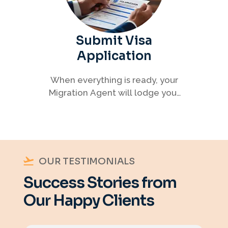
Submit Visa
Application
When everything is ready, your
Migration Agent will lodge your
visa application, ensuring every
detail meets immigration
requirements.
OUR TESTIMONIALS
Success Stories from
Our Happy Clients