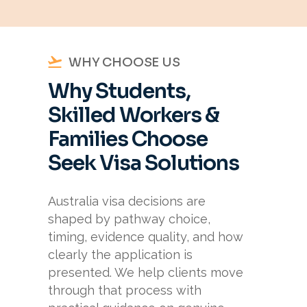
WHY CHOOSE US
Why Students,
Skilled Workers &
Families Choose
Seek Visa Solutions
Australia visa decisions are
shaped by pathway choice,
timing, evidence quality, and how
clearly the application is
presented. We help clients move
through that process with