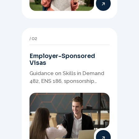
02
Employer-Sponsored
Visas
Guidance on Skills in Demand
482, ENS 186, sponsorship
readiness, nominations, and
employer-led migration
pathways.