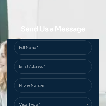
Send Us a Message