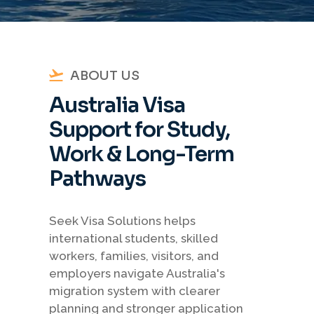
ABOUT US
Australia Visa
Support for Study,
Work & Long-Term
Pathways
Seek Visa Solutions helps
international students, skilled
workers, families, visitors, and
employers navigate Australia's
migration system with clearer
planning and stronger application