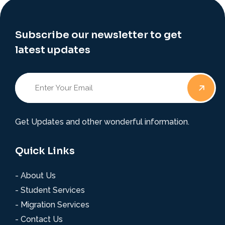
Subscribe our newsletter to get
latest updates
Get Updates and other wonderful information.
Quick Links
- About Us
- Student Services
- Migration Services
- Contact Us