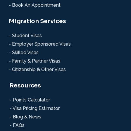
- Book An Appointment
Migration Services
- Student Visas
- Employer Sponsored Visas
- Skilled Visas
- Family & Partner Visas
- Citizenship & Other Visas
Resources
- Points Calculator
- Visa Pricing Estimator
- Blog & News
- FAQs