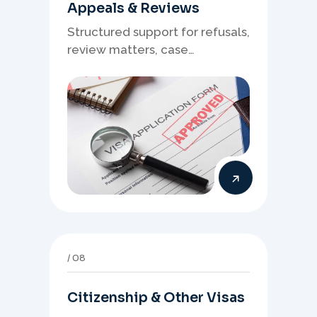
Appeals & Reviews
Structured support for refusals,
review matters, case
preparation, and clearer
presentation of supporting
evidence.
08
Citizenship & Other Visas