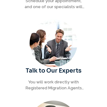
Schedule your appointment,
and one of our specialists will
connect with you to discuss your
immigration options clearly and
efficiently.
Talk to Our Experts
You will work directly with
Registered Migration Agents
who will guide you through
every step of your visa process
with clarity and confidence.