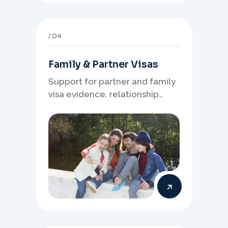
04
Family & Partner Visas
Support for partner and family
visa evidence, relationship
documents, and clear onshore
or offshore pathway
preparation.