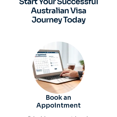
Start Your Successful
Australian
Visa
Journey Today
Book an
Appointment