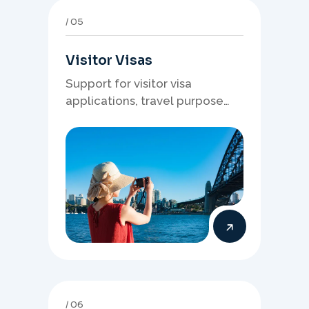
05
Visitor Visas
Support for visitor visa
applications, travel purpose
evidence, financial documents,
and stronger temporary stay
presentation.
06