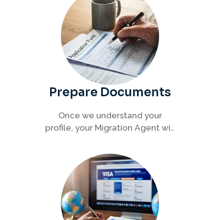
Prepare Documents
Once we understand your
profile, your Migration Agent will
help you collect and organise all
required documents for your
visa application.