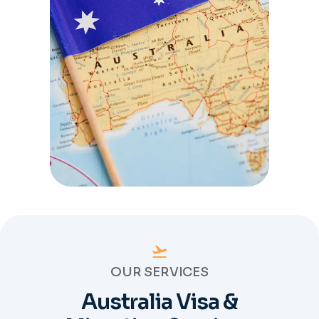
OUR SERVICES
Australia Visa &