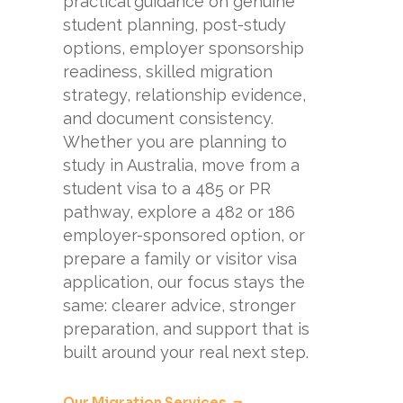
practical guidance on genuine
student planning, post-study
options, employer sponsorship
readiness, skilled migration
strategy, relationship evidence,
and document consistency.
Whether you are planning to
study in Australia, move from a
student visa to a 485 or PR
pathway, explore a 482 or 186
employer-sponsored option, or
prepare a family or visitor visa
application, our focus stays the
same: clearer advice, stronger
preparation, and support that is
built around your real next step.
Our Migration Services