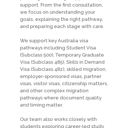
support. From the first consultation,
we focus on understanding your
goals, explaining the right pathway,
and preparing each stage with care.
We support key Australia visa
pathways including Student Visa
(Subclass 500), Temporary Graduate
Visa (Subclass 485), Skills in Demand
Visa (Subclass 482), skilled migration,
employer-sponsored visas, partner
visas, visitor visas, citizenship matters,
and other complex migration
pathways where document quality
and timing matter.
Our team also works closely with
students exploring career-led study