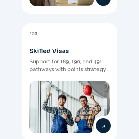
03
Skilled Visas
Support for 189, 190, and 491
pathways with points strategy,
eligibility review, and stronger
application planning.