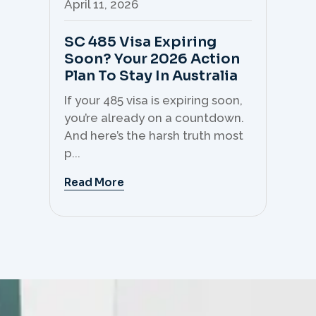
April 11, 2026
Apr
SC 485 Visa Expiring
Mo
Soon? Your 2026 Action
Th
Plan To Stay In Australia
Mi
C
If your 485 visa is expiring soon,
Sk
you’re already on a countdown.
th
And here’s the harsh truth most
mo
p...
But 
Read More
Re