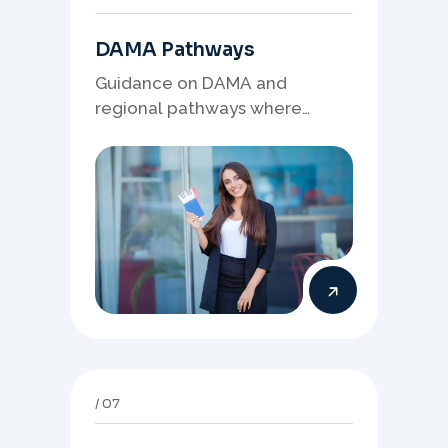
DAMA Pathways
Guidance on DAMA and
regional pathways where
occupation demand, employer
needs, and location strategy
matter.
07