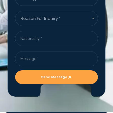
Send Message