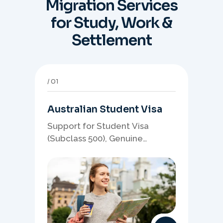
Migration Services
for Study, Work &
Settlement
01
Australian Student Visa
Support for Student Visa
(Subclass 500), Genuine
Student planning, course-
linked documents, and post-
study pathway strategy.