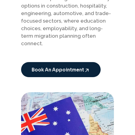
options in construction, hospitality,
engineering, automotive, and trade-
focused sectors, where education
choices, employability, and long-
term migration planning often
connect.
Book An Appointment