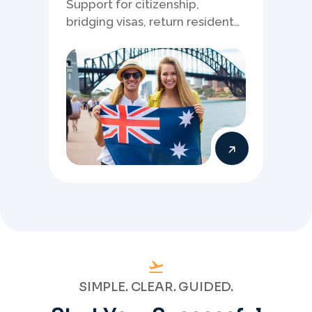
Support for citizenship,
bridging visas, return resident
matters, and other specialised
Australia visa pathways.
SIMPLE. CLEAR. GUIDED.