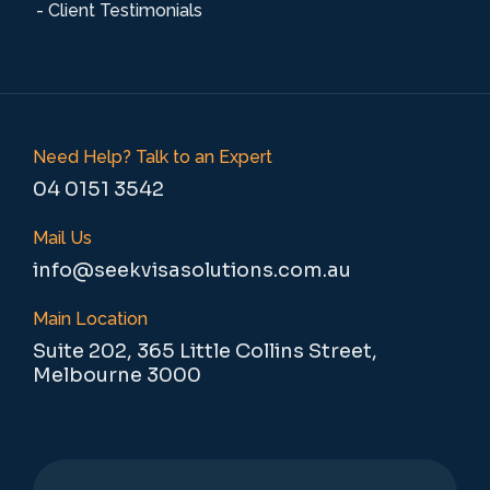
- Client Testimonials
Need Help? Talk to an Expert
04 0151 3542
Mail Us
info@seekvisasolutions.com.au
Main Location
Suite 202, 365 Little Collins Street,
Melbourne 3000