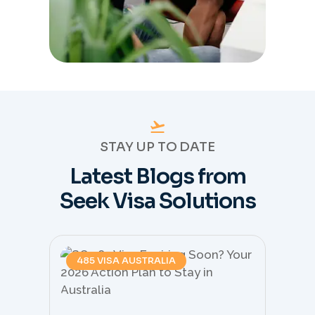
STAY UP TO DATE
Latest Blogs from
Seek Visa Solutions
485 VISA AUSTRALIA