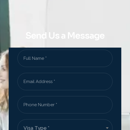
Send Us a Message