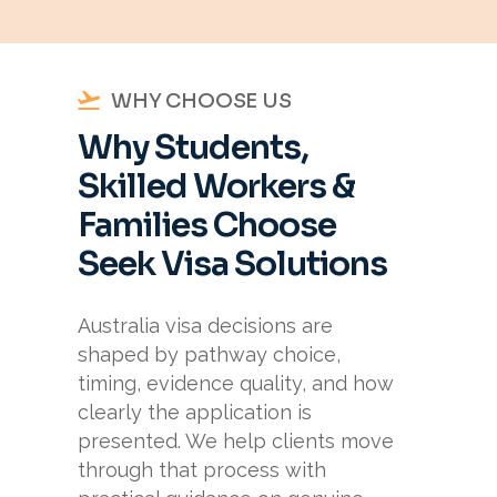
WHY CHOOSE US
Why Students,
Skilled Workers &
Families Choose
Seek Visa Solutions
Australia visa decisions are
shaped by pathway choice,
timing, evidence quality, and how
clearly the application is
presented. We help clients move
through that process with