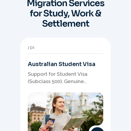
Migration Services
for Study, Work &
Settlement
01
Australian Student Visa
Support for Student Visa
(Subclass 500), Genuine
Student planning, course-
linked documents, and post-
study pathway strategy.