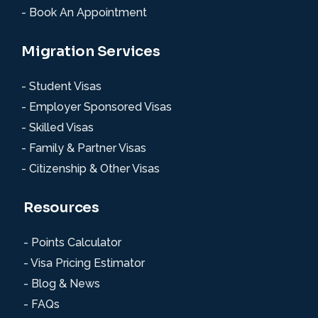
- Book An Appointment
Migration Services
- Student Visas
- Employer Sponsored Visas
- Skilled Visas
- Family & Partner Visas
- Citizenship & Other Visas
Resources
- Points Calculator
- Visa Pricing Estimator
- Blog & News
- FAQs