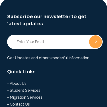
Subscribe our newsletter to get
latest updates
Get Updates and other wonderful information.
Quick Links
- About Us
- Student Services
- Migration Services
- Contact Us