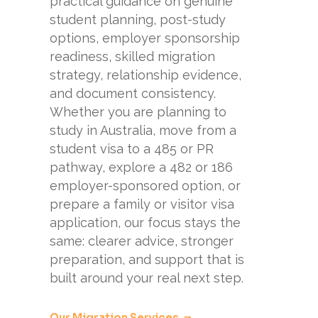
practical guidance on genuine
student planning, post-study
options, employer sponsorship
readiness, skilled migration
strategy, relationship evidence,
and document consistency.
Whether you are planning to
study in Australia, move from a
student visa to a 485 or PR
pathway, explore a 482 or 186
employer-sponsored option, or
prepare a family or visitor visa
application, our focus stays the
same: clearer advice, stronger
preparation, and support that is
built around your real next step.
Our Migration Services