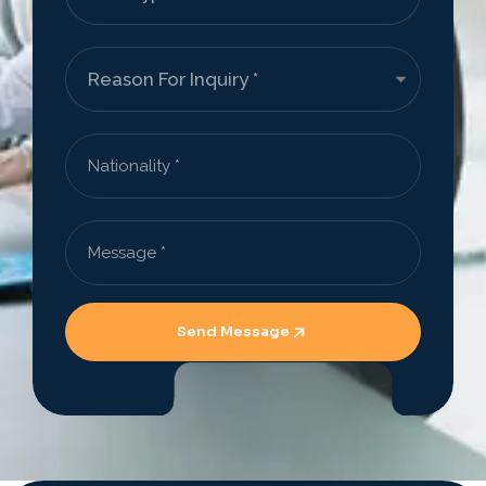
Send Message