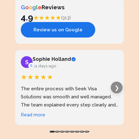
G
o
o
g
l
e
Reviews
4.9
★
★
★
★
★
(313)
Review us on Google
Sophie Holland
S
J
G
24 days ago
★★★★★
★
❯
The entire process with Seek Visa
I ap
Solutions was smooth and well managed.
stud
The team explained every step clearly and
exce
kept me updated throughout. I never felt
prof
Read more
Rea
confused at any stage. Highly reliable
made
service.