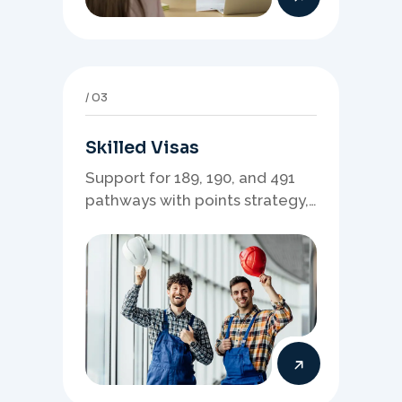
03
Skilled Visas
Support for 189, 190, and 491
pathways with points strategy,
eligibility review, and stronger
application planning.