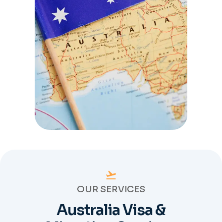
OUR SERVICES
Australia Visa &