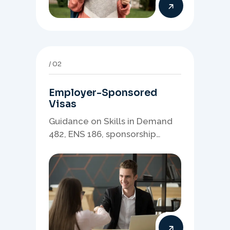
02
Employer-Sponsored
Visas
Guidance on Skills in Demand
482, ENS 186, sponsorship
readiness, nominations, and
employer-led migration
pathways.