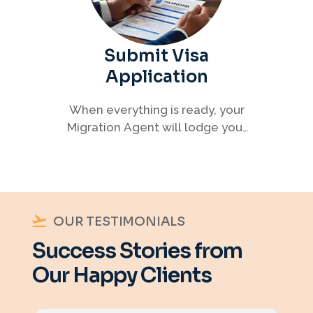
Submit Visa
Application
When everything is ready, your
Migration Agent will lodge your
visa application, ensuring every
detail meets immigration
requirements.
OUR TESTIMONIALS
Success Stories from
Our Happy Clients