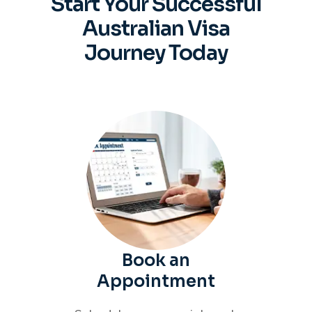
Start Your Successful
Australian
Visa
Journey Today
Book an
Appointment