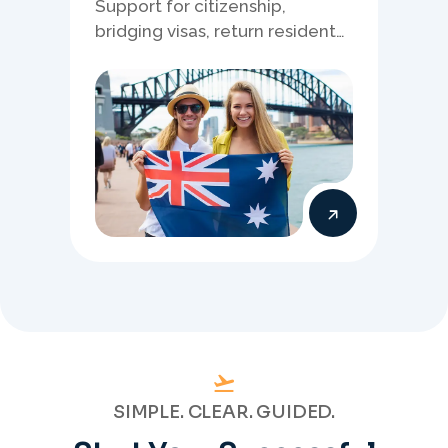
Support for citizenship,
bridging visas, return resident
matters, and other specialised
Australia visa pathways.
SIMPLE. CLEAR. GUIDED.