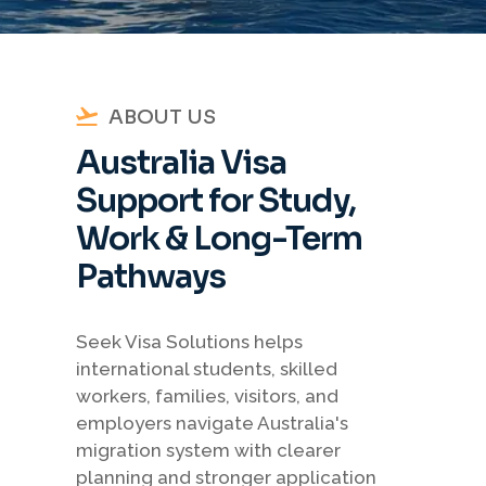
ABOUT US
Australia Visa
Support for Study,
Work & Long-Term
Pathways
Seek Visa Solutions helps
international students, skilled
workers, families, visitors, and
employers navigate Australia's
migration system with clearer
planning and stronger application