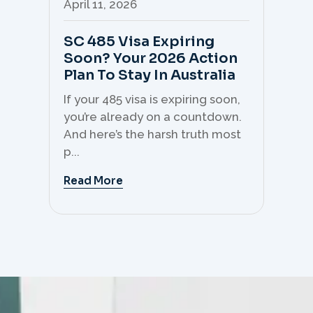
April 11, 2026
Apr
SC 485 Visa Expiring
Mo
Soon? Your 2026 Action
Th
Plan To Stay In Australia
Mi
C
If your 485 visa is expiring soon,
Sk
you’re already on a countdown.
th
And here’s the harsh truth most
mo
p...
But 
Read More
Re