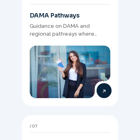
DAMA Pathways
Guidance on DAMA and
regional pathways where
occupation demand, employer
needs, and location strategy
matter.
07