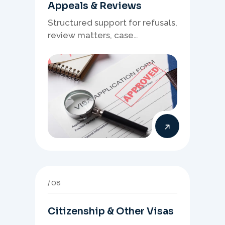
Appeals & Reviews
Structured support for refusals,
review matters, case
preparation, and clearer
presentation of supporting
evidence.
08
Citizenship & Other Visas