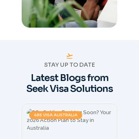
STAY UP TO DATE
Latest Blogs from
Seek Visa Solutions
485 VISA AUSTRALIA