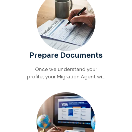
Prepare Documents
Once we understand your
profile, your Migration Agent will
help you collect and organise all
required documents for your
visa application.