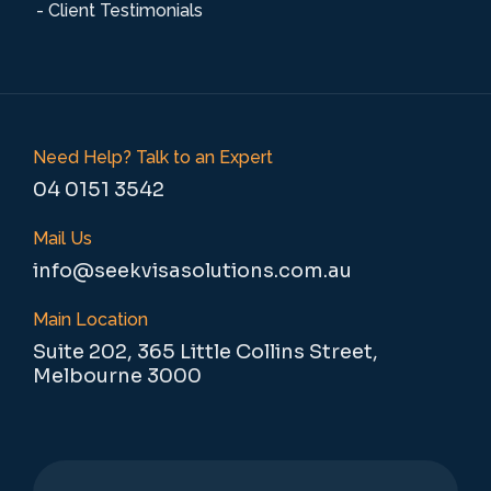
- Client Testimonials
Need Help? Talk to an Expert
04 0151 3542
Mail Us
info@seekvisasolutions.com.au
Main Location
Suite 202, 365 Little Collins Street,
Melbourne 3000