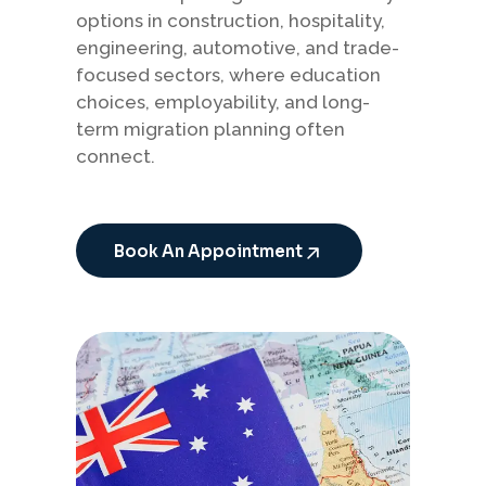
options in construction, hospitality,
engineering, automotive, and trade-
focused sectors, where education
choices, employability, and long-
term migration planning often
connect.
Book An Appointment