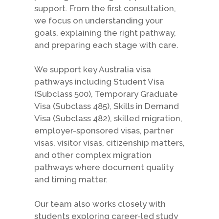
support. From the first consultation,
we focus on understanding your
goals, explaining the right pathway,
and preparing each stage with care.
We support key Australia visa
pathways including Student Visa
(Subclass 500), Temporary Graduate
Visa (Subclass 485), Skills in Demand
Visa (Subclass 482), skilled migration,
employer-sponsored visas, partner
visas, visitor visas, citizenship matters,
and other complex migration
pathways where document quality
and timing matter.
Our team also works closely with
students exploring career-led study