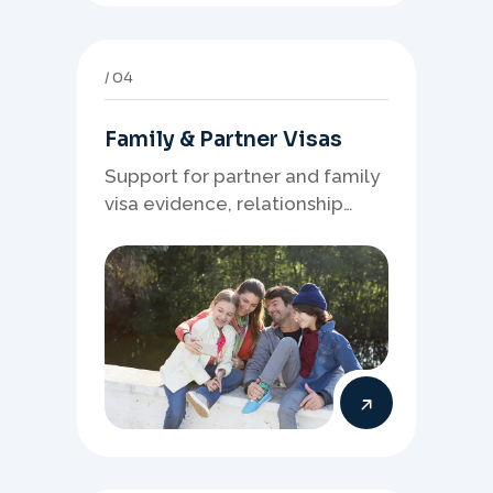
04
Family & Partner Visas
Support for partner and family
visa evidence, relationship
documents, and clear onshore
or offshore pathway
preparation.