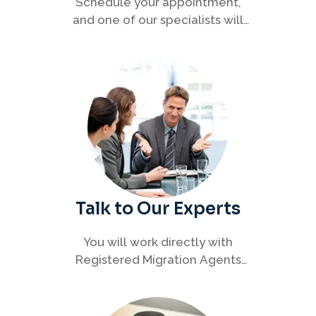
Schedule your appointment,
and one of our specialists will
connect with you to discuss your
immigration options clearly and
efficiently.
Talk to Our Experts
You will work directly with
Registered Migration Agents
who will guide you through
every step of your visa process
with clarity and confidence.