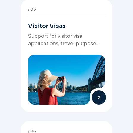
05
Visitor Visas
Support for visitor visa
applications, travel purpose
evidence, financial documents,
and stronger temporary stay
presentation.
06