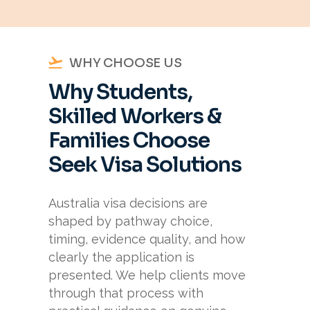
WHY CHOOSE US
Why Students,
Skilled Workers &
Families Choose
Seek Visa Solutions
Australia visa decisions are
shaped by pathway choice,
timing, evidence quality, and how
clearly the application is
presented. We help clients move
through that process with