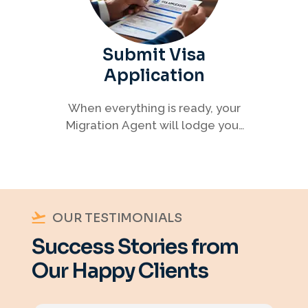
Submit Visa
Application
When everything is ready, your
Migration Agent will lodge your
visa application, ensuring every
detail meets immigration
requirements.
OUR TESTIMONIALS
Success Stories from
Our Happy Clients