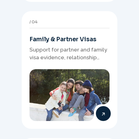
04
Family & Partner Visas
Support for partner and family
visa evidence, relationship
documents, and clear onshore
or offshore pathway
preparation.