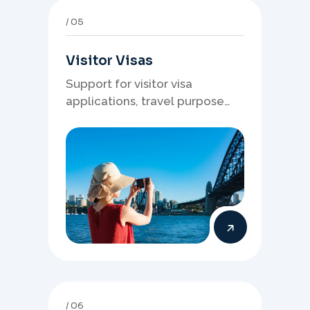
05
Visitor Visas
Support for visitor visa
applications, travel purpose
evidence, financial documents,
and stronger temporary stay
presentation.
06