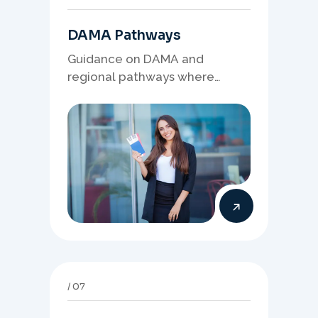
DAMA Pathways
Guidance on DAMA and
regional pathways where
occupation demand, employer
needs, and location strategy
matter.
07