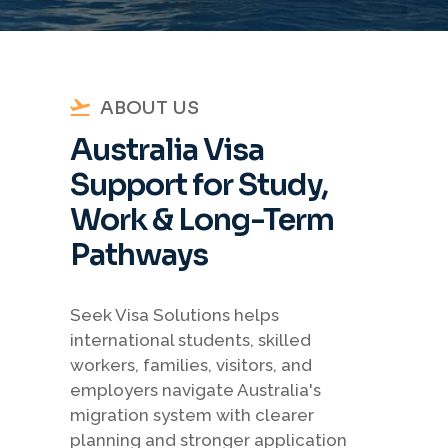
ABOUT US
Australia Visa
Support for Study,
Work & Long-Term
Pathways
Seek Visa Solutions helps
international students, skilled
workers, families, visitors, and
employers navigate Australia's
migration system with clearer
planning and stronger application