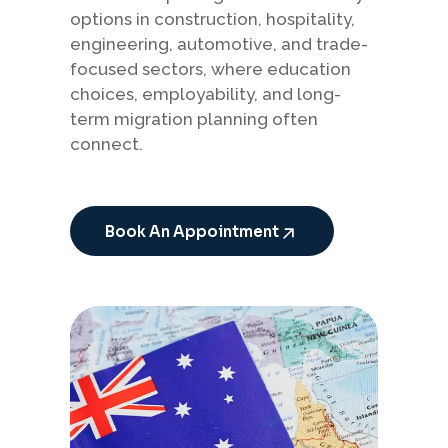
options in construction, hospitality,
engineering, automotive, and trade-
focused sectors, where education
choices, employability, and long-
term migration planning often
connect.
Book An Appointment