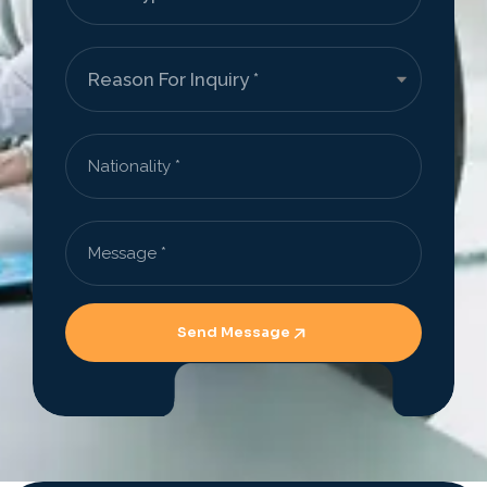
Send Message