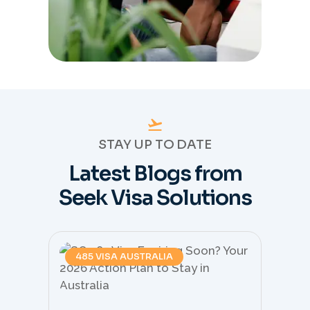
STAY UP TO DATE
Latest Blogs from
Seek Visa Solutions
485 VISA AUSTRALIA