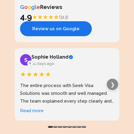
G
o
o
g
l
e
Reviews
4.9
★
★
★
★
★
(313)
Review us on Google
Sophie Holland
S
J
G
24 days ago
★★★★★
★
❯
The entire process with Seek Visa
I ap
Solutions was smooth and well managed.
stud
The team explained every step clearly and
exce
kept me updated throughout. I never felt
prof
Read more
Rea
confused at any stage. Highly reliable
made
service.