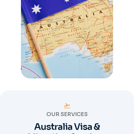
OUR SERVICES
Australia Visa &