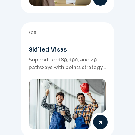
03
Skilled Visas
Support for 189, 190, and 491
pathways with points strategy,
eligibility review, and stronger
application planning.