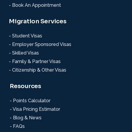
- Book An Appointment
Migration Services
- Student Visas
- Employer Sponsored Visas
- Skilled Visas
- Family & Partner Visas
- Citizenship & Other Visas
Resources
- Points Calculator
- Visa Pricing Estimator
- Blog & News
- FAQs