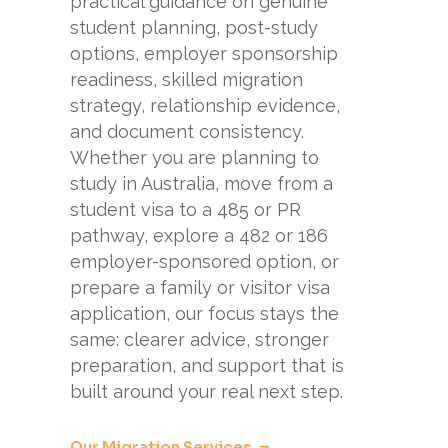
practical guidance on genuine
student planning, post-study
options, employer sponsorship
readiness, skilled migration
strategy, relationship evidence,
and document consistency.
Whether you are planning to
study in Australia, move from a
student visa to a 485 or PR
pathway, explore a 482 or 186
employer-sponsored option, or
prepare a family or visitor visa
application, our focus stays the
same: clearer advice, stronger
preparation, and support that is
built around your real next step.
Our Migration Services