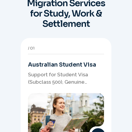
Migration Services
for Study, Work &
Settlement
01
Australian Student Visa
Support for Student Visa
(Subclass 500), Genuine
Student planning, course-
linked documents, and post-
study pathway strategy.