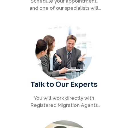
Schedule your appointment,
and one of our specialists will
connect with you to discuss your
immigration options clearly and
efficiently.
Talk to Our Experts
You will work directly with
Registered Migration Agents
who will guide you through
every step of your visa process
with clarity and confidence.