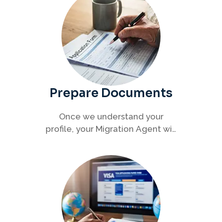
Prepare Documents
Once we understand your
profile, your Migration Agent will
help you collect and organise all
required documents for your
visa application.