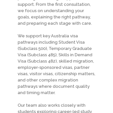
support. From the first consultation,
we focus on understanding your
goals, explaining the right pathway,
and preparing each stage with care.
We support key Australia visa
pathways including Student Visa
(Subclass 500), Temporary Graduate
Visa (Subclass 485), Skills in Demand
Visa (Subclass 482), skilled migration,
employer-sponsored visas, partner
visas, visitor visas, citizenship matters,
and other complex migration
pathways where document quality
and timing matter.
Our team also works closely with
students exploring career-led study