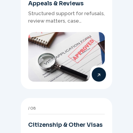
Appeals & Reviews
Structured support for refusals,
review matters, case
preparation, and clearer
presentation of supporting
evidence.
08
Citizenship & Other Visas