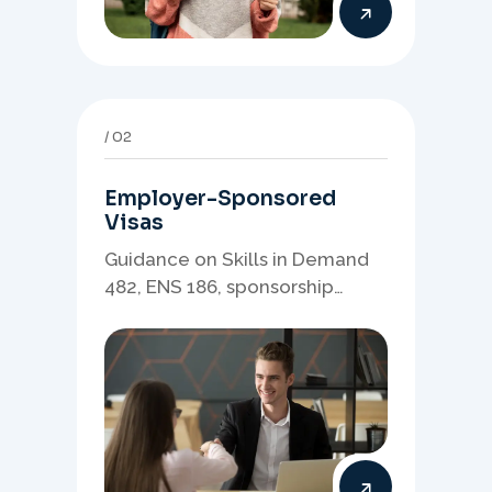
02
Employer-Sponsored
Visas
Guidance on Skills in Demand
482, ENS 186, sponsorship
readiness, nominations, and
employer-led migration
pathways.