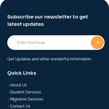
Subscribe our newsletter to get
latest updates
Get Updates and other wonderful information.
Quick Links
- About Us
- Student Services
- Migration Services
- Contact Us