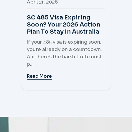
April 11, 2026
Apr
SC 485 Visa Expiring
Mo
Soon? Your 2026 Action
Th
Plan To Stay In Australia
Mi
C
If your 485 visa is expiring soon,
Sk
you’re already on a countdown.
th
And here’s the harsh truth most
mo
p...
But 
Read More
Re