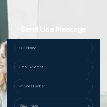
Send Us a Message