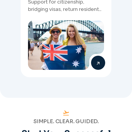
Support for citizenship,
bridging visas, return resident
matters, and other specialised
Australia visa pathways.
SIMPLE. CLEAR. GUIDED.