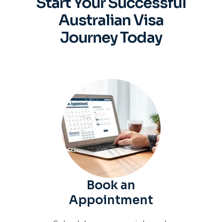
Start Your Successful
Australian
Visa
Journey Today
Book an
Appointment