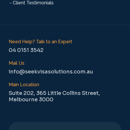
- Client Testimonials
Need Help? Talk to an Expert
04 0151 3542
Mail Us
info@seekvisasolutions.com.au
Main Location
Suite 202, 365 Little Collins Street,
Melbourne 3000