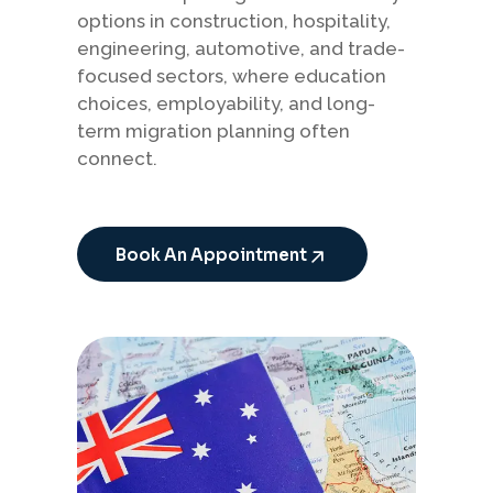
options in construction, hospitality,
engineering, automotive, and trade-
focused sectors, where education
choices, employability, and long-
term migration planning often
connect.
Book An Appointment