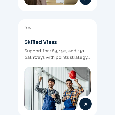
03
Skilled Visas
Support for 189, 190, and 491
pathways with points strategy,
eligibility review, and stronger
application planning.