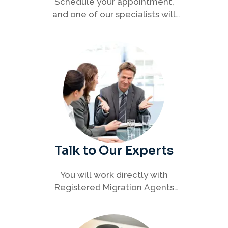
Schedule your appointment,
and one of our specialists will
connect with you to discuss your
immigration options clearly and
efficiently.
Talk to Our Experts
You will work directly with
Registered Migration Agents
who will guide you through
every step of your visa process
with clarity and confidence.