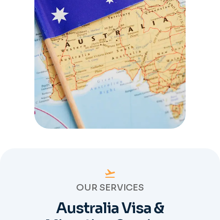
OUR SERVICES
Australia Visa &