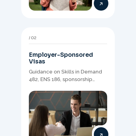
02
Employer-Sponsored
Visas
Guidance on Skills in Demand
482, ENS 186, sponsorship
readiness, nominations, and
employer-led migration
pathways.