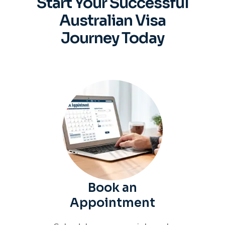
Start Your Successful
Australian
Visa
Journey Today
Book an
Appointment