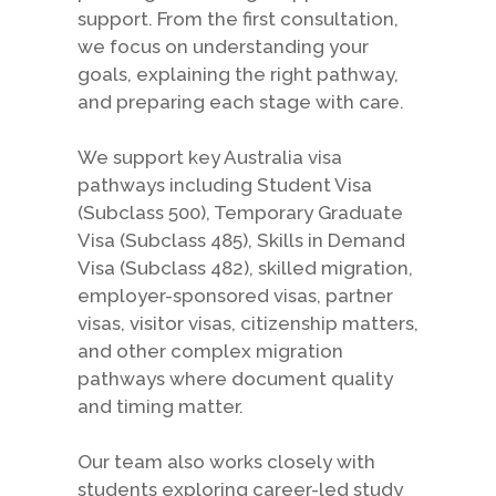
support. From the first consultation,
we focus on understanding your
goals, explaining the right pathway,
and preparing each stage with care.
We support key Australia visa
pathways including Student Visa
(Subclass 500), Temporary Graduate
Visa (Subclass 485), Skills in Demand
Visa (Subclass 482), skilled migration,
employer-sponsored visas, partner
visas, visitor visas, citizenship matters,
and other complex migration
pathways where document quality
and timing matter.
Our team also works closely with
students exploring career-led study