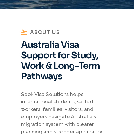
ABOUT US
Australia Visa
Support for Study,
Work & Long-Term
Pathways
Seek Visa Solutions helps
international students, skilled
workers, families, visitors, and
employers navigate Australia's
migration system with clearer
planning and stronger application