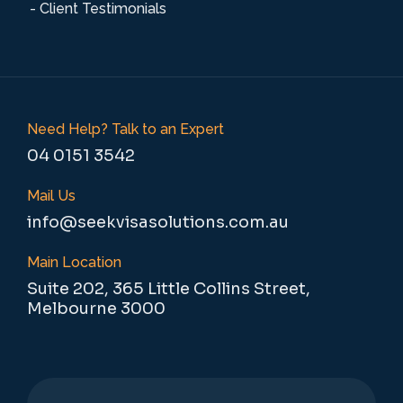
- Client Testimonials
Need Help? Talk to an Expert
04 0151 3542
Mail Us
info@seekvisasolutions.com.au
Main Location
Suite 202, 365 Little Collins Street,
Melbourne 3000