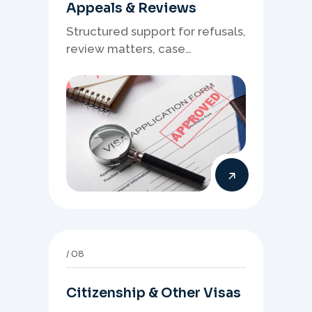
Appeals & Reviews
Structured support for refusals,
review matters, case
preparation, and clearer
presentation of supporting
evidence.
08
Citizenship & Other Visas