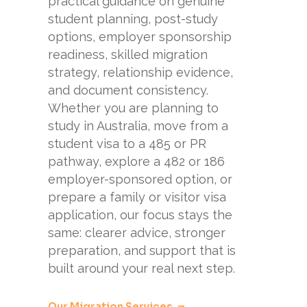
practical guidance on genuine
student planning, post-study
options, employer sponsorship
readiness, skilled migration
strategy, relationship evidence,
and document consistency.
Whether you are planning to
study in Australia, move from a
student visa to a 485 or PR
pathway, explore a 482 or 186
employer-sponsored option, or
prepare a family or visitor visa
application, our focus stays the
same: clearer advice, stronger
preparation, and support that is
built around your real next step.
Our Migration Services