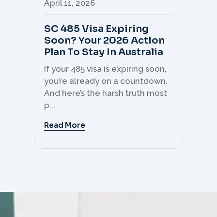
April 11, 2026
Apr
SC 485 Visa Expiring
Mo
Soon? Your 2026 Action
Th
Plan To Stay In Australia
Mi
C
If your 485 visa is expiring soon,
Sk
you’re already on a countdown.
th
And here’s the harsh truth most
mo
p...
But 
Read More
Re