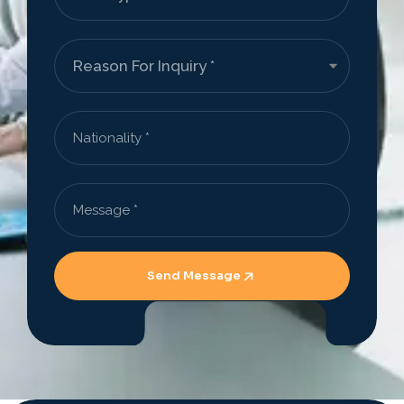
Send Message