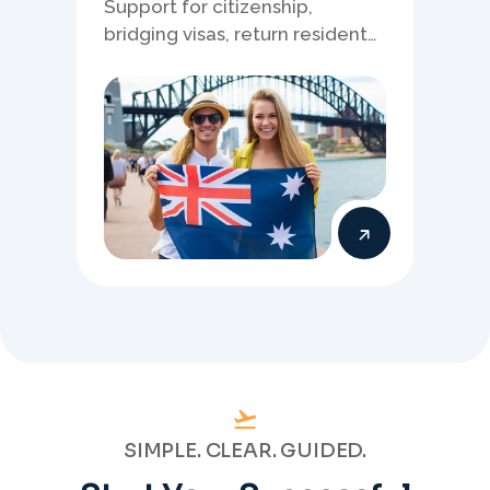
Support for citizenship,
bridging visas, return resident
matters, and other specialised
Australia visa pathways.
SIMPLE. CLEAR. GUIDED.