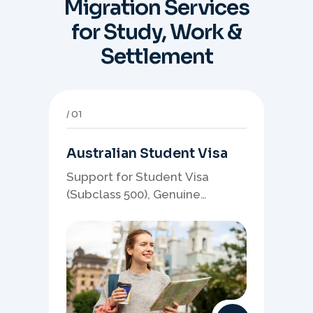
Migration Services
for Study, Work &
Settlement
01
Australian Student Visa
Support for Student Visa
(Subclass 500), Genuine
Student planning, course-
linked documents, and post-
study pathway strategy.