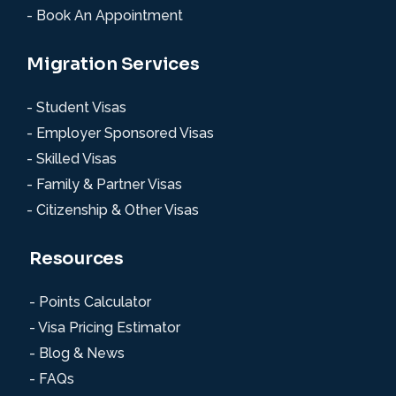
- Book An Appointment
Migration Services
- Student Visas
- Employer Sponsored Visas
- Skilled Visas
- Family & Partner Visas
- Citizenship & Other Visas
Resources
- Points Calculator
- Visa Pricing Estimator
- Blog & News
- FAQs