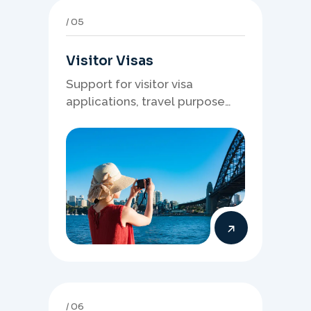
05
Visitor Visas
Support for visitor visa
applications, travel purpose
evidence, financial documents,
and stronger temporary stay
presentation.
06