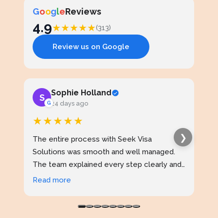
G
o
o
g
l
e
Reviews
4.9
★
★
★
★
★
(313)
Review us on Google
Sophie Holland
S
J
G
24 days ago
★★★★★
★
❯
The entire process with Seek Visa
I ap
Solutions was smooth and well managed.
stud
The team explained every step clearly and
exce
kept me updated throughout. I never felt
prof
Read more
Rea
confused at any stage. Highly reliable
made
service.