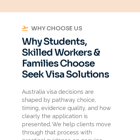
WHY CHOOSE US
Why Students,
Skilled Workers &
Families Choose
Seek Visa Solutions
Australia visa decisions are
shaped by pathway choice,
timing, evidence quality, and how
clearly the application is
presented. We help clients move
through that process with