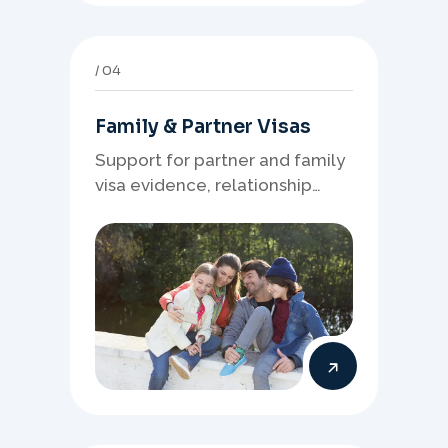
04
Family & Partner Visas
Support for partner and family
visa evidence, relationship
documents, and clear onshore
or offshore pathway
preparation.