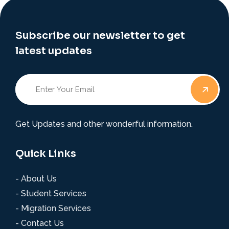
Subscribe our newsletter to get
latest updates
Get Updates and other wonderful information.
Quick Links
- About Us
- Student Services
- Migration Services
- Contact Us