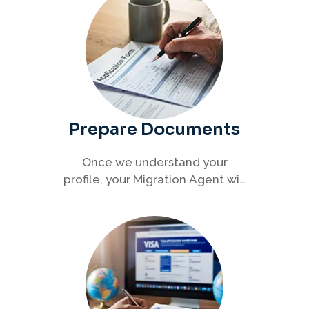
Prepare Documents
Once we understand your
profile, your Migration Agent will
help you collect and organise all
required documents for your
visa application.