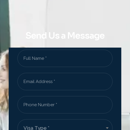
Send Us a Message