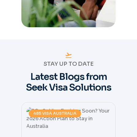
STAY UP TO DATE
Latest Blogs from
Seek Visa Solutions
485 VISA AUSTRALIA