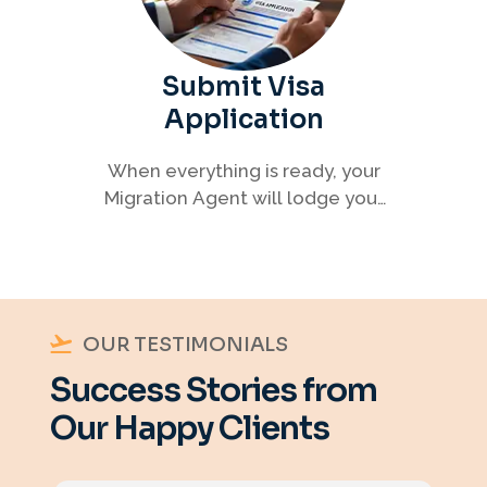
Submit Visa
Application
When everything is ready, your
Migration Agent will lodge your
visa application, ensuring every
detail meets immigration
requirements.
OUR TESTIMONIALS
Success Stories from
Our Happy Clients