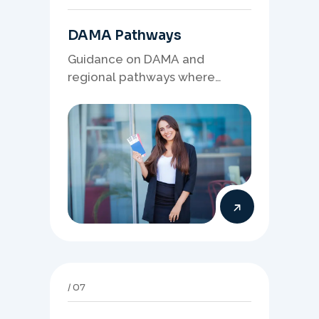
DAMA Pathways
Guidance on DAMA and
regional pathways where
occupation demand, employer
needs, and location strategy
matter.
07