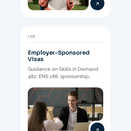
02
Employer-Sponsored
Visas
Guidance on Skills in Demand
482, ENS 186, sponsorship
readiness, nominations, and
employer-led migration
pathways.