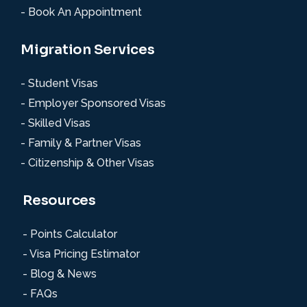
- Book An Appointment
Migration Services
- Student Visas
- Employer Sponsored Visas
- Skilled Visas
- Family & Partner Visas
- Citizenship & Other Visas
Resources
- Points Calculator
- Visa Pricing Estimator
- Blog & News
- FAQs