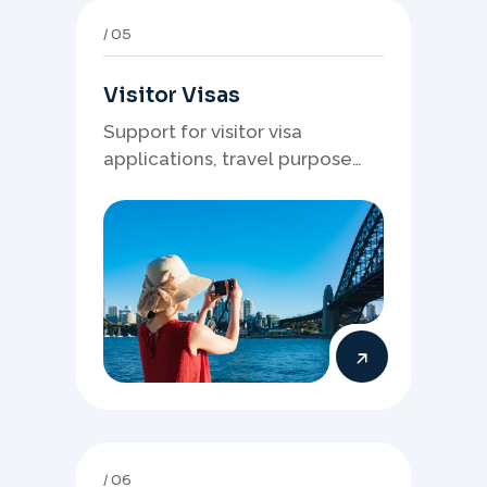
05
Visitor Visas
Support for visitor visa
applications, travel purpose
evidence, financial documents,
and stronger temporary stay
presentation.
06