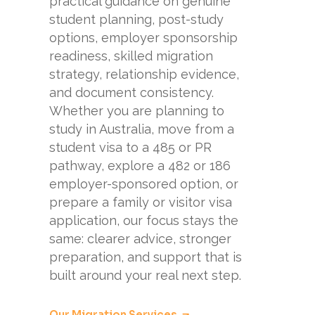
practical guidance on genuine
student planning, post-study
options, employer sponsorship
readiness, skilled migration
strategy, relationship evidence,
and document consistency.
Whether you are planning to
study in Australia, move from a
student visa to a 485 or PR
pathway, explore a 482 or 186
employer-sponsored option, or
prepare a family or visitor visa
application, our focus stays the
same: clearer advice, stronger
preparation, and support that is
built around your real next step.
Our Migration Services