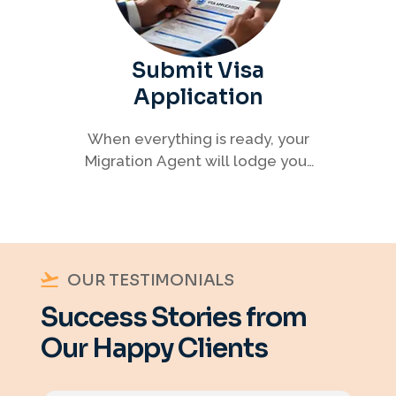
Submit Visa
Application
When everything is ready, your
Migration Agent will lodge your
visa application, ensuring every
detail meets immigration
requirements.
OUR TESTIMONIALS
Success Stories from
Our Happy Clients