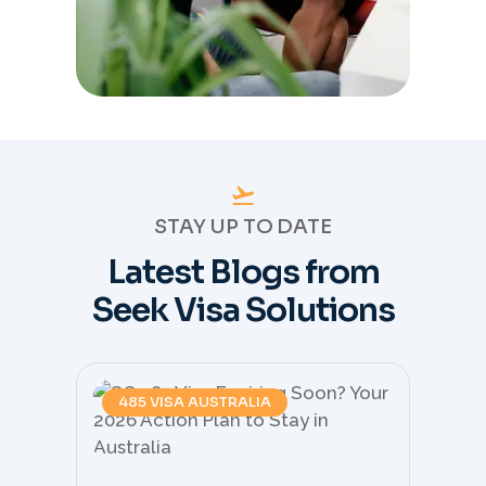
STAY UP TO DATE
Latest Blogs from
Seek Visa Solutions
485 VISA AUSTRALIA