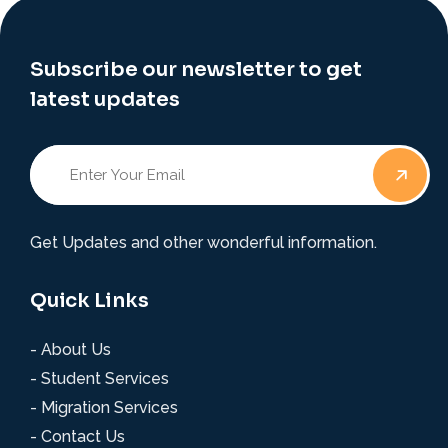
Subscribe our newsletter to get
latest updates
Get Updates and other wonderful information.
Quick Links
- About Us
- Student Services
- Migration Services
- Contact Us