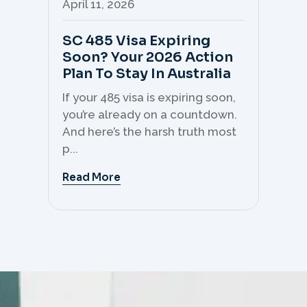
April 11, 2026
Apr
SC 485 Visa Expiring
Mo
Soon? Your 2026 Action
Th
Plan To Stay In Australia
Mi
C
If your 485 visa is expiring soon,
Sk
you’re already on a countdown.
th
And here’s the harsh truth most
mo
p...
But 
Read More
Re