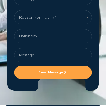
Send Message