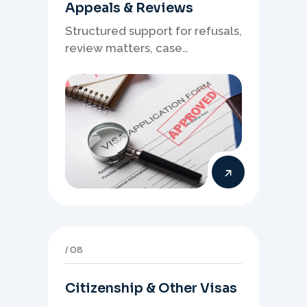
Appeals & Reviews
Structured support for refusals,
review matters, case
preparation, and clearer
presentation of supporting
evidence.
08
Citizenship & Other Visas