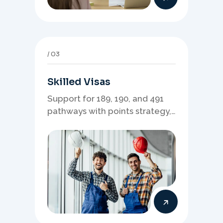
03
Skilled Visas
Support for 189, 190, and 491
pathways with points strategy,
eligibility review, and stronger
application planning.