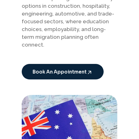
options in construction, hospitality,
engineering, automotive, and trade-
focused sectors, where education
choices, employability, and long-
term migration planning often
connect.
Book An Appointment