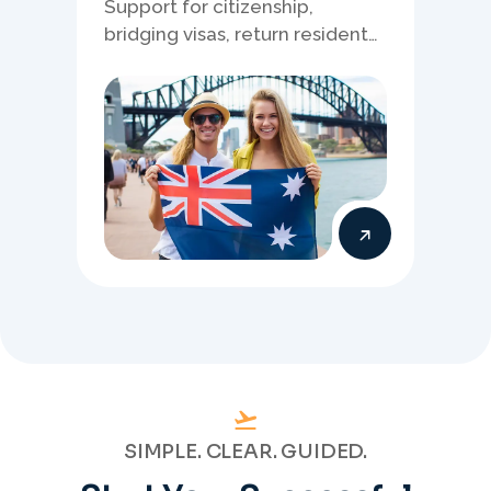
Support for citizenship,
bridging visas, return resident
matters, and other specialised
Australia visa pathways.
SIMPLE. CLEAR. GUIDED.