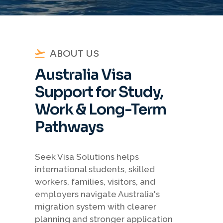
ABOUT US
Australia Visa
Support for Study,
Work & Long-Term
Pathways
Seek Visa Solutions helps
international students, skilled
workers, families, visitors, and
employers navigate Australia's
migration system with clearer
planning and stronger application