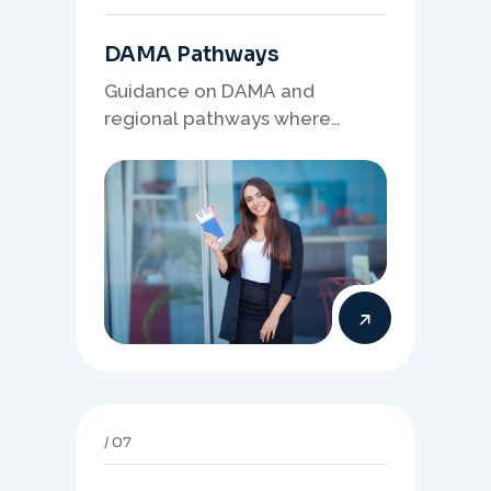
DAMA Pathways
Guidance on DAMA and
regional pathways where
occupation demand, employer
needs, and location strategy
matter.
07