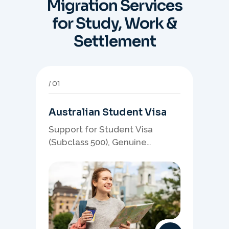
Migration Services
for Study, Work &
Settlement
01
Australian Student Visa
Support for Student Visa
(Subclass 500), Genuine
Student planning, course-
linked documents, and post-
study pathway strategy.