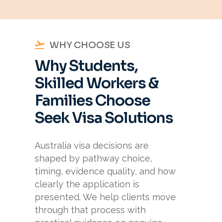
WHY CHOOSE US
Why Students,
Skilled Workers &
Families Choose
Seek Visa Solutions
Australia visa decisions are
shaped by pathway choice,
timing, evidence quality, and how
clearly the application is
presented. We help clients move
through that process with