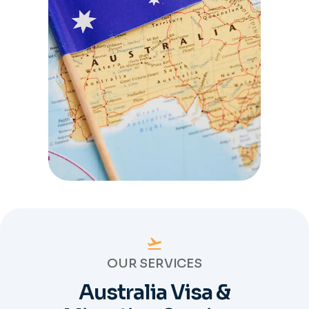
OUR SERVICES
Australia Visa &