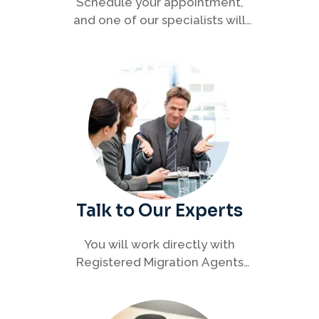
Schedule your appointment,
and one of our specialists will
connect with you to discuss your
immigration options clearly and
efficiently.
Talk to Our Experts
You will work directly with
Registered Migration Agents
who will guide you through
every step of your visa process
with clarity and confidence.