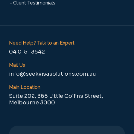
- Client Testimonials
Need Help? Talk to an Expert
04 0151 3542
Mail Us
info@seekvisasolutions.com.au
Main Location
Suite 202, 365 Little Collins Street,
Melbourne 3000