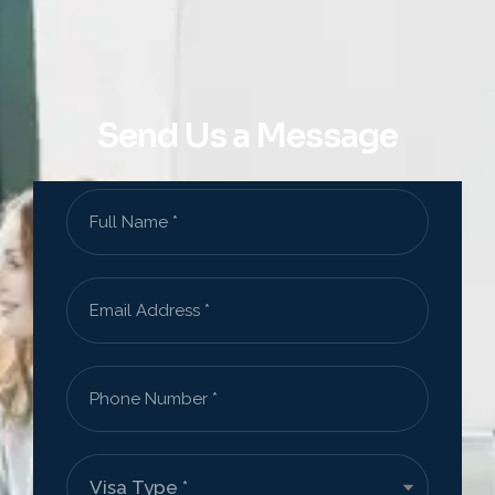
Send Us a Message