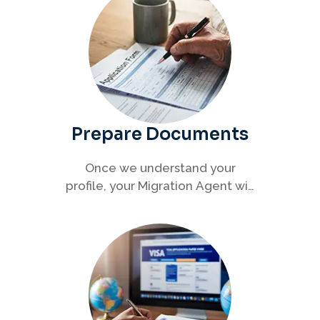
Prepare Documents
Once we understand your
profile, your Migration Agent will
help you collect and organise all
required documents for your
visa application.