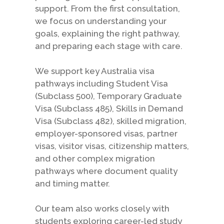
support. From the first consultation,
we focus on understanding your
goals, explaining the right pathway,
and preparing each stage with care.
We support key Australia visa
pathways including Student Visa
(Subclass 500), Temporary Graduate
Visa (Subclass 485), Skills in Demand
Visa (Subclass 482), skilled migration,
employer-sponsored visas, partner
visas, visitor visas, citizenship matters,
and other complex migration
pathways where document quality
and timing matter.
Our team also works closely with
students exploring career-led study