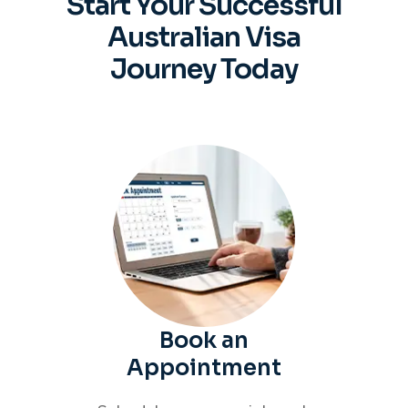
Start Your Successful
Australian
Visa
Journey Today
Book an
Appointment