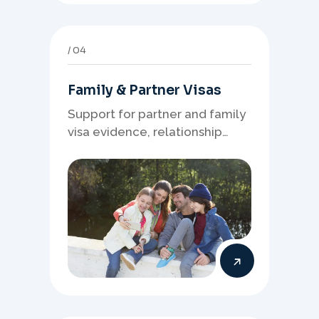
04
Family & Partner Visas
Support for partner and family
visa evidence, relationship
documents, and clear onshore
or offshore pathway
preparation.