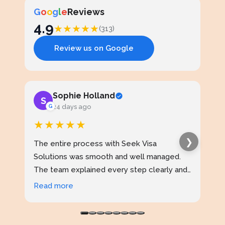
G
o
o
g
l
e
Reviews
4.9
★
★
★
★
★
(313)
Review us on Google
Sophie Holland
S
J
G
24 days ago
★★★★★
★
❯
The entire process with Seek Visa
I ap
Solutions was smooth and well managed.
stud
The team explained every step clearly and
exce
kept me updated throughout. I never felt
prof
Read more
Rea
confused at any stage. Highly reliable
made
service.