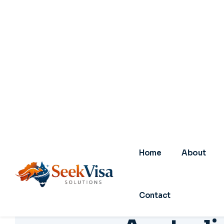
A
u
s
t
r
a
l
i
f
o
r
S
01
0