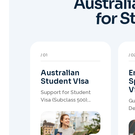
Australian
E
Student Visa
S
V
Support for Student
Visa (Subclass 500),
Gu
Genuine Student
De
planning, course-linked
sp
documents, and post-
no
study pathway strategy.
em
pa
05
0