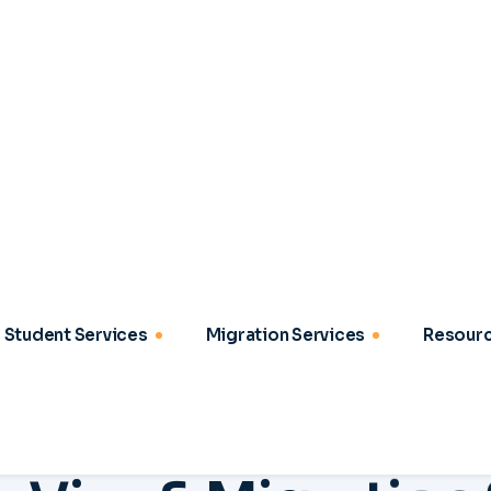
OUR SERVICES
a
V
i
s
a
&
M
i
g
r
a
t
i
o
n
t
u
d
y
,
W
o
r
k
&
S
e
t
t
l
2
03