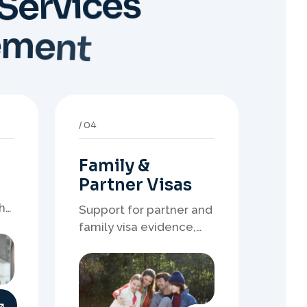
Family &
Partner Visas
h
Support for partner and
family visa evidence,
relationship
documents, and clear
onshore or offshore
pathway preparation.
08