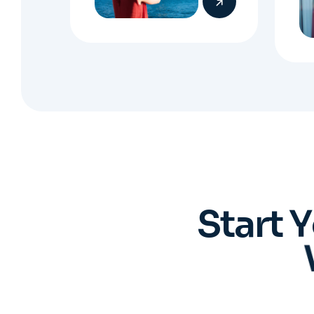
S
t
a
r
t
Y
You 
Regis
who 
ev
pro
Book an