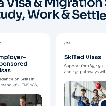
mployer-
Skilled Visas
ponsored
Support for 189, 190,
isas
and 491 pathways wit
points strategy,
idance on Skills in
eligibility review, and
mand 482, ENS 186,
stronger application
onsorship readiness,
planning.
minations, and
ployer-led migration
thways.
6
07