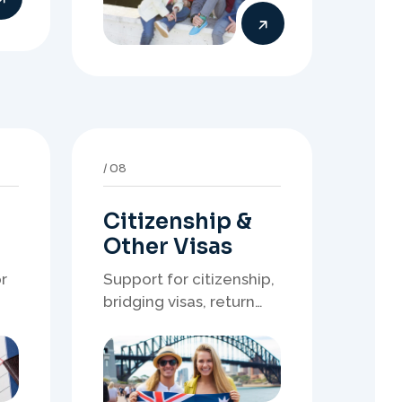
Citizenship &
Other Visas
r
Support for citizenship,
bridging visas, return
resident matters, and
other specialised
of
Australia visa pathways.