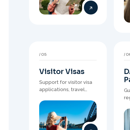
Visitor Visas
D
P
Support for visitor visa
applications, travel
Gu
purpose evidence,
re
financial documents,
wh
and stronger temporary
de
stay presentation.
ne
st