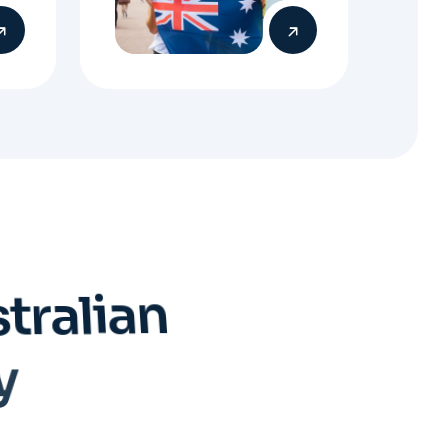
s
t
r
a
l
i
a
n
y
Submit Visa
Application
When everything is ready,
your Migration Agent will
lodge your visa application,
ensuring every detail meets
immigration requirements.