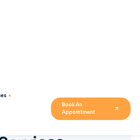
S
e
r
v
i
c
e
s
e
m
e
n
t
04