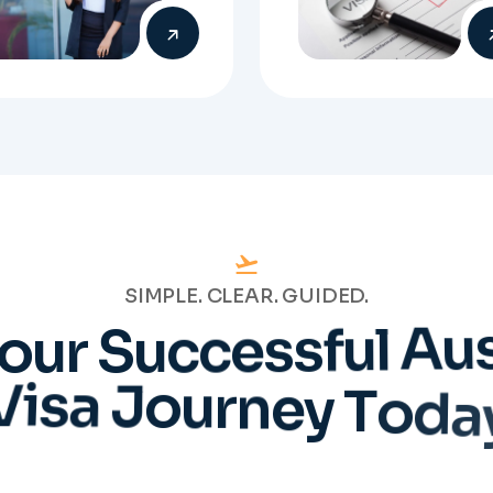
SIMPLE. CLEAR. GUIDED.
o
u
r
S
u
c
c
e
s
s
f
u
l
A
u
V
i
s
a
J
o
u
r
n
e
y
T
o
d
a
Talk to Our
Experts
will work directly with
tered Migration Agents
will guide you through
ery step of your visa
cess with clarity and
Prepare
confidence.