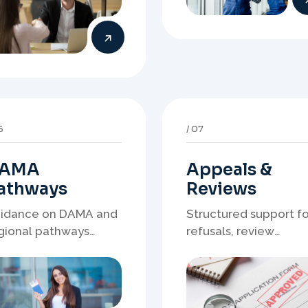
AMA
Appeals &
athways
Reviews
idance on DAMA and
Structured support fo
gional pathways
refusals, review
ere occupation
matters, case
mand, employer
preparation, and
eds, and location
clearer presentation 
rategy matter.
supporting evidence.