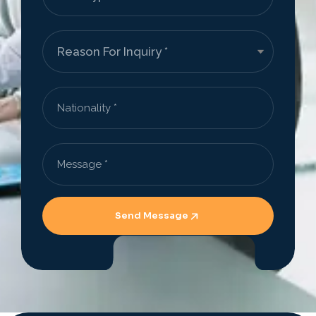
Send Message