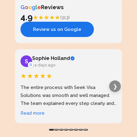
G
o
o
g
l
e
Reviews
4.9
★
★
★
★
★
(313)
Review us on Google
Sophie Holland
S
J
G
24 days ago
★★★★★
★
❯
The entire process with Seek Visa
I ap
Solutions was smooth and well managed.
stud
The team explained every step clearly and
exce
kept me updated throughout. I never felt
prof
Read more
Rea
confused at any stage. Highly reliable
made
service.