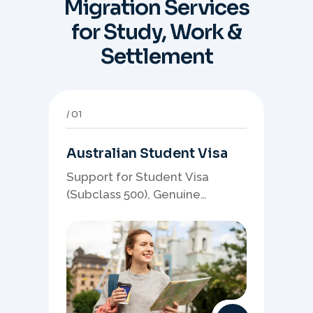
Migration Services
for Study, Work &
Settlement
01
Australian Student Visa
Support for Student Visa
(Subclass 500), Genuine
Student planning, course-
linked documents, and post-
study pathway strategy.