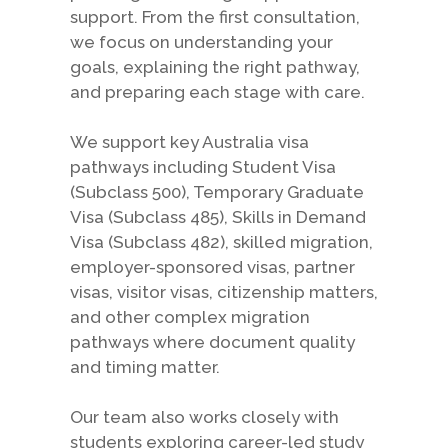
support. From the first consultation,
we focus on understanding your
goals, explaining the right pathway,
and preparing each stage with care.
We support key Australia visa
pathways including Student Visa
(Subclass 500), Temporary Graduate
Visa (Subclass 485), Skills in Demand
Visa (Subclass 482), skilled migration,
employer-sponsored visas, partner
visas, visitor visas, citizenship matters,
and other complex migration
pathways where document quality
and timing matter.
Our team also works closely with
students exploring career-led study