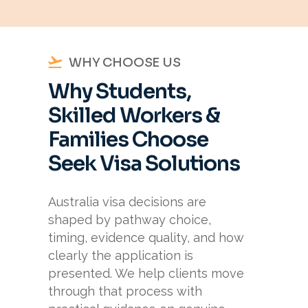
WHY CHOOSE US
Why Students,
Skilled Workers &
Families Choose
Seek Visa Solutions
Australia visa decisions are
shaped by pathway choice,
timing, evidence quality, and how
clearly the application is
presented. We help clients move
through that process with