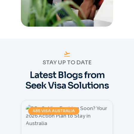
STAY UP TO DATE
Latest Blogs from
Seek Visa Solutions
485 VISA AUSTRALIA