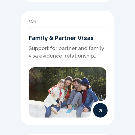
04
Family & Partner Visas
Support for partner and family
visa evidence, relationship
documents, and clear onshore
or offshore pathway
preparation.