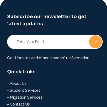
Subscribe our newsletter to get
latest updates
Get Updates and other wonderful information.
Quick Links
- About Us
- Student Services
- Migration Services
- Contact Us