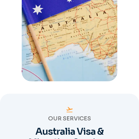
OUR SERVICES
Australia Visa &