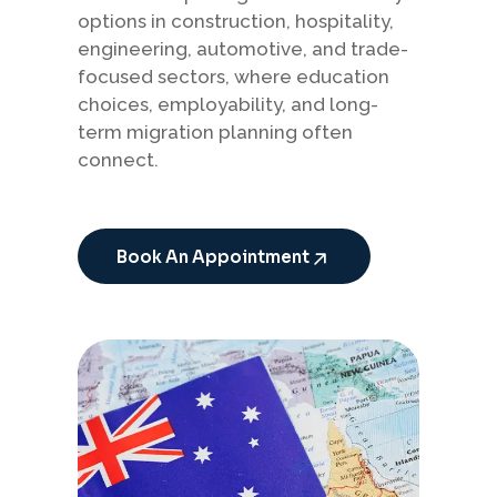
options in construction, hospitality,
engineering, automotive, and trade-
focused sectors, where education
choices, employability, and long-
term migration planning often
connect.
Book An Appointment