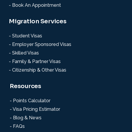
- Book An Appointment
Migration Services
- Student Visas
- Employer Sponsored Visas
- Skilled Visas
- Family & Partner Visas
- Citizenship & Other Visas
Resources
- Points Calculator
- Visa Pricing Estimator
- Blog & News
- FAQs