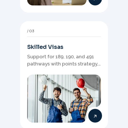
03
Skilled Visas
Support for 189, 190, and 491
pathways with points strategy,
eligibility review, and stronger
application planning.