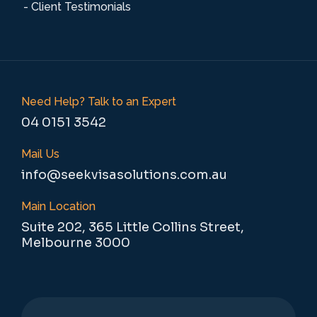
- Client Testimonials
Need Help? Talk to an Expert
04 0151 3542
Mail Us
info@seekvisasolutions.com.au
Main Location
Suite 202, 365 Little Collins Street,
Melbourne 3000