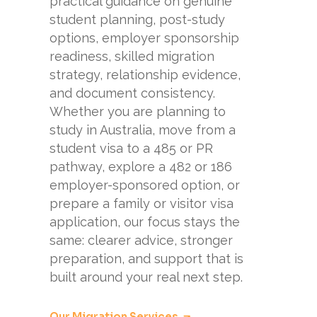
practical guidance on genuine
student planning, post-study
options, employer sponsorship
readiness, skilled migration
strategy, relationship evidence,
and document consistency.
Whether you are planning to
study in Australia, move from a
student visa to a 485 or PR
pathway, explore a 482 or 186
employer-sponsored option, or
prepare a family or visitor visa
application, our focus stays the
same: clearer advice, stronger
preparation, and support that is
built around your real next step.
Our Migration Services