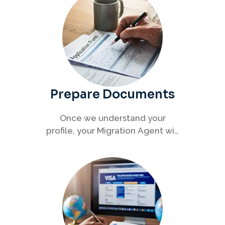
Prepare Documents
Once we understand your
profile, your Migration Agent will
help you collect and organise all
required documents for your
visa application.