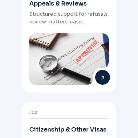
Appeals & Reviews
Structured support for refusals,
review matters, case
preparation, and clearer
presentation of supporting
evidence.
08
Citizenship & Other Visas