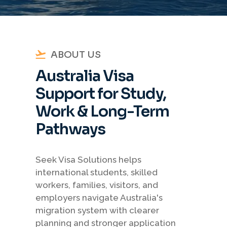
ABOUT US
Australia Visa
Support for Study,
Work & Long-Term
Pathways
Seek Visa Solutions helps
international students, skilled
workers, families, visitors, and
employers navigate Australia's
migration system with clearer
planning and stronger application