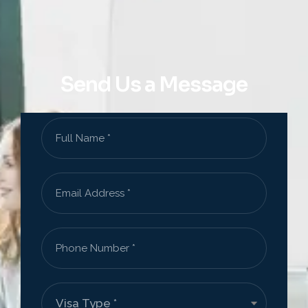
Send Us a Message