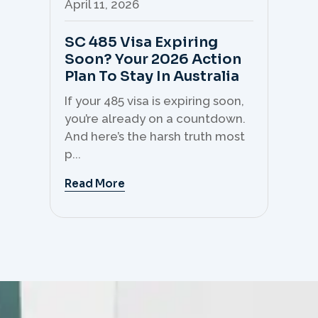
April 11, 2026
Apr
SC 485 Visa Expiring
Mo
Soon? Your 2026 Action
Th
Plan To Stay In Australia
Mi
C
If your 485 visa is expiring soon,
Sk
you’re already on a countdown.
th
And here’s the harsh truth most
mo
p...
But 
Read More
Re