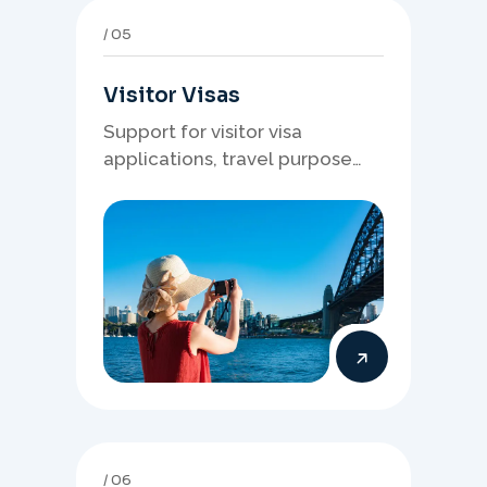
05
Visitor Visas
Support for visitor visa
applications, travel purpose
evidence, financial documents,
and stronger temporary stay
presentation.
06