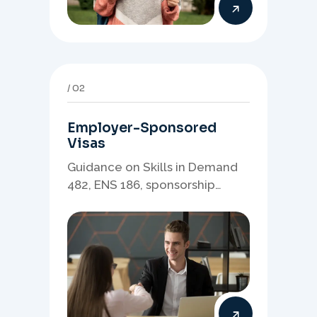
02
Employer-Sponsored
Visas
Guidance on Skills in Demand
482, ENS 186, sponsorship
readiness, nominations, and
employer-led migration
pathways.