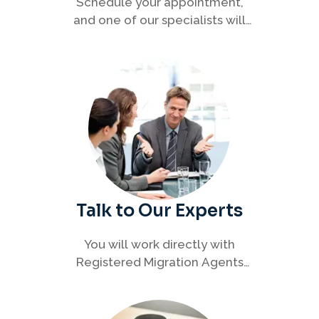
Schedule your appointment,
and one of our specialists will
connect with you to discuss your
immigration options clearly and
efficiently.
Talk to Our Experts
You will work directly with
Registered Migration Agents
who will guide you through
every step of your visa process
with clarity and confidence.