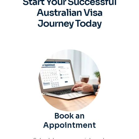
Start Your Successful
Australian
Visa
Journey Today
Book an
Appointment