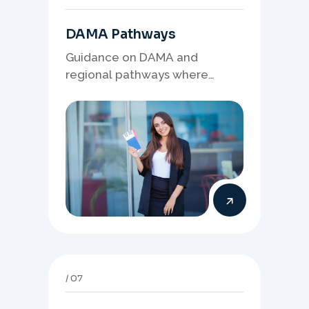
DAMA Pathways
Guidance on DAMA and
regional pathways where
occupation demand, employer
needs, and location strategy
matter.
07