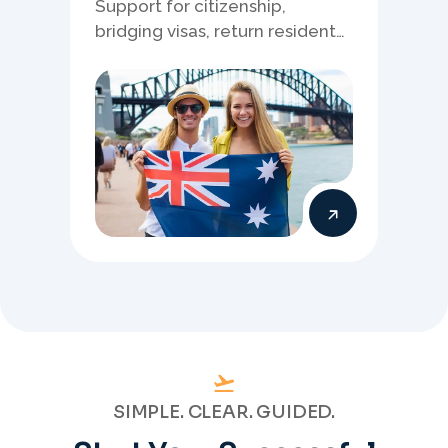
Support for citizenship,
bridging visas, return resident
matters, and other specialised
Australia visa pathways.
SIMPLE. CLEAR. GUIDED.