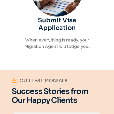
Submit Visa
Application
When everything is ready, your
Migration Agent will lodge your
visa application, ensuring every
detail meets immigration
requirements.
OUR TESTIMONIALS
Success Stories from
Our Happy Clients