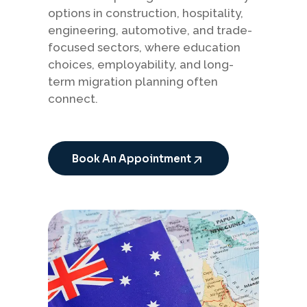
options in construction, hospitality,
engineering, automotive, and trade-
focused sectors, where education
choices, employability, and long-
term migration planning often
connect.
Book An Appointment