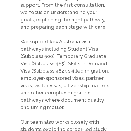
support. From the first consultation,
we focus on understanding your
goals, explaining the right pathway,
and preparing each stage with care.
We support key Australia visa
pathways including Student Visa
(Subclass 500), Temporary Graduate
Visa (Subclass 485), Skills in Demand
Visa (Subclass 482), skilled migration,
employer-sponsored visas, partner
visas, visitor visas, citizenship matters,
and other complex migration
pathways where document quality
and timing matter.
Our team also works closely with
students exploring career-led study