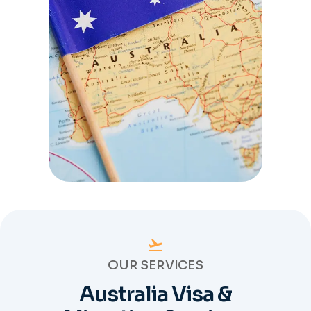
OUR SERVICES
Australia Visa &