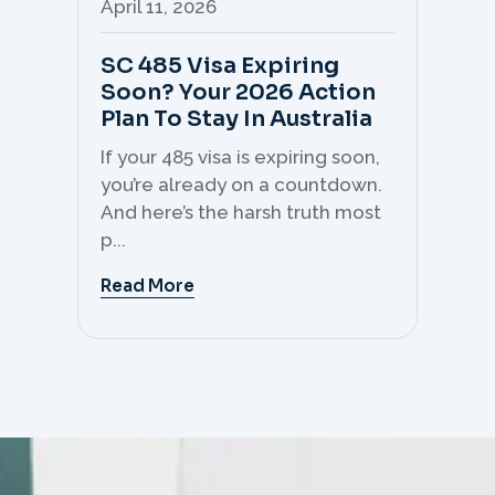
April 11, 2026
Apr
SC 485 Visa Expiring
Mo
Soon? Your 2026 Action
Th
Plan To Stay In Australia
Mi
C
If your 485 visa is expiring soon,
Sk
you’re already on a countdown.
th
And here’s the harsh truth most
mo
p...
But 
Read More
Re