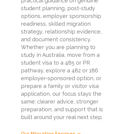
practical guidance on genuine
student planning, post-study
options, employer sponsorship
readiness, skilled migration
strategy, relationship evidence,
and document consistency.
Whether you are planning to
study in Australia, move from a
student visa to a 485 or PR
pathway, explore a 482 or 186
employer-sponsored option, or
prepare a family or visitor visa
application, our focus stays the
same: clearer advice, stronger
preparation, and support that is
built around your real next step.
Our Migration Services