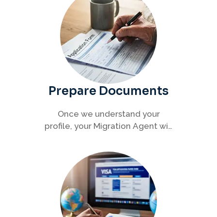
Prepare Documents
Once we understand your
profile, your Migration Agent will
help you collect and organise all
required documents for your
visa application.