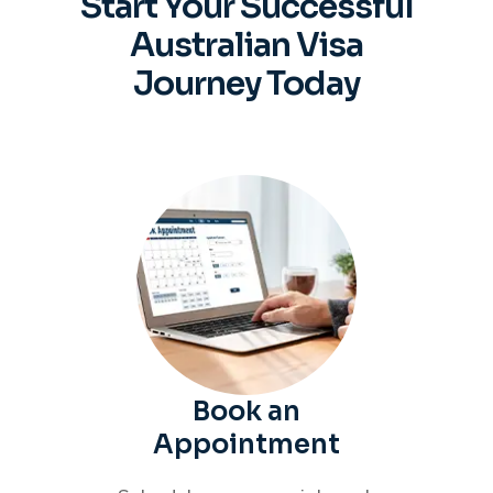
Start Your Successful
Australian
Visa
Journey Today
Book an
Appointment