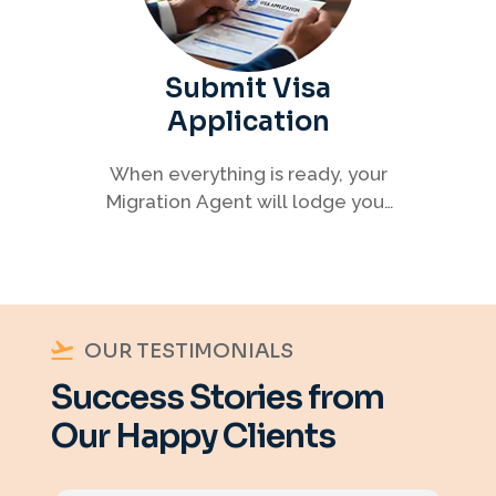
Submit Visa
Application
When everything is ready, your
Migration Agent will lodge your
visa application, ensuring every
detail meets immigration
requirements.
OUR TESTIMONIALS
Success Stories from
Our Happy Clients