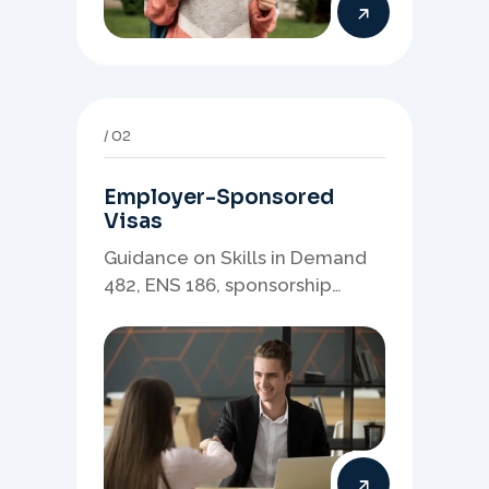
02
Employer-Sponsored
Visas
Guidance on Skills in Demand
482, ENS 186, sponsorship
readiness, nominations, and
employer-led migration
pathways.