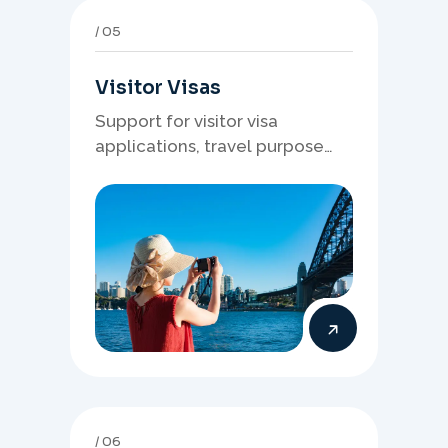
05
Visitor Visas
Support for visitor visa
applications, travel purpose
evidence, financial documents,
and stronger temporary stay
presentation.
06