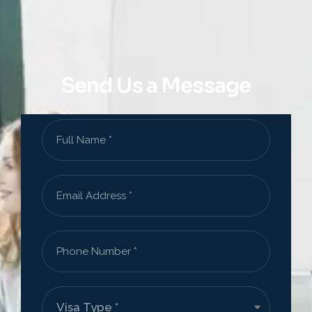
Send Us a Message