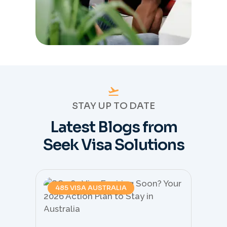
STAY UP TO DATE
Latest Blogs from
Seek Visa Solutions
485 VISA AUSTRALIA