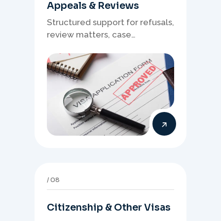
Appeals & Reviews
Structured support for refusals,
review matters, case
preparation, and clearer
presentation of supporting
evidence.
08
Citizenship & Other Visas