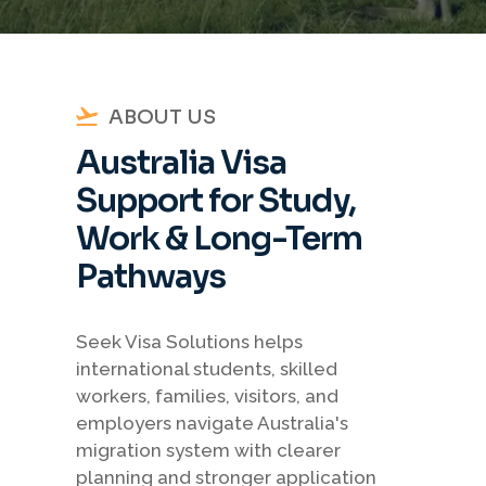
ABOUT US
Australia Visa
Support for Study,
Work & Long-Term
Pathways
Seek Visa Solutions helps
international students, skilled
workers, families, visitors, and
employers navigate Australia's
migration system with clearer
planning and stronger application