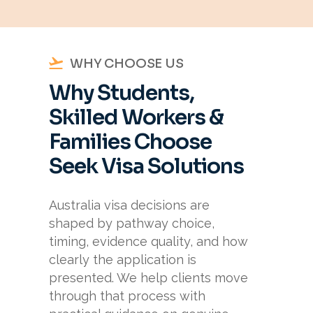
WHY CHOOSE US
Why Students,
Skilled Workers &
Families Choose
Seek Visa Solutions
Australia visa decisions are
shaped by pathway choice,
timing, evidence quality, and how
clearly the application is
presented. We help clients move
through that process with