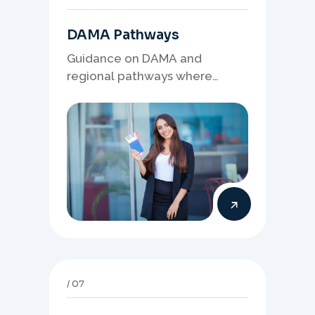
DAMA Pathways
Guidance on DAMA and
regional pathways where
occupation demand, employer
needs, and location strategy
matter.
07