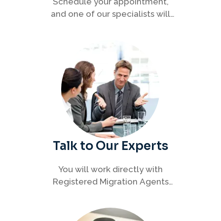
Schedule your appointment,
and one of our specialists will
connect with you to discuss your
immigration options clearly and
efficiently.
Talk to Our Experts
You will work directly with
Registered Migration Agents
who will guide you through
every step of your visa process
with clarity and confidence.