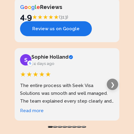
G
o
o
g
l
e
Reviews
4.9
★
★
★
★
★
(313)
Review us on Google
Sophie Holland
S
J
G
24 days ago
★★★★★
★
❯
The entire process with Seek Visa
I ap
Solutions was smooth and well managed.
stud
The team explained every step clearly and
exce
kept me updated throughout. I never felt
prof
Read more
Rea
confused at any stage. Highly reliable
made
service.