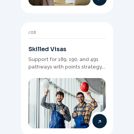
03
Skilled Visas
Support for 189, 190, and 491
pathways with points strategy,
eligibility review, and stronger
application planning.