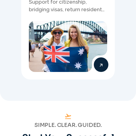
Support for citizenship,
bridging visas, return resident
matters, and other specialised
Australia visa pathways.
SIMPLE. CLEAR. GUIDED.