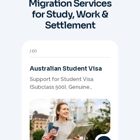
Migration Services
for Study, Work &
Settlement
01
Australian Student Visa
Support for Student Visa
(Subclass 500), Genuine
Student planning, course-
linked documents, and post-
study pathway strategy.