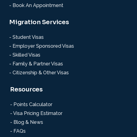
- Book An Appointment
Migration Services
- Student Visas
- Employer Sponsored Visas
- Skilled Visas
- Family & Partner Visas
- Citizenship & Other Visas
Resources
- Points Calculator
- Visa Pricing Estimator
- Blog & News
- FAQs