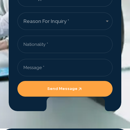
Send Message