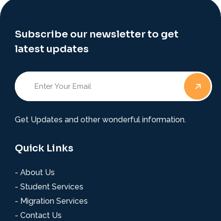
Subscribe our newsletter to get
latest updates
Get Updates and other wonderful information.
Quick Links
- About Us
- Student Services
- Migration Services
- Contact Us