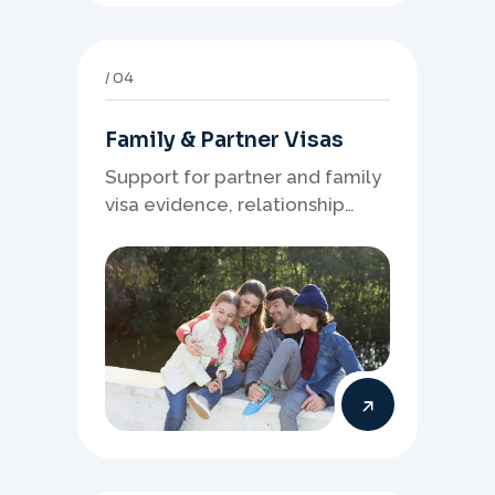
04
Family & Partner Visas
Support for partner and family
visa evidence, relationship
documents, and clear onshore
or offshore pathway
preparation.