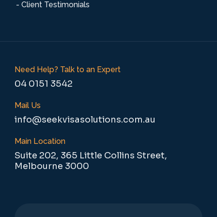
- Client Testimonials
Need Help? Talk to an Expert
04 0151 3542
Mail Us
info@seekvisasolutions.com.au
Main Location
Suite 202, 365 Little Collins Street,
Melbourne 3000