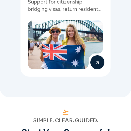
Support for citizenship,
bridging visas, return resident
matters, and other specialised
Australia visa pathways.
SIMPLE. CLEAR. GUIDED.