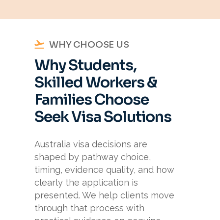
WHY CHOOSE US
Why Students,
Skilled Workers &
Families Choose
Seek Visa Solutions
Australia visa decisions are
shaped by pathway choice,
timing, evidence quality, and how
clearly the application is
presented. We help clients move
through that process with