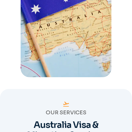
OUR SERVICES
Australia Visa &