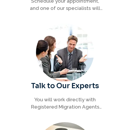
Schedule your appointment,
and one of our specialists will
connect with you to discuss your
immigration options clearly and
efficiently.
Talk to Our Experts
You will work directly with
Registered Migration Agents
who will guide you through
every step of your visa process
with clarity and confidence.