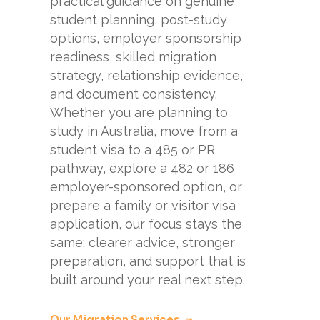
practical guidance on genuine
student planning, post-study
options, employer sponsorship
readiness, skilled migration
strategy, relationship evidence,
and document consistency.
Whether you are planning to
study in Australia, move from a
student visa to a 485 or PR
pathway, explore a 482 or 186
employer-sponsored option, or
prepare a family or visitor visa
application, our focus stays the
same: clearer advice, stronger
preparation, and support that is
built around your real next step.
Our Migration Services