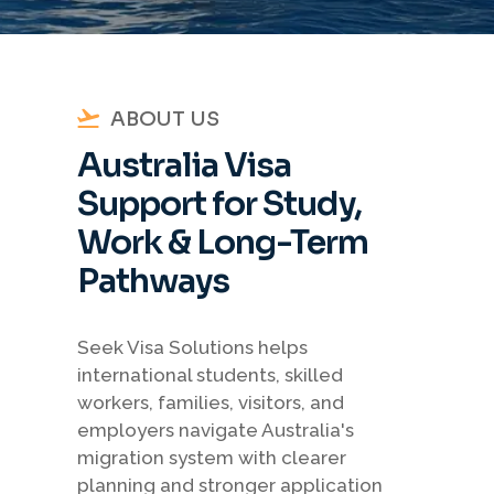
ABOUT US
Australia Visa
Support for Study,
Work & Long-Term
Pathways
Seek Visa Solutions helps
international students, skilled
workers, families, visitors, and
employers navigate Australia's
migration system with clearer
planning and stronger application