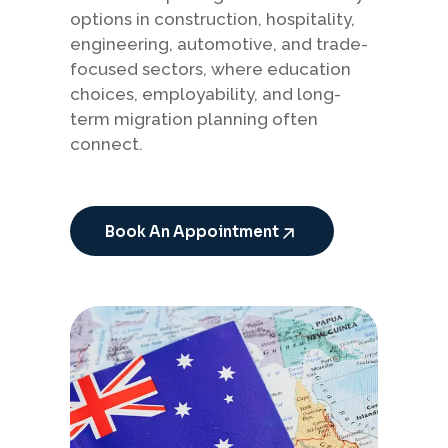
options in construction, hospitality,
engineering, automotive, and trade-
focused sectors, where education
choices, employability, and long-
term migration planning often
connect.
Book An Appointment