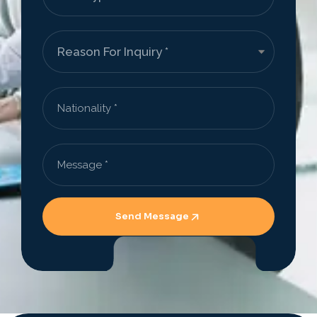
Send Message