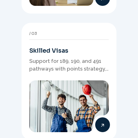
03
Skilled Visas
Support for 189, 190, and 491
pathways with points strategy,
eligibility review, and stronger
application planning.