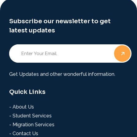
Subscribe our newsletter to get
latest updates
Get Updates and other wonderful information.
Quick Links
- About Us
- Student Services
- Migration Services
- Contact Us