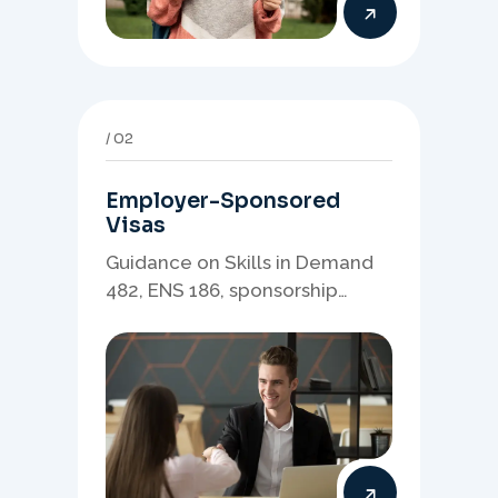
02
Employer-Sponsored
Visas
Guidance on Skills in Demand
482, ENS 186, sponsorship
readiness, nominations, and
employer-led migration
pathways.