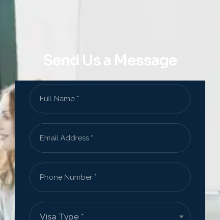
Send Us a Message