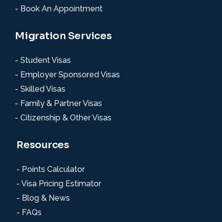
- Book An Appointment
Migration Services
- Student Visas
- Employer Sponsored Visas
- Skilled Visas
- Family & Partner Visas
- Citizenship & Other Visas
Resources
- Points Calculator
- Visa Pricing Estimator
- Blog & News
- FAQs