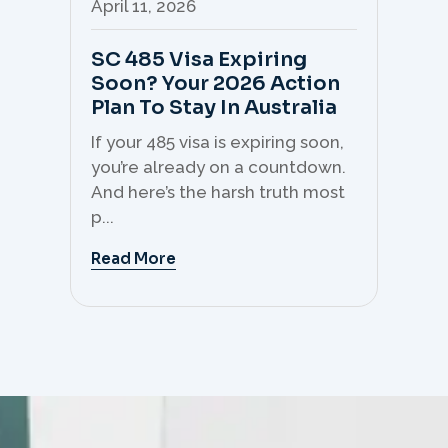
April 11, 2026
Apr
SC 485 Visa Expiring
Mo
Soon? Your 2026 Action
Th
Plan To Stay In Australia
Mi
C
If your 485 visa is expiring soon,
Sk
you’re already on a countdown.
th
And here’s the harsh truth most
mo
p...
But 
Read More
Re