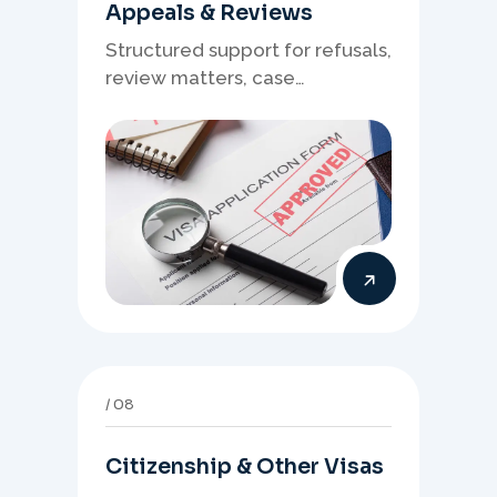
Appeals & Reviews
Structured support for refusals,
review matters, case
preparation, and clearer
presentation of supporting
evidence.
08
Citizenship & Other Visas