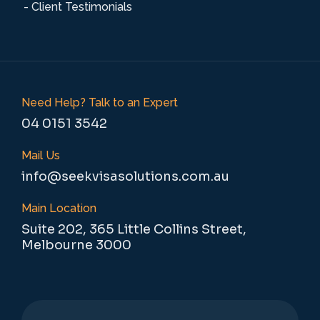
- Client Testimonials
Need Help? Talk to an Expert
04 0151 3542
Mail Us
info@seekvisasolutions.com.au
Main Location
Suite 202, 365 Little Collins Street,
Melbourne 3000