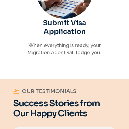
Submit Visa
Application
When everything is ready, your
Migration Agent will lodge your
visa application, ensuring every
detail meets immigration
requirements.
OUR TESTIMONIALS
Success Stories from
Our Happy Clients