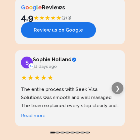
G
o
o
g
l
e
Reviews
4.9
★
★
★
★
★
(313)
Review us on Google
Sophie Holland
S
J
G
24 days ago
★★★★★
★
❯
The entire process with Seek Visa
I ap
Solutions was smooth and well managed.
stud
The team explained every step clearly and
exce
kept me updated throughout. I never felt
prof
Read more
Rea
confused at any stage. Highly reliable
made
service.