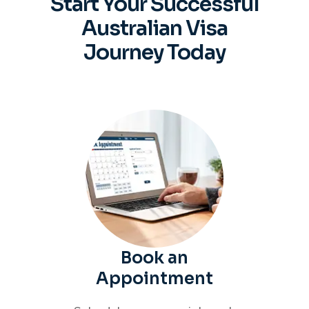
Start Your Successful
Australian
Visa
Journey Today
Book an
Appointment