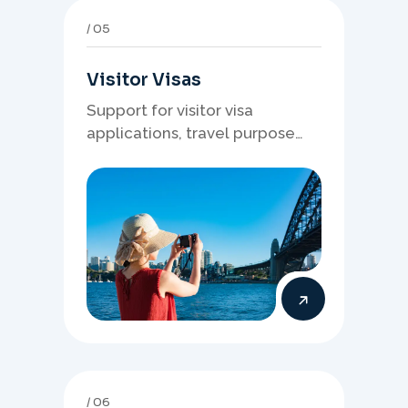
05
Visitor Visas
Support for visitor visa
applications, travel purpose
evidence, financial documents,
and stronger temporary stay
presentation.
06