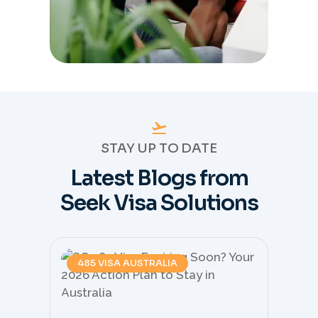
STAY UP TO DATE
Latest Blogs from
Seek Visa Solutions
485 VISA AUSTRALIA