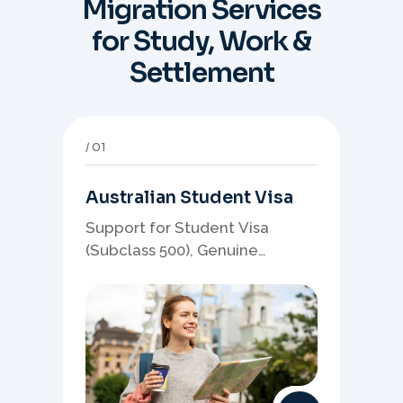
Migration Services
for Study, Work &
Settlement
01
Australian Student Visa
Support for Student Visa
(Subclass 500), Genuine
Student planning, course-
linked documents, and post-
study pathway strategy.