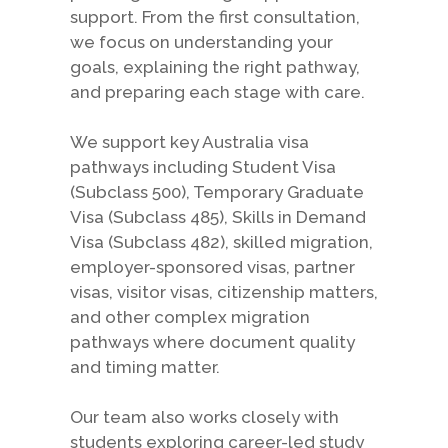
support. From the first consultation,
we focus on understanding your
goals, explaining the right pathway,
and preparing each stage with care.
We support key Australia visa
pathways including Student Visa
(Subclass 500), Temporary Graduate
Visa (Subclass 485), Skills in Demand
Visa (Subclass 482), skilled migration,
employer-sponsored visas, partner
visas, visitor visas, citizenship matters,
and other complex migration
pathways where document quality
and timing matter.
Our team also works closely with
students exploring career-led study