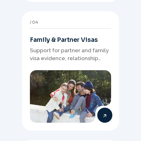
04
Family & Partner Visas
Support for partner and family
visa evidence, relationship
documents, and clear onshore
or offshore pathway
preparation.