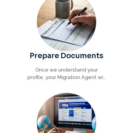
Prepare Documents
Once we understand your
profile, your Migration Agent will
help you collect and organise all
required documents for your
visa application.