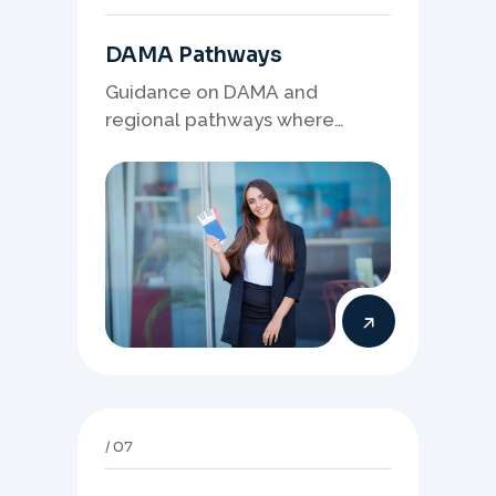
DAMA Pathways
Guidance on DAMA and
regional pathways where
occupation demand, employer
needs, and location strategy
matter.
07