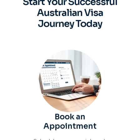
Start Your Successful
Australian
Visa
Journey Today
Book an
Appointment