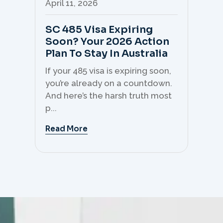
April 11, 2026
Apr
SC 485 Visa Expiring
Mo
Soon? Your 2026 Action
Th
Plan To Stay In Australia
Mi
C
If your 485 visa is expiring soon,
Sk
you’re already on a countdown.
th
And here’s the harsh truth most
mo
p...
But 
Read More
Re