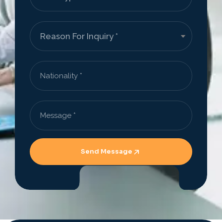
Send Message