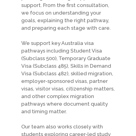
support. From the first consultation,
we focus on understanding your
goals, explaining the right pathway,
and preparing each stage with care.
We support key Australia visa
pathways including Student Visa
(Subclass 500), Temporary Graduate
Visa (Subclass 485), Skills in Demand
Visa (Subclass 482), skilled migration,
employer-sponsored visas, partner
visas, visitor visas, citizenship matters,
and other complex migration
pathways where document quality
and timing matter.
Our team also works closely with
students exploring career-led study