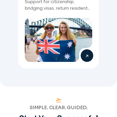
Support for citizenship,
bridging visas, return resident
matters, and other specialised
Australia visa pathways.
SIMPLE. CLEAR. GUIDED.