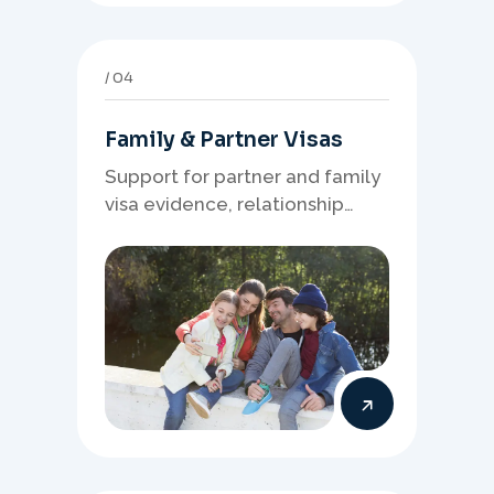
04
Family & Partner Visas
Support for partner and family
visa evidence, relationship
documents, and clear onshore
or offshore pathway
preparation.