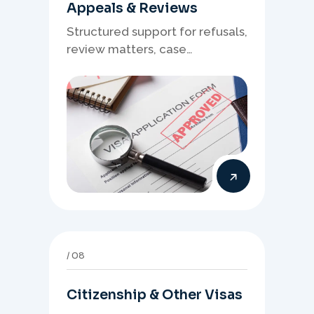
Appeals & Reviews
Structured support for refusals,
review matters, case
preparation, and clearer
presentation of supporting
evidence.
08
Citizenship & Other Visas