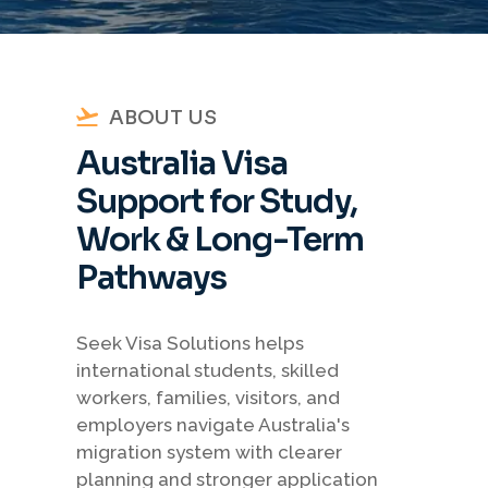
ABOUT US
Australia Visa
Support for Study,
Work & Long-Term
Pathways
Seek Visa Solutions helps
international students, skilled
workers, families, visitors, and
employers navigate Australia's
migration system with clearer
planning and stronger application