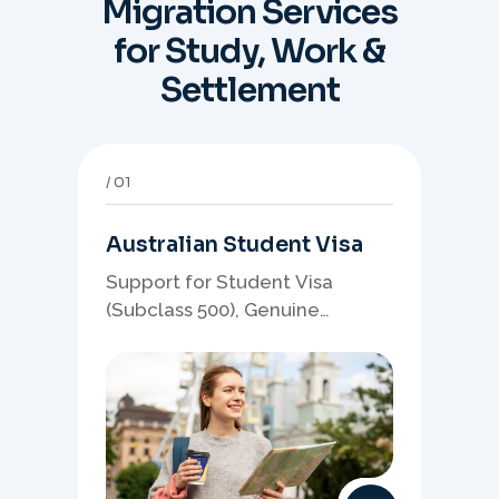
Migration Services
for Study, Work &
Settlement
01
Australian Student Visa
Support for Student Visa
(Subclass 500), Genuine
Student planning, course-
linked documents, and post-
study pathway strategy.