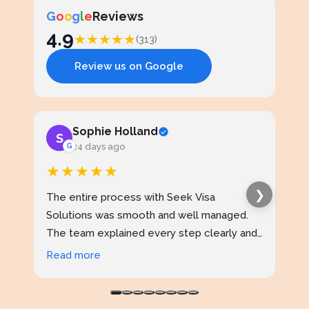
G
o
o
g
l
e
Reviews
4.9
★
★
★
★
★
(313)
Review us on Google
Sophie Holland
S
J
G
24 days ago
★★★★★
★
❯
The entire process with Seek Visa
I ap
Solutions was smooth and well managed.
stud
The team explained every step clearly and
exce
kept me updated throughout. I never felt
prof
Read more
Rea
confused at any stage. Highly reliable
made
service.