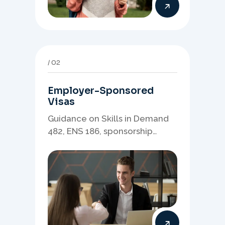
02
Employer-Sponsored
Visas
Guidance on Skills in Demand
482, ENS 186, sponsorship
readiness, nominations, and
employer-led migration
pathways.