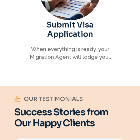
Submit Visa
Application
When everything is ready, your
Migration Agent will lodge your
visa application, ensuring every
detail meets immigration
requirements.
OUR TESTIMONIALS
Success Stories from
Our Happy Clients