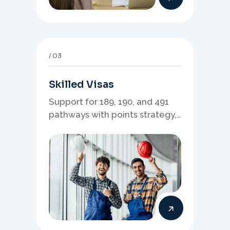
03
Skilled Visas
Support for 189, 190, and 491
pathways with points strategy,
eligibility review, and stronger
application planning.