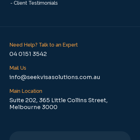
- Client Testimonials
Need Help? Talk to an Expert
04 0151 3542
Mail Us
info@seekvisasolutions.com.au
Main Location
Suite 202, 365 Little Collins Street,
Melbourne 3000