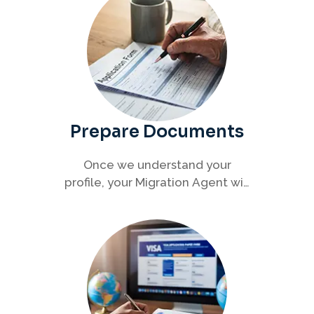
Prepare Documents
Once we understand your
profile, your Migration Agent will
help you collect and organise all
required documents for your
visa application.