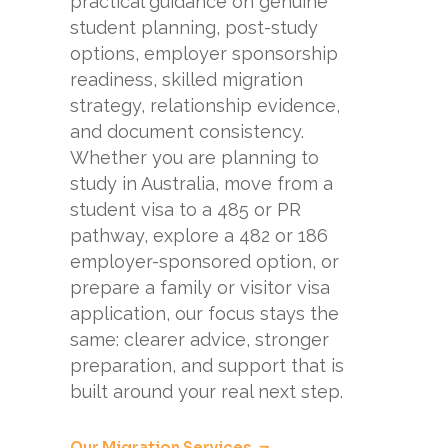
practical guidance on genuine
student planning, post-study
options, employer sponsorship
readiness, skilled migration
strategy, relationship evidence,
and document consistency.
Whether you are planning to
study in Australia, move from a
student visa to a 485 or PR
pathway, explore a 482 or 186
employer-sponsored option, or
prepare a family or visitor visa
application, our focus stays the
same: clearer advice, stronger
preparation, and support that is
built around your real next step.
Our Migration Services