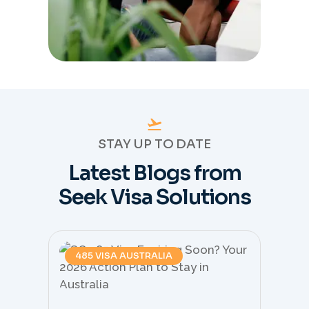
STAY UP TO DATE
Latest Blogs from
Seek Visa Solutions
485 VISA AUSTRALIA