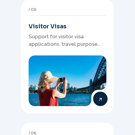
05
Visitor Visas
Support for visitor visa
applications, travel purpose
evidence, financial documents,
and stronger temporary stay
presentation.
06