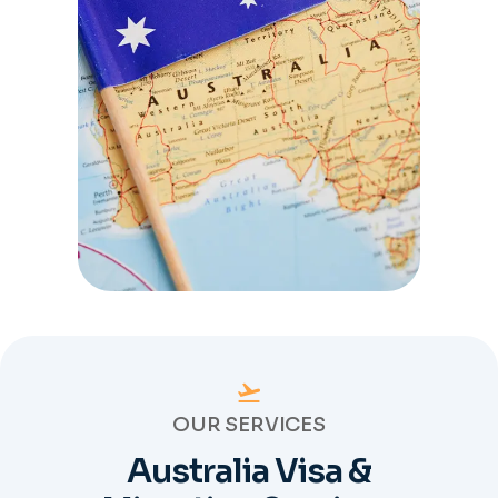
OUR SERVICES
Australia Visa &