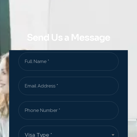
Send Us a Message