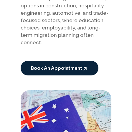
options in construction, hospitality,
engineering, automotive, and trade-
focused sectors, where education
choices, employability, and long-
term migration planning often
connect.
Book An Appointment