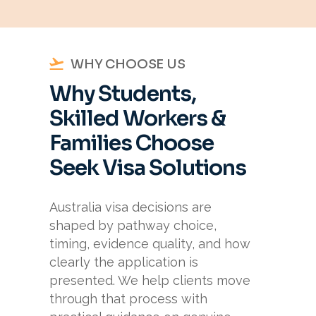
WHY CHOOSE US
Why Students,
Skilled Workers &
Families Choose
Seek Visa Solutions
Australia visa decisions are
shaped by pathway choice,
timing, evidence quality, and how
clearly the application is
presented. We help clients move
through that process with