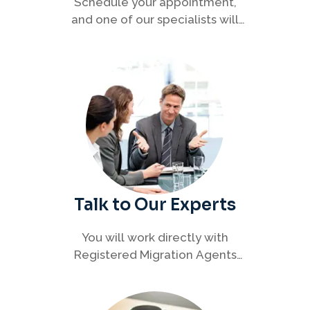
Schedule your appointment,
and one of our specialists will
connect with you to discuss your
immigration options clearly and
efficiently.
Talk to Our Experts
You will work directly with
Registered Migration Agents
who will guide you through
every step of your visa process
with clarity and confidence.