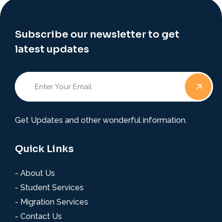
Subscribe our newsletter to get
latest updates
Get Updates and other wonderful information.
Quick Links
- About Us
- Student Services
- Migration Services
- Contact Us