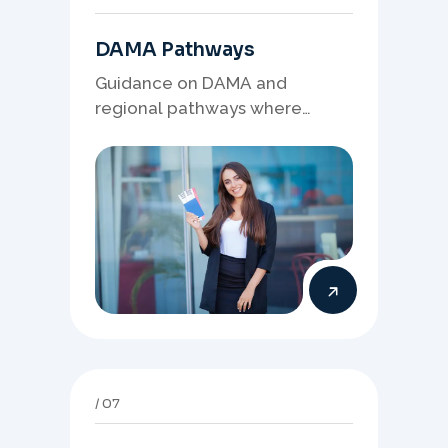
DAMA Pathways
Guidance on DAMA and
regional pathways where
occupation demand, employer
needs, and location strategy
matter.
07