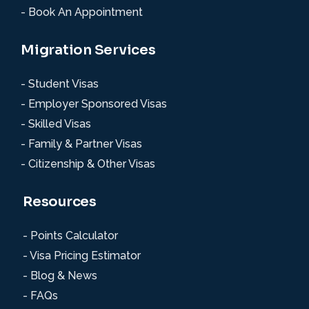
- Book An Appointment
Migration Services
- Student Visas
- Employer Sponsored Visas
- Skilled Visas
- Family & Partner Visas
- Citizenship & Other Visas
Resources
- Points Calculator
- Visa Pricing Estimator
- Blog & News
- FAQs