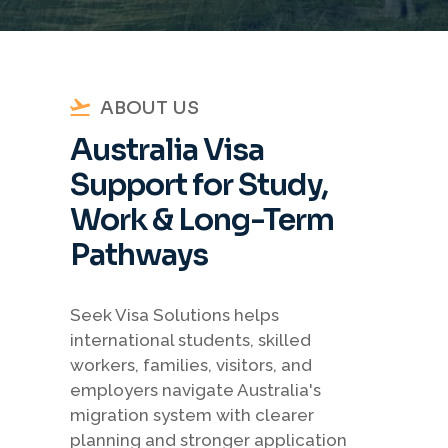
ABOUT US
Australia Visa
Support for Study,
Work & Long-Term
Pathways
Seek Visa Solutions helps
international students, skilled
workers, families, visitors, and
employers navigate Australia's
migration system with clearer
planning and stronger application