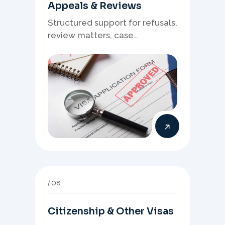
Appeals & Reviews
Structured support for refusals,
review matters, case
preparation, and clearer
presentation of supporting
evidence.
08
Citizenship & Other Visas