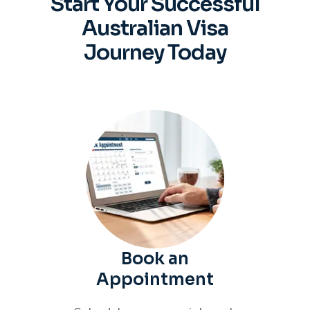
Start Your Successful
Australian
Visa
Journey Today
Book an
Appointment