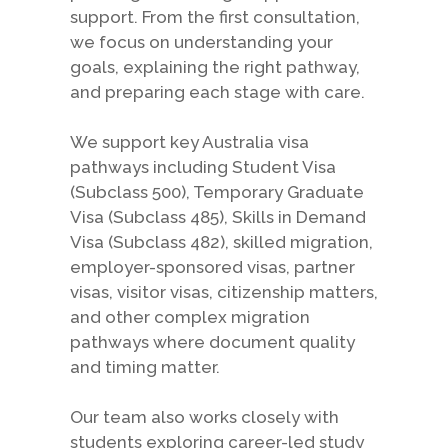
support. From the first consultation,
we focus on understanding your
goals, explaining the right pathway,
and preparing each stage with care.
We support key Australia visa
pathways including Student Visa
(Subclass 500), Temporary Graduate
Visa (Subclass 485), Skills in Demand
Visa (Subclass 482), skilled migration,
employer-sponsored visas, partner
visas, visitor visas, citizenship matters,
and other complex migration
pathways where document quality
and timing matter.
Our team also works closely with
students exploring career-led study