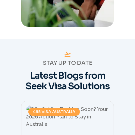
STAY UP TO DATE
Latest Blogs from
Seek Visa Solutions
485 VISA AUSTRALIA