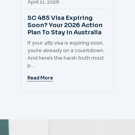
April 11, 2026
Apr
SC 485 Visa Expiring
Mo
Soon? Your 2026 Action
Th
Plan To Stay In Australia
Mi
C
If your 485 visa is expiring soon,
Sk
you’re already on a countdown.
th
And here’s the harsh truth most
mo
p...
But 
Read More
Re