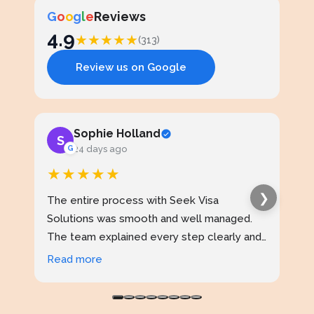
G
o
o
g
l
e
Reviews
4.9
★
★
★
★
★
(313)
Review us on Google
Sophie Holland
S
J
G
24 days ago
★★★★★
★
❯
The entire process with Seek Visa
I ap
Solutions was smooth and well managed.
stud
The team explained every step clearly and
exce
kept me updated throughout. I never felt
prof
Read more
Rea
confused at any stage. Highly reliable
made
service.