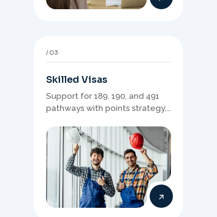
03
Skilled Visas
Support for 189, 190, and 491
pathways with points strategy,
eligibility review, and stronger
application planning.