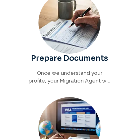
Prepare Documents
Once we understand your
profile, your Migration Agent will
help you collect and organise all
required documents for your
visa application.