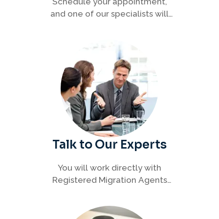
Schedule your appointment,
and one of our specialists will
connect with you to discuss your
immigration options clearly and
efficiently.
Talk to Our Experts
You will work directly with
Registered Migration Agents
who will guide you through
every step of your visa process
with clarity and confidence.