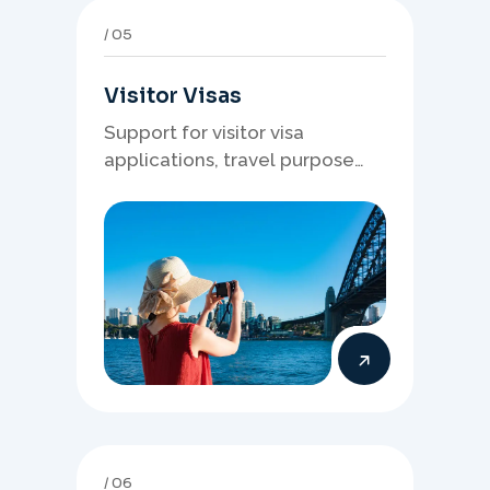
05
Visitor Visas
Support for visitor visa
applications, travel purpose
evidence, financial documents,
and stronger temporary stay
presentation.
06