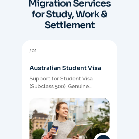
Migration Services
for Study, Work &
Settlement
01
Australian Student Visa
Support for Student Visa
(Subclass 500), Genuine
Student planning, course-
linked documents, and post-
study pathway strategy.