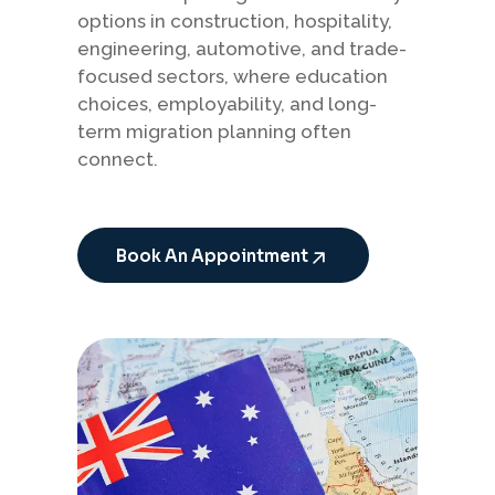
options in construction, hospitality,
engineering, automotive, and trade-
focused sectors, where education
choices, employability, and long-
term migration planning often
connect.
Book An Appointment