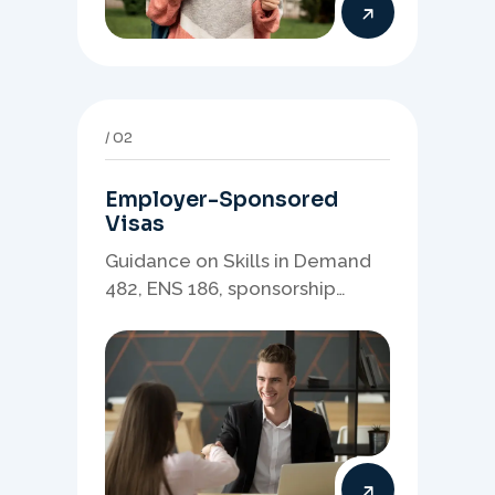
02
Employer-Sponsored
Visas
Guidance on Skills in Demand
482, ENS 186, sponsorship
readiness, nominations, and
employer-led migration
pathways.