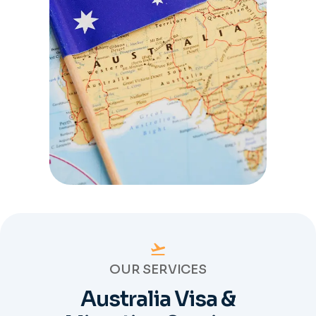
OUR SERVICES
Australia Visa &