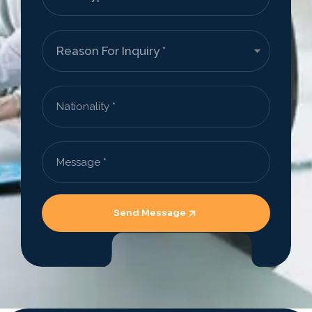
Send Message