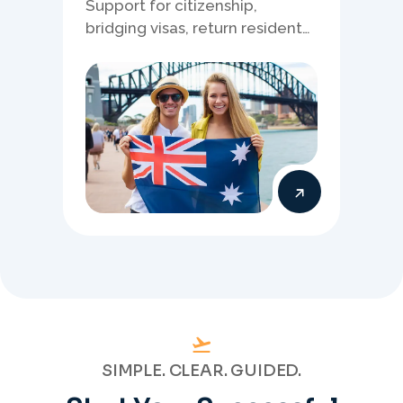
Support for citizenship,
bridging visas, return resident
matters, and other specialised
Australia visa pathways.
SIMPLE. CLEAR. GUIDED.