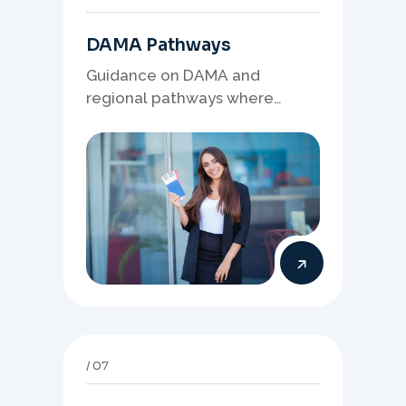
DAMA Pathways
Guidance on DAMA and
regional pathways where
occupation demand, employer
needs, and location strategy
matter.
07