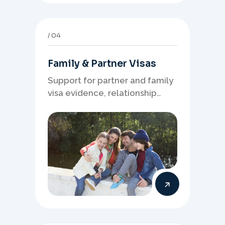
04
Family & Partner Visas
Support for partner and family
visa evidence, relationship
documents, and clear onshore
or offshore pathway
preparation.