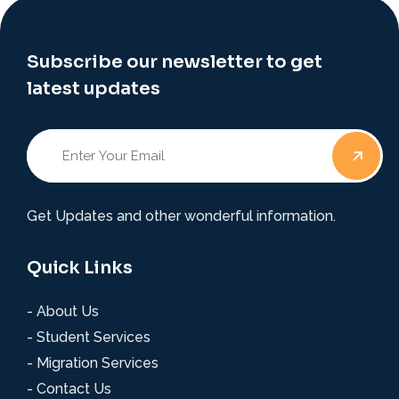
Subscribe our newsletter to get
latest updates
Get Updates and other wonderful information.
Quick Links
- About Us
- Student Services
- Migration Services
- Contact Us