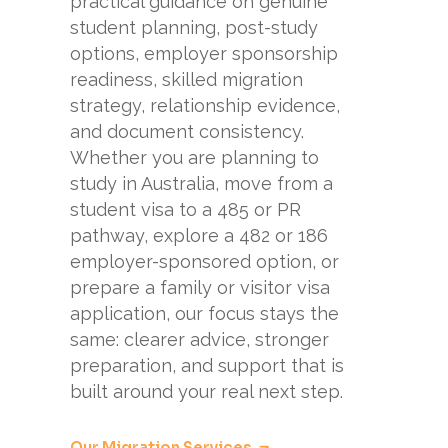
practical guidance on genuine
student planning, post-study
options, employer sponsorship
readiness, skilled migration
strategy, relationship evidence,
and document consistency.
Whether you are planning to
study in Australia, move from a
student visa to a 485 or PR
pathway, explore a 482 or 186
employer-sponsored option, or
prepare a family or visitor visa
application, our focus stays the
same: clearer advice, stronger
preparation, and support that is
built around your real next step.
Our Migration Services