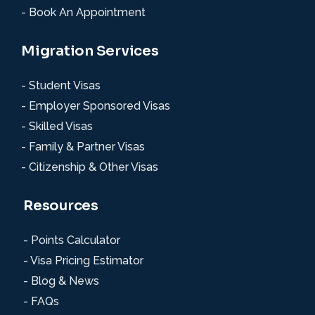
- Book An Appointment
Migration Services
- Student Visas
- Employer Sponsored Visas
- Skilled Visas
- Family & Partner Visas
- Citizenship & Other Visas
Resources
- Points Calculator
- Visa Pricing Estimator
- Blog & News
- FAQs