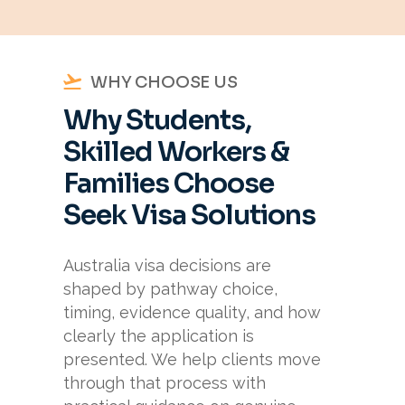
WHY CHOOSE US
Why Students,
Skilled Workers &
Families Choose
Seek Visa Solutions
Australia visa decisions are
shaped by pathway choice,
timing, evidence quality, and how
clearly the application is
presented. We help clients move
through that process with