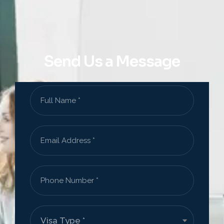
Send Us a Message