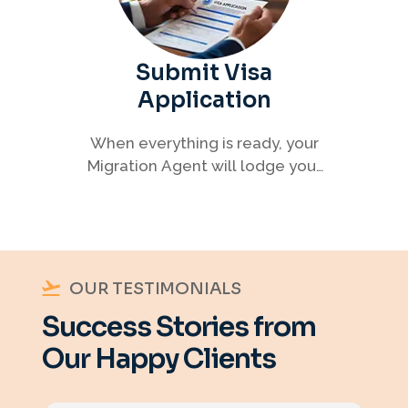
Submit Visa
Application
When everything is ready, your
Migration Agent will lodge your
visa application, ensuring every
detail meets immigration
requirements.
OUR TESTIMONIALS
Success Stories from
Our Happy Clients