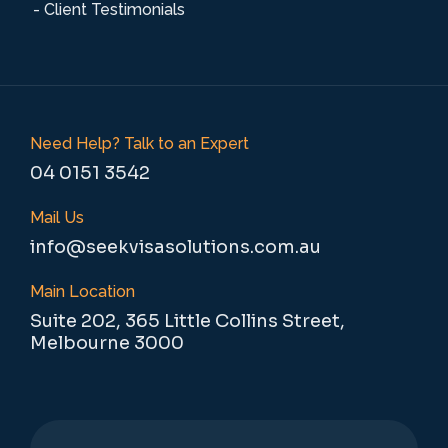
- Client Testimonials
Need Help? Talk to an Expert
04 0151 3542
Mail Us
info@seekvisasolutions.com.au
Main Location
Suite 202, 365 Little Collins Street,
Melbourne 3000