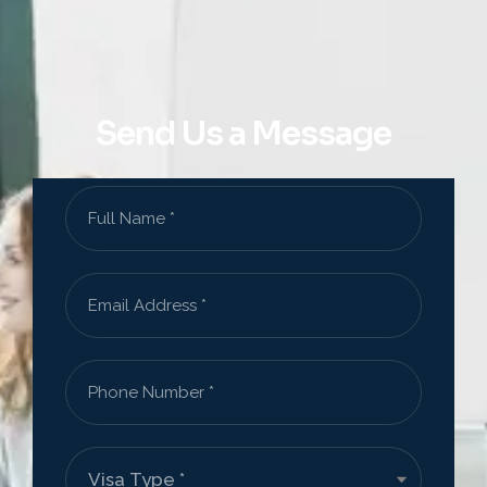
Send Us a Message