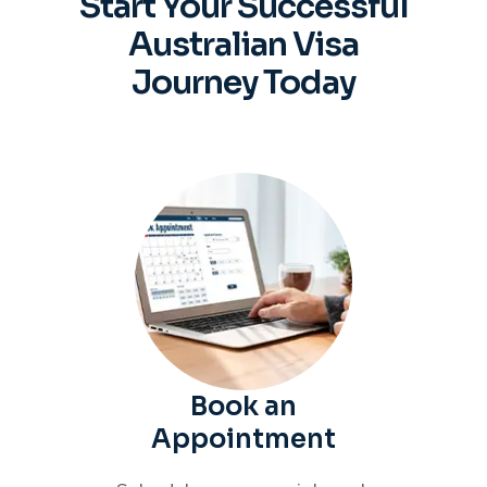
Start Your Successful
Australian
Visa
Journey Today
Book an
Appointment