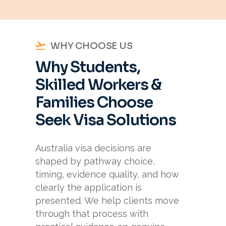
WHY CHOOSE US
Why Students,
Skilled Workers &
Families Choose
Seek Visa Solutions
Australia visa decisions are
shaped by pathway choice,
timing, evidence quality, and how
clearly the application is
presented. We help clients move
through that process with