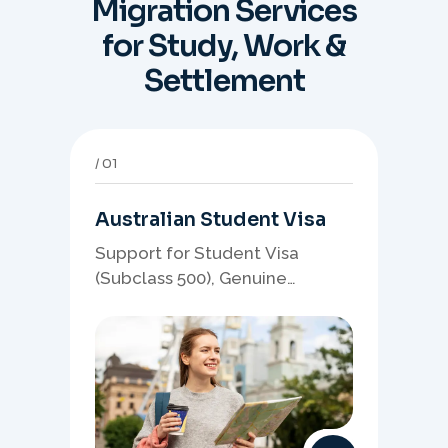
Migration Services
for Study, Work &
Settlement
01
Australian Student Visa
Support for Student Visa
(Subclass 500), Genuine
Student planning, course-
linked documents, and post-
study pathway strategy.