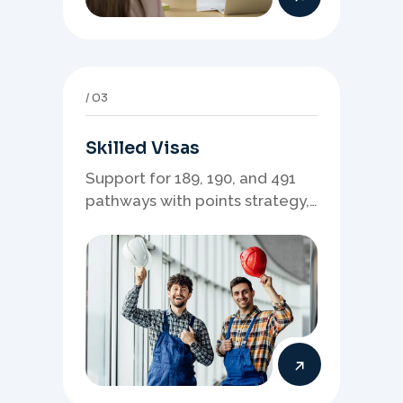
03
Skilled Visas
Support for 189, 190, and 491
pathways with points strategy,
eligibility review, and stronger
application planning.