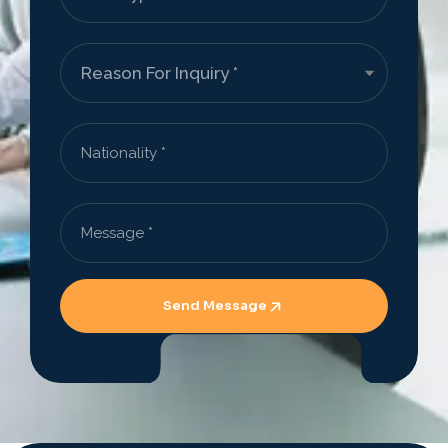
Send Message