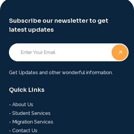
Subscribe our newsletter to get
latest updates
Get Updates and other wonderful information.
Quick Links
- About Us
- Student Services
- Migration Services
- Contact Us