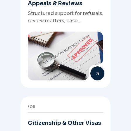
Appeals & Reviews
Structured support for refusals,
review matters, case
preparation, and clearer
presentation of supporting
evidence.
08
Citizenship & Other Visas