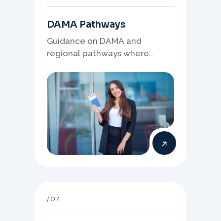
DAMA Pathways
Guidance on DAMA and
regional pathways where
occupation demand, employer
needs, and location strategy
matter.
07