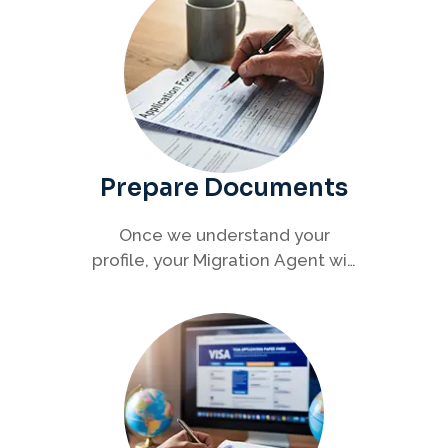
Prepare Documents
Once we understand your
profile, your Migration Agent will
help you collect and organise all
required documents for your
visa application.