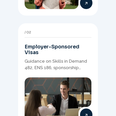
02
Employer-Sponsored
Visas
Guidance on Skills in Demand
482, ENS 186, sponsorship
readiness, nominations, and
employer-led migration
pathways.