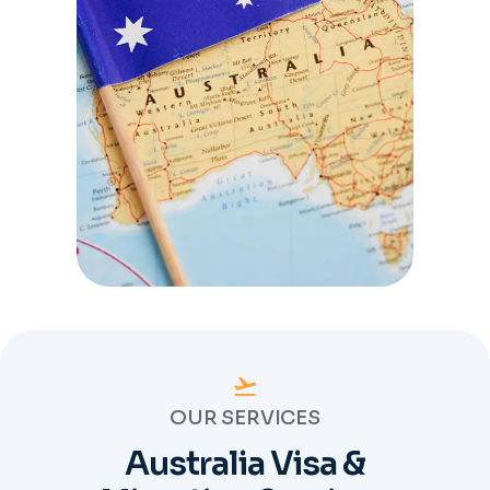
OUR SERVICES
Australia Visa &