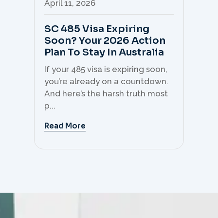
April 11, 2026
Apr
SC 485 Visa Expiring
Mo
Soon? Your 2026 Action
Th
Plan To Stay In Australia
Mi
C
If your 485 visa is expiring soon,
Sk
you’re already on a countdown.
th
And here’s the harsh truth most
mo
p...
But 
Read More
Re