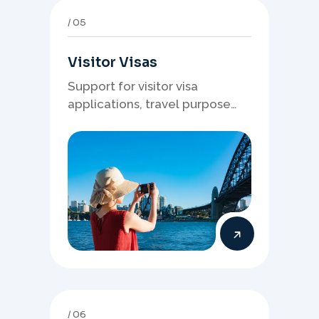
05
Visitor Visas
Support for visitor visa
applications, travel purpose
evidence, financial documents,
and stronger temporary stay
presentation.
06