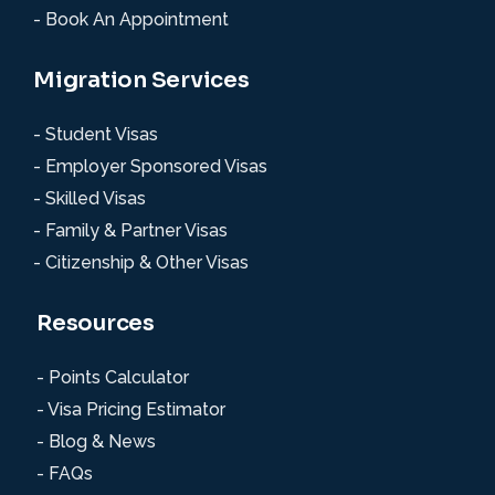
- Book An Appointment
Migration Services
- Student Visas
- Employer Sponsored Visas
- Skilled Visas
- Family & Partner Visas
- Citizenship & Other Visas
Resources
- Points Calculator
- Visa Pricing Estimator
- Blog & News
- FAQs