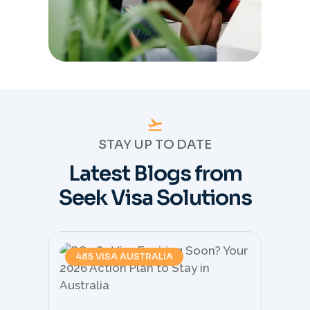
STAY UP TO DATE
Latest Blogs from
Seek Visa Solutions
485 VISA AUSTRALIA