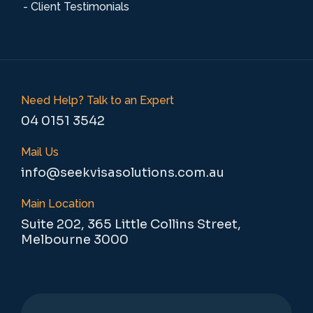
- Client Testimonials
Need Help? Talk to an Expert
04 0151 3542
Mail Us
info@seekvisasolutions.com.au
Main Location
Suite 202, 365 Little Collins Street,
Melbourne 3000