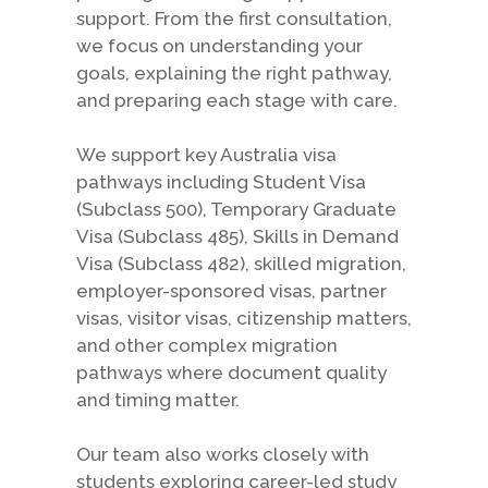
support. From the first consultation,
we focus on understanding your
goals, explaining the right pathway,
and preparing each stage with care.
We support key Australia visa
pathways including Student Visa
(Subclass 500), Temporary Graduate
Visa (Subclass 485), Skills in Demand
Visa (Subclass 482), skilled migration,
employer-sponsored visas, partner
visas, visitor visas, citizenship matters,
and other complex migration
pathways where document quality
and timing matter.
Our team also works closely with
students exploring career-led study