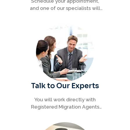
Schedule your appointment,
and one of our specialists will
connect with you to discuss your
immigration options clearly and
efficiently.
Talk to Our Experts
You will work directly with
Registered Migration Agents
who will guide you through
every step of your visa process
with clarity and confidence.