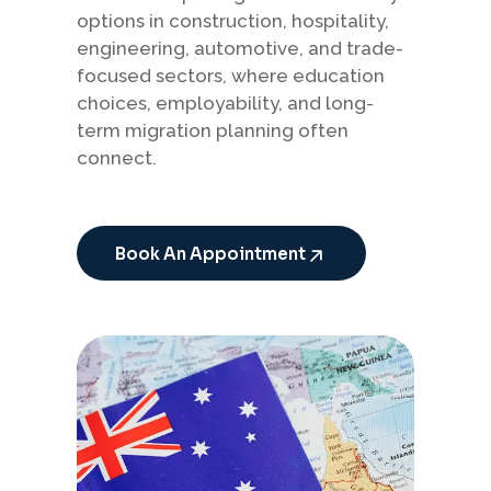
options in construction, hospitality,
engineering, automotive, and trade-
focused sectors, where education
choices, employability, and long-
term migration planning often
connect.
Book An Appointment