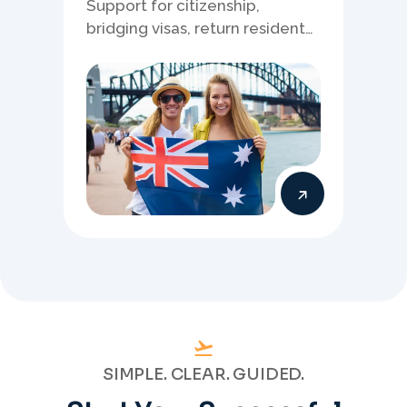
Support for citizenship,
bridging visas, return resident
matters, and other specialised
Australia visa pathways.
SIMPLE. CLEAR. GUIDED.