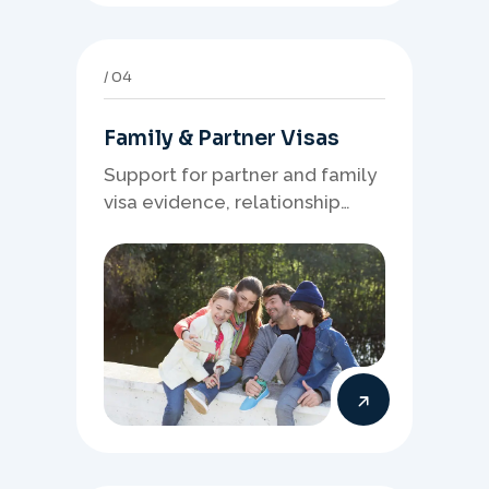
04
Family & Partner Visas
Support for partner and family
visa evidence, relationship
documents, and clear onshore
or offshore pathway
preparation.