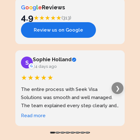
G
o
o
g
l
e
Reviews
4.9
★
★
★
★
★
(313)
Review us on Google
Sophie Holland
S
J
G
24 days ago
★★★★★
★
❯
The entire process with Seek Visa
I ap
Solutions was smooth and well managed.
stud
The team explained every step clearly and
exce
kept me updated throughout. I never felt
prof
Read more
Rea
confused at any stage. Highly reliable
made
service.