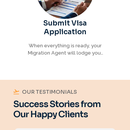
Submit Visa
Application
When everything is ready, your
Migration Agent will lodge your
visa application, ensuring every
detail meets immigration
requirements.
OUR TESTIMONIALS
Success Stories from
Our Happy Clients