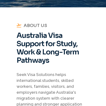
ABOUT US
Australia Visa
Support for Study,
Work & Long-Term
Pathways
Seek Visa Solutions helps
international students, skilled
workers, families, visitors, and
employers navigate Australia's
migration system with clearer
planning and stronger application