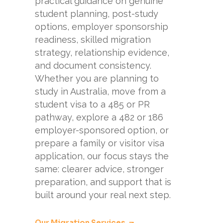
practical guidance on genuine
student planning, post-study
options, employer sponsorship
readiness, skilled migration
strategy, relationship evidence,
and document consistency.
Whether you are planning to
study in Australia, move from a
student visa to a 485 or PR
pathway, explore a 482 or 186
employer-sponsored option, or
prepare a family or visitor visa
application, our focus stays the
same: clearer advice, stronger
preparation, and support that is
built around your real next step.
Our Migration Services