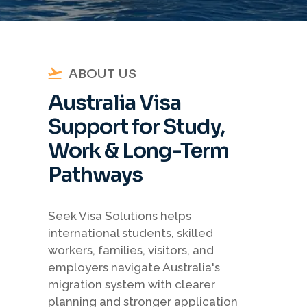
ABOUT US
Australia Visa
Support for Study,
Work & Long-Term
Pathways
Seek Visa Solutions helps
international students, skilled
workers, families, visitors, and
employers navigate Australia's
migration system with clearer
planning and stronger application