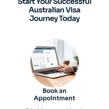
Start Your Successful
Australian
Visa
Journey Today
Book an
Appointment