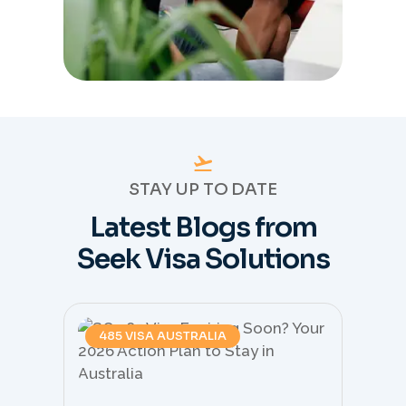
STAY UP TO DATE
Latest Blogs from
Seek Visa Solutions
485 VISA AUSTRALIA