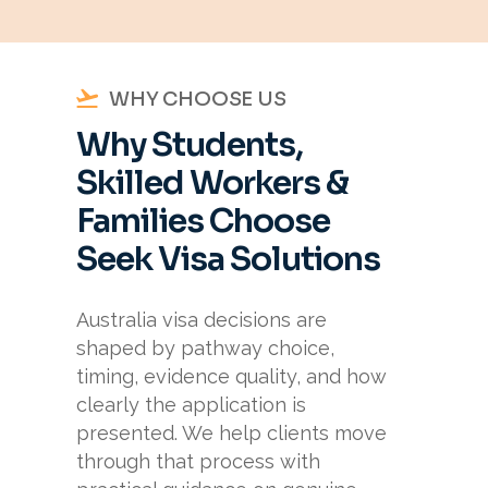
WHY CHOOSE US
Why Students,
Skilled Workers &
Families Choose
Seek Visa Solutions
Australia visa decisions are
shaped by pathway choice,
timing, evidence quality, and how
clearly the application is
presented. We help clients move
through that process with