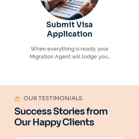
Submit Visa
Application
When everything is ready, your
Migration Agent will lodge your
visa application, ensuring every
detail meets immigration
requirements.
OUR TESTIMONIALS
Success Stories from
Our Happy Clients