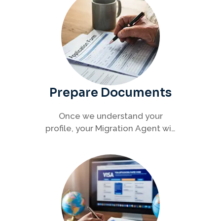
Prepare Documents
Once we understand your
profile, your Migration Agent will
help you collect and organise all
required documents for your
visa application.