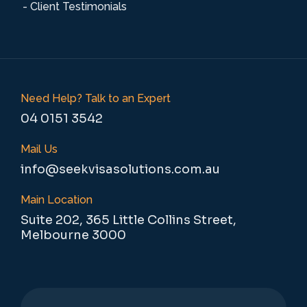
- Client Testimonials
Need Help? Talk to an Expert
04 0151 3542
Mail Us
info@seekvisasolutions.com.au
Main Location
Suite 202, 365 Little Collins Street,
Melbourne 3000