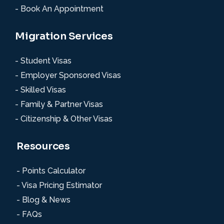
- Book An Appointment
Migration Services
- Student Visas
- Employer Sponsored Visas
- Skilled Visas
- Family & Partner Visas
- Citizenship & Other Visas
Resources
- Points Calculator
- Visa Pricing Estimator
- Blog & News
- FAQs