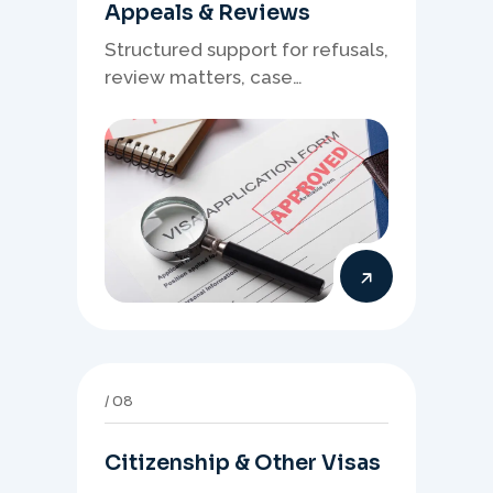
Appeals & Reviews
Structured support for refusals,
review matters, case
preparation, and clearer
presentation of supporting
evidence.
08
Citizenship & Other Visas