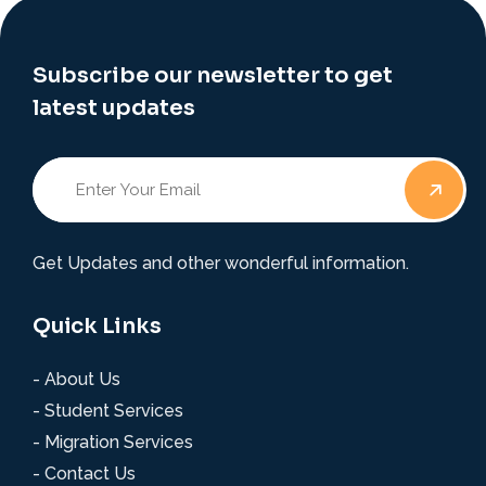
Subscribe our newsletter to get
latest updates
Get Updates and other wonderful information.
Quick Links
- About Us
- Student Services
- Migration Services
- Contact Us