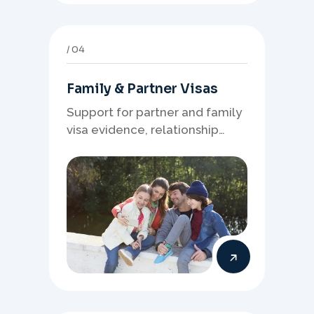
04
Family & Partner Visas
Support for partner and family
visa evidence, relationship
documents, and clear onshore
or offshore pathway
preparation.