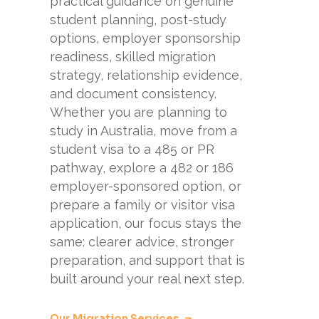
practical guidance on genuine
student planning, post-study
options, employer sponsorship
readiness, skilled migration
strategy, relationship evidence,
and document consistency.
Whether you are planning to
study in Australia, move from a
student visa to a 485 or PR
pathway, explore a 482 or 186
employer-sponsored option, or
prepare a family or visitor visa
application, our focus stays the
same: clearer advice, stronger
preparation, and support that is
built around your real next step.
Our Migration Services