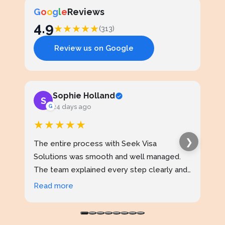
G
o
o
g
l
e
Reviews
4.9
★
★
★
★
★
(313)
Review us on Google
Sophie Holland
S
J
G
24 days ago
★★★★★
★
❯
The entire process with Seek Visa
I ap
Solutions was smooth and well managed.
stud
The team explained every step clearly and
exce
kept me updated throughout. I never felt
prof
Read more
Rea
confused at any stage. Highly reliable
made
service.