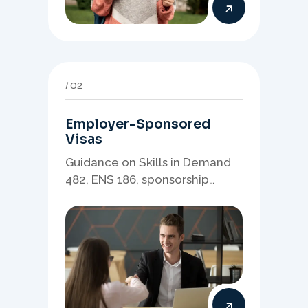
02
Employer-Sponsored
Visas
Guidance on Skills in Demand
482, ENS 186, sponsorship
readiness, nominations, and
employer-led migration
pathways.