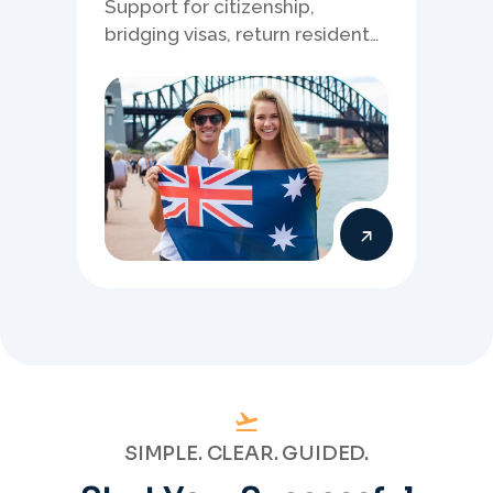
Support for citizenship,
bridging visas, return resident
matters, and other specialised
Australia visa pathways.
SIMPLE. CLEAR. GUIDED.