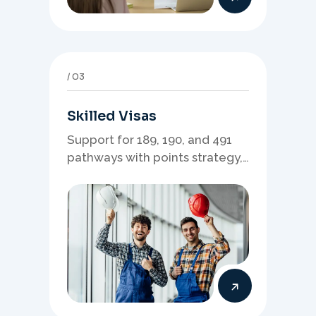
03
Skilled Visas
Support for 189, 190, and 491
pathways with points strategy,
eligibility review, and stronger
application planning.