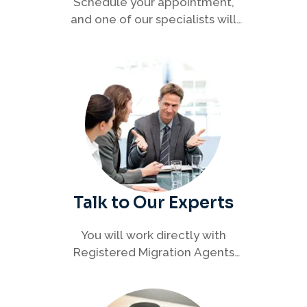
Schedule your appointment,
and one of our specialists will
connect with you to discuss your
immigration options clearly and
efficiently.
Talk to Our Experts
You will work directly with
Registered Migration Agents
who will guide you through
every step of your visa process
with clarity and confidence.