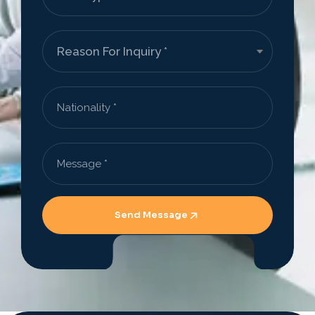
Send Message