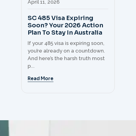
April 11, 2026
Apr
SC 485 Visa Expiring
Mo
Soon? Your 2026 Action
Th
Plan To Stay In Australia
Mi
C
If your 485 visa is expiring soon,
Sk
you’re already on a countdown.
th
And here’s the harsh truth most
mo
p...
But 
Read More
Re