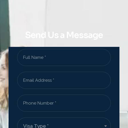
Send Us a Message