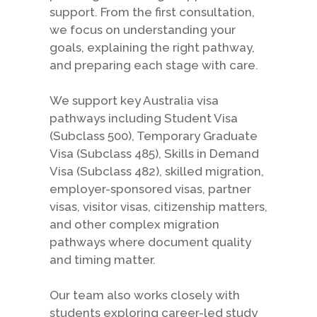
support. From the first consultation,
we focus on understanding your
goals, explaining the right pathway,
and preparing each stage with care.
We support key Australia visa
pathways including Student Visa
(Subclass 500), Temporary Graduate
Visa (Subclass 485), Skills in Demand
Visa (Subclass 482), skilled migration,
employer-sponsored visas, partner
visas, visitor visas, citizenship matters,
and other complex migration
pathways where document quality
and timing matter.
Our team also works closely with
students exploring career-led study