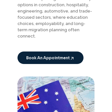
options in construction, hospitality,
engineering, automotive, and trade-
focused sectors, where education
choices, employability, and long-
term migration planning often
connect.
Book An Appointment