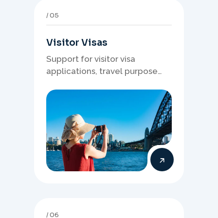
05
Visitor Visas
Support for visitor visa
applications, travel purpose
evidence, financial documents,
and stronger temporary stay
presentation.
06