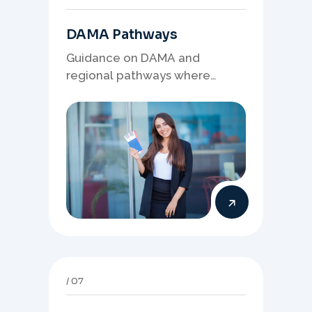
DAMA Pathways
Guidance on DAMA and
regional pathways where
occupation demand, employer
needs, and location strategy
matter.
07