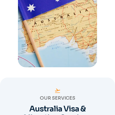
OUR SERVICES
Australia Visa &