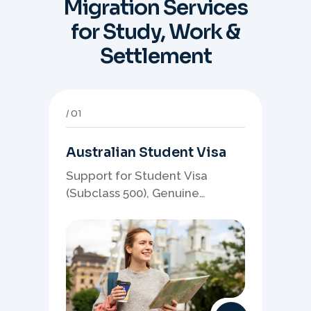
Migration Services
for Study, Work &
Settlement
01
Australian Student Visa
Support for Student Visa
(Subclass 500), Genuine
Student planning, course-
linked documents, and post-
study pathway strategy.