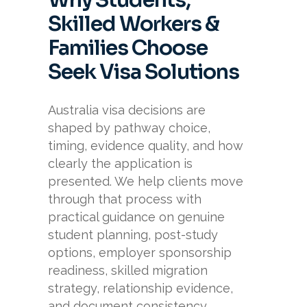
Why Students,
Skilled Workers &
Families Choose
Seek Visa Solutions
Australia visa decisions are
shaped by pathway choice,
timing, evidence quality, and how
clearly the application is
presented. We help clients move
through that process with
practical guidance on genuine
student planning, post-study
options, employer sponsorship
readiness, skilled migration
strategy, relationship evidence,
and document consistency.