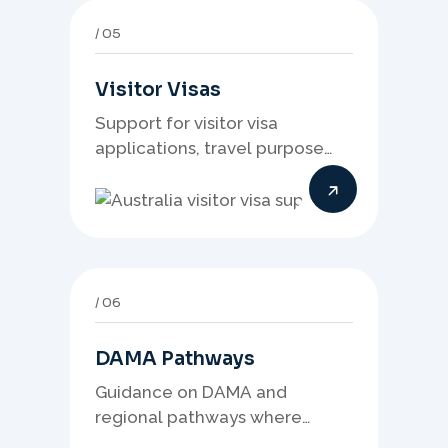
05
Visitor Visas
Support for visitor visa
applications, travel purpose
evidence, financial documents,
and stronger temporary stay
presentation.
06
DAMA Pathways
Guidance on DAMA and
regional pathways where
occupation demand, employer