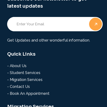
latest updates
Get Updates and other wonderful information.
Quick Links
- About Us
- Student Services
- Migration Services
- Contact Us
- Book An Appointment
Migration Services