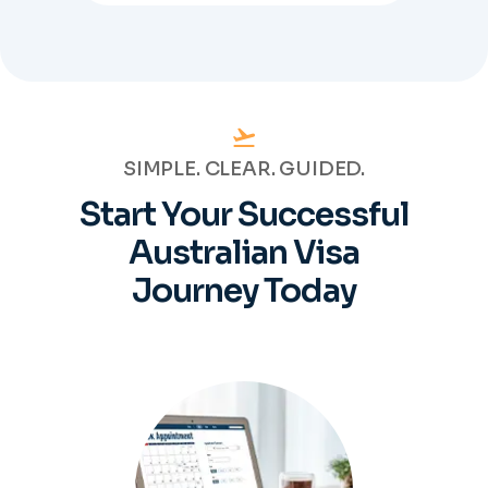
SIMPLE. CLEAR. GUIDED.
Start Your Successful
Australian
Visa
Journey Today