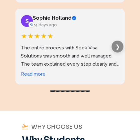
Sophie Holland
S
J
G
24 days ago
★★★★★
★
❯
The entire process with Seek Visa
I ap
Solutions was smooth and well managed.
stud
The team explained every step clearly and
exce
kept me updated throughout. I never felt
prof
Read more
Rea
confused at any stage. Highly reliable
made
service.
WHY CHOOSE US