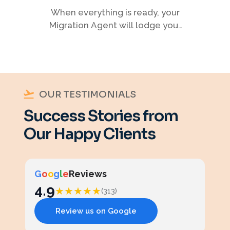
When everything is ready, your
Migration Agent will lodge your
visa application, ensuring every
detail meets immigration
requirements.
OUR TESTIMONIALS
Success Stories from
Our Happy Clients
G
o
o
g
l
e
Reviews
4.9
★
★
★
★
★
(313)
Review us on Google