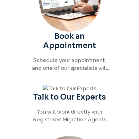
Book an
Appointment
Schedule your appointment,
and one of our specialists will
connect with you to discuss your
immigration options clearly and
efficiently.
Talk to Our Experts
You will work directly with
Registered Migration Agents
who will guide you through
every step of your visa process