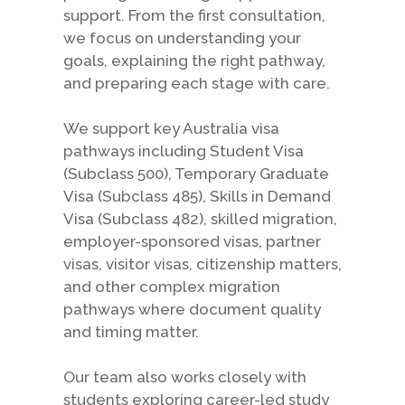
support. From the first consultation,
we focus on understanding your
goals, explaining the right pathway,
and preparing each stage with care.
We support key Australia visa
pathways including Student Visa
(Subclass 500), Temporary Graduate
Visa (Subclass 485), Skills in Demand
Visa (Subclass 482), skilled migration,
employer-sponsored visas, partner
visas, visitor visas, citizenship matters,
and other complex migration
pathways where document quality
and timing matter.
Our team also works closely with
students exploring career-led study