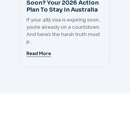
Soon? Your 2026 Action
Th
Plan To Stay In Australia
Mi
C
If your 485 visa is expiring soon,
Sk
you’re already on a countdown.
th
And here’s the harsh truth most
mo
p...
But 
Read More
Re