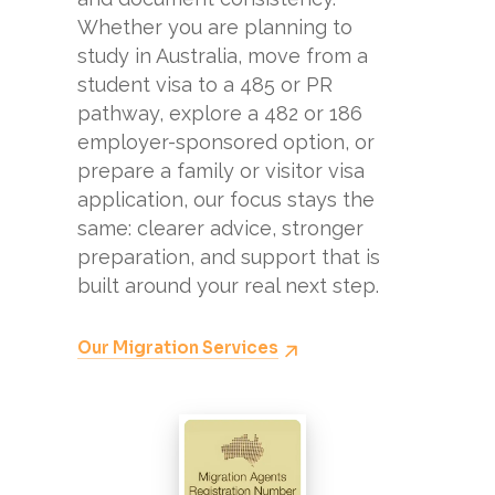
Whether you are planning to
study in Australia, move from a
student visa to a 485 or PR
pathway, explore a 482 or 186
employer-sponsored option, or
prepare a family or visitor visa
application, our focus stays the
same: clearer advice, stronger
preparation, and support that is
built around your real next step.
Our Migration Services