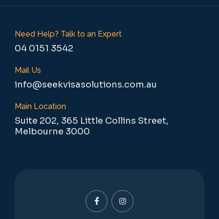
Need Help? Talk to an Expert
04 0151 3542
Mail Us
info@seekvisasolutions.com.au
Main Location
Suite 202, 365 Little Collins Street,
Melbourne 3000