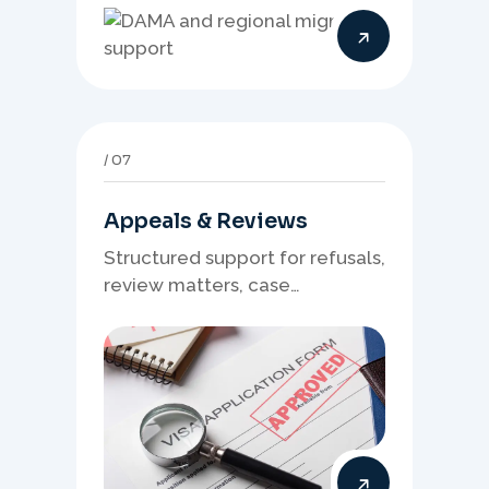
needs, and location strategy
matter.
07
Appeals & Reviews
Structured support for refusals,
review matters, case
preparation, and clearer
presentation of supporting
evidence.