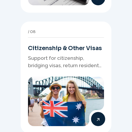
08
Citizenship & Other Visas
Support for citizenship,
bridging visas, return resident
matters, and other specialised
Australia visa pathways.