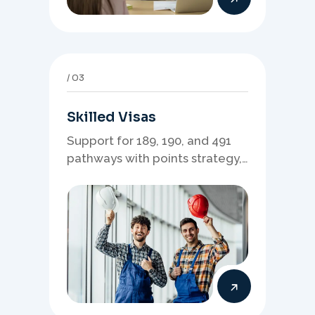
03
Skilled Visas
Support for 189, 190, and 491
pathways with points strategy,
eligibility review, and stronger
application planning.