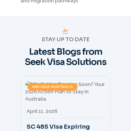
STAY UP TO DATE
Latest Blogs from
Seek Visa Solutions
485 VISA AUSTRALIA
April 11, 2026
Apr
SC 485 Visa Expiring
Mo