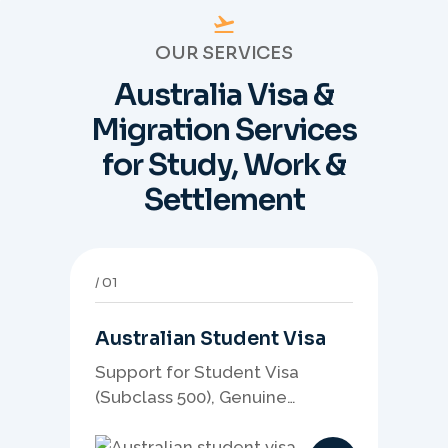
OUR SERVICES
Australia Visa &
Migration Services
for Study, Work &
Settlement
01
Australian Student Visa
Support for Student Visa
(Subclass 500), Genuine
Student planning, course-
linked documents, and post-