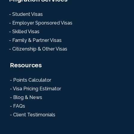
- Student Visas
- Employer Sponsored Visas
- Skilled Visas
- Family & Partner Visas
- Citizenship & Other Visas
Resources
- Points Calculator
- Visa Pricing Estimator
- Blog & News
- FAQs
- Client Testimonials