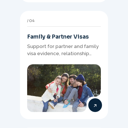
04
Family & Partner Visas
Support for partner and family
visa evidence, relationship
documents, and clear onshore
or offshore pathway
preparation.