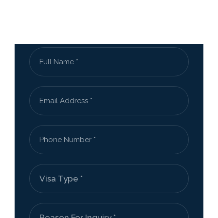
Send Us a Message