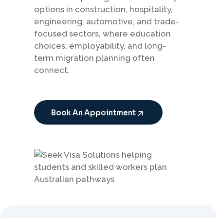
options in construction, hospitality,
engineering, automotive, and trade-
focused sectors, where education
choices, employability, and long-
term migration planning often
connect.
Book An Appointment