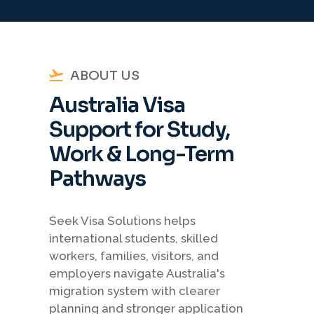
ABOUT US
Australia Visa
Support for Study,
Work & Long-Term
Pathways
Seek Visa Solutions helps
international students, skilled
workers, families, visitors, and
employers navigate Australia's
migration system with clearer
planning and stronger application