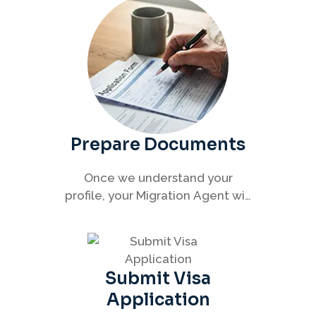
with clarity and confidence.
Prepare Documents
Once we understand your
profile, your Migration Agent will
help you collect and organise all
required documents for your
visa application.
Submit Visa
Application