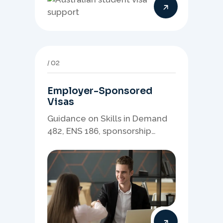
study pathway strategy.
02
Employer-Sponsored
Visas
Guidance on Skills in Demand
482, ENS 186, sponsorship
readiness, nominations, and
employer-led migration
pathways.