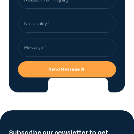
Send Message
Subscribe our newsletter to get