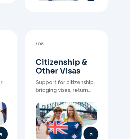
Citizenship &
Other Visas
r
Support for citizenship,
bridging visas, return
resident matters, and
other specialised
of
Australia visa pathways.