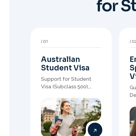
Australian
E
Student Visa
S
V
Support for Student
Visa (Subclass 500),
Gu
Genuine Student
De
planning, course-linked
sp
documents, and post-
no
study pathway strategy.
em
pa
05
0