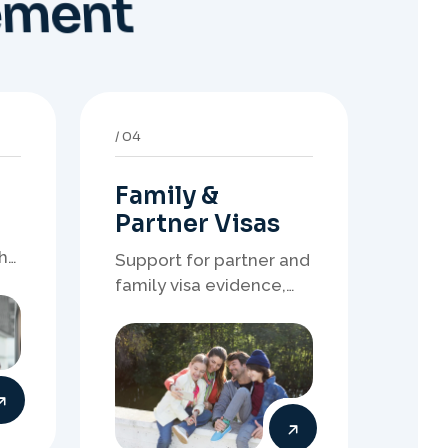
Family &
Partner Visas
h
Support for partner and
family visa evidence,
relationship
documents, and clear
onshore or offshore
pathway preparation.
08