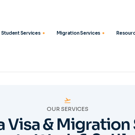
OUR SERVICES
a
V
i
s
a
&
M
i
g
r
a
t
i
o
n
t
u
d
y
,
W
o
r
k
&
S
e
t
t
l
2
03