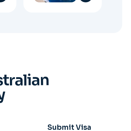
s
t
r
a
l
i
a
n
y
Submit Visa
Application
When everything is ready,
your Migration Agent will
lodge your visa application,
ensuring every detail meets
immigration requirements.