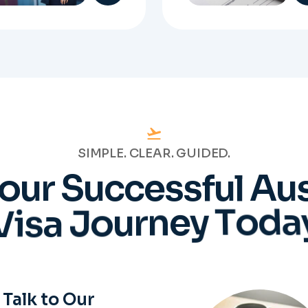
SIMPLE. CLEAR. GUIDED.
o
u
r
S
u
c
c
e
s
s
f
u
l
A
u
V
i
s
a
J
o
u
r
n
e
y
T
o
d
a
Talk to Our
Experts
will work directly with
tered Migration Agents
will guide you through
ery step of your visa
cess with clarity and
Prepare
confidence.