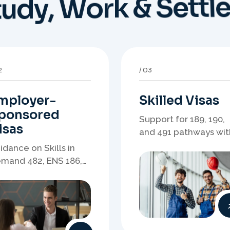
mployer-
Skilled Visas
ponsored
Support for 189, 190,
isas
and 491 pathways wit
points strategy,
idance on Skills in
eligibility review, and
mand 482, ENS 186,
stronger application
onsorship readiness,
planning.
minations, and
ployer-led migration
thways.
6
07