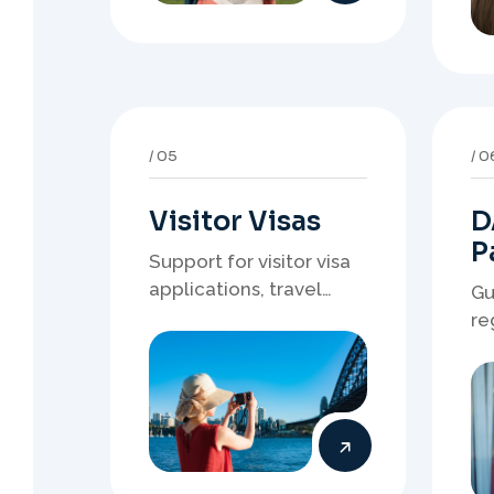
Visitor Visas
D
P
Support for visitor visa
applications, travel
Gu
purpose evidence,
re
financial documents,
wh
and stronger temporary
de
stay presentation.
ne
st