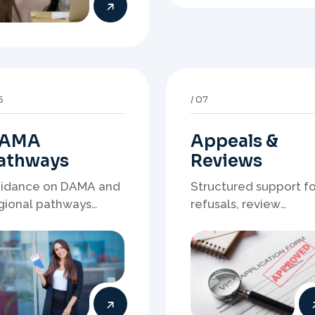
AMA
Appeals &
athways
Reviews
idance on DAMA and
Structured support fo
gional pathways
refusals, review
ere occupation
matters, case
mand, employer
preparation, and
eds, and location
clearer presentation 
rategy matter.
supporting evidence.