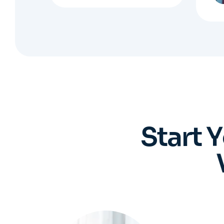
S
t
a
r
t
Y
You 
Regis
who 
ev
pro
Book an