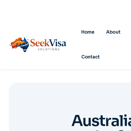
A
u
s
t
r
a
l
i
f
o
r
S
01
0