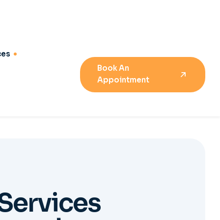
S
e
r
v
i
c
e
s
e
m
e
n
t
04