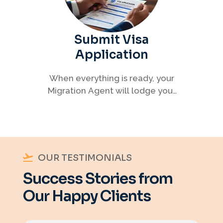
Submit Visa
Application
When everything is ready, your
Migration Agent will lodge your
visa application, ensuring every
detail meets immigration
requirements.
OUR TESTIMONIALS
Success Stories from
Our Happy Clients