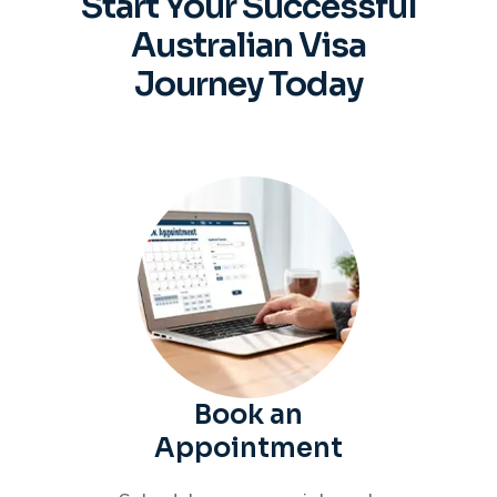
Start Your Successful
Australian
Visa
Journey Today
Book an
Appointment