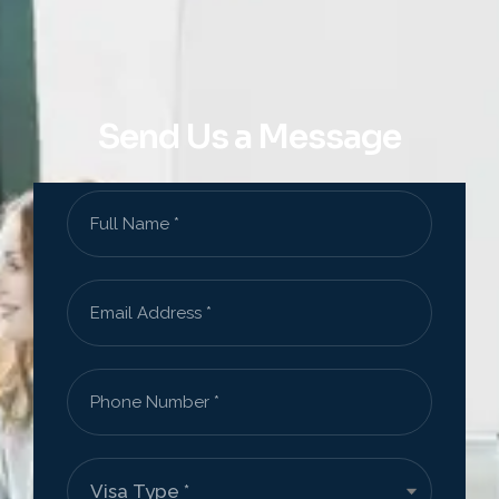
Send Us a Message