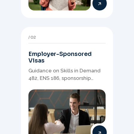
02
Employer-Sponsored
Visas
Guidance on Skills in Demand
482, ENS 186, sponsorship
readiness, nominations, and
employer-led migration
pathways.