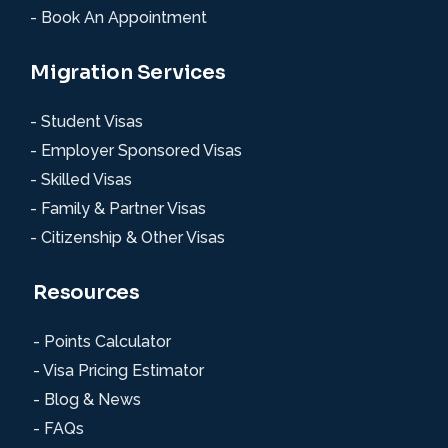
- Book An Appointment
Migration Services
- Student Visas
- Employer Sponsored Visas
- Skilled Visas
- Family & Partner Visas
- Citizenship & Other Visas
Resources
- Points Calculator
- Visa Pricing Estimator
- Blog & News
- FAQs