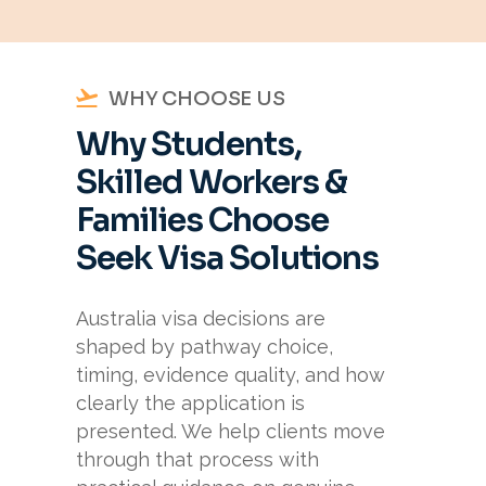
WHY CHOOSE US
Why Students,
Skilled Workers &
Families Choose
Seek Visa Solutions
Australia visa decisions are
shaped by pathway choice,
timing, evidence quality, and how
clearly the application is
presented. We help clients move
through that process with