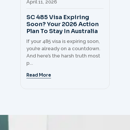
April 11, 2026
Apr
SC 485 Visa Expiring
Mo
Soon? Your 2026 Action
Th
Plan To Stay In Australia
Mi
C
If your 485 visa is expiring soon,
Sk
you’re already on a countdown.
th
And here’s the harsh truth most
mo
p...
But 
Read More
Re