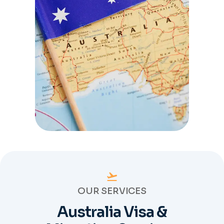
OUR SERVICES
Australia Visa &