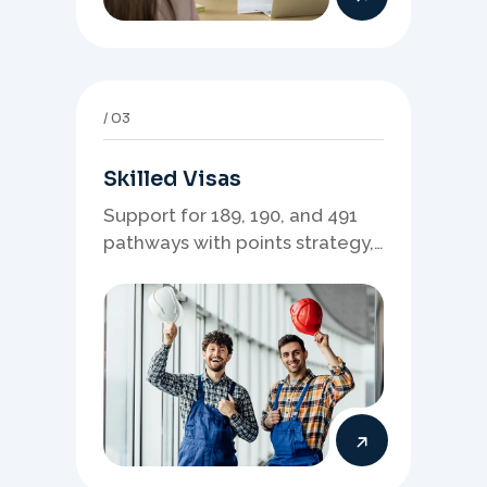
03
Skilled Visas
Support for 189, 190, and 491
pathways with points strategy,
eligibility review, and stronger
application planning.