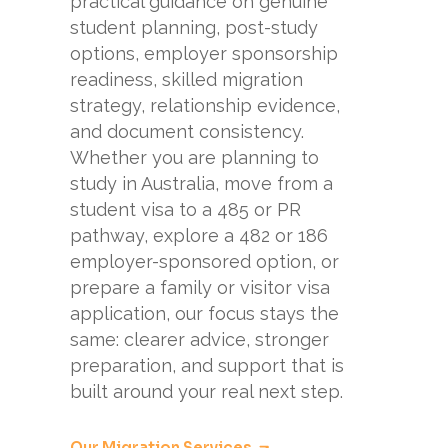
practical guidance on genuine
student planning, post-study
options, employer sponsorship
readiness, skilled migration
strategy, relationship evidence,
and document consistency.
Whether you are planning to
study in Australia, move from a
student visa to a 485 or PR
pathway, explore a 482 or 186
employer-sponsored option, or
prepare a family or visitor visa
application, our focus stays the
same: clearer advice, stronger
preparation, and support that is
built around your real next step.
Our Migration Services