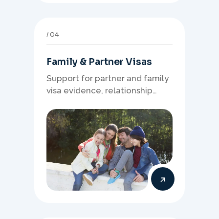
04
Family & Partner Visas
Support for partner and family
visa evidence, relationship
documents, and clear onshore
or offshore pathway
preparation.