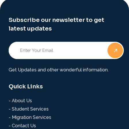
Subscribe our newsletter to get
latest updates
Get Updates and other wonderful information.
Quick Links
- About Us
- Student Services
- Migration Services
- Contact Us