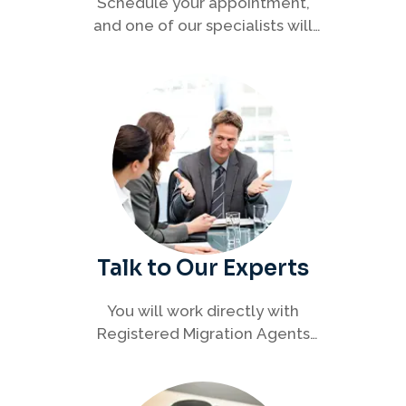
Schedule your appointment,
and one of our specialists will
connect with you to discuss your
immigration options clearly and
efficiently.
Talk to Our Experts
You will work directly with
Registered Migration Agents
who will guide you through
every step of your visa process
with clarity and confidence.