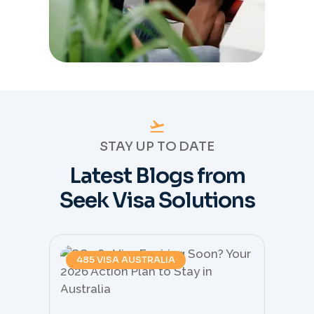
STAY UP TO DATE
Latest Blogs from
Seek Visa Solutions
485 VISA AUSTRALIA