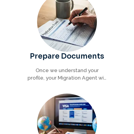
Prepare Documents
Once we understand your
profile, your Migration Agent will
help you collect and organise all
required documents for your
visa application.