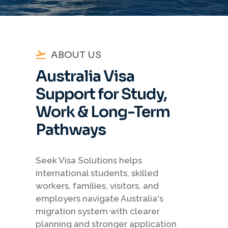
ABOUT US
Australia Visa
Support for Study,
Work & Long-Term
Pathways
Seek Visa Solutions helps
international students, skilled
workers, families, visitors, and
employers navigate Australia's
migration system with clearer
planning and stronger application