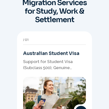
Migration Services
for Study, Work &
Settlement
01
Australian Student Visa
Support for Student Visa
(Subclass 500), Genuine
Student planning, course-
linked documents, and post-
study pathway strategy.