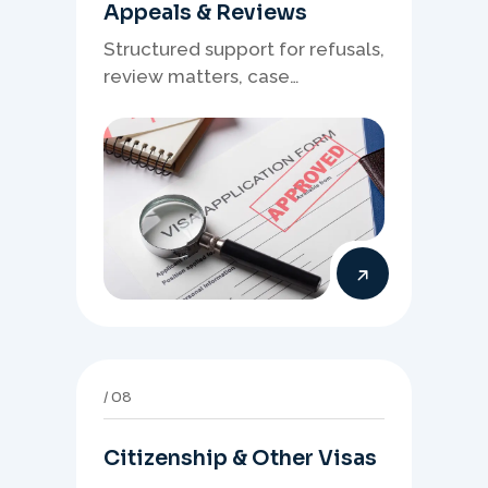
Appeals & Reviews
Structured support for refusals,
review matters, case
preparation, and clearer
presentation of supporting
evidence.
08
Citizenship & Other Visas