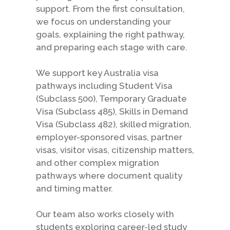
support. From the first consultation,
we focus on understanding your
goals, explaining the right pathway,
and preparing each stage with care.
We support key Australia visa
pathways including Student Visa
(Subclass 500), Temporary Graduate
Visa (Subclass 485), Skills in Demand
Visa (Subclass 482), skilled migration,
employer-sponsored visas, partner
visas, visitor visas, citizenship matters,
and other complex migration
pathways where document quality
and timing matter.
Our team also works closely with
students exploring career-led study