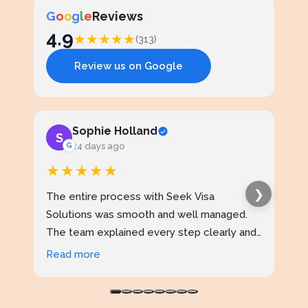
G
o
o
g
l
e
Reviews
4.9
★
★
★
★
★
(313)
Review us on Google
Sophie Holland
S
J
G
24 days ago
★★★★★
★
❯
The entire process with Seek Visa
I ap
Solutions was smooth and well managed.
stud
The team explained every step clearly and
exce
kept me updated throughout. I never felt
prof
Read more
Rea
confused at any stage. Highly reliable
made
service.