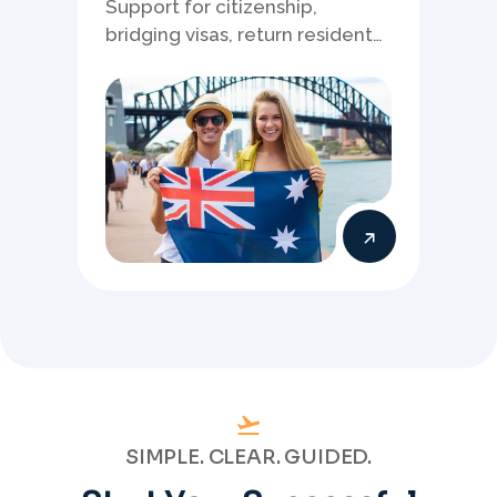
Support for citizenship,
bridging visas, return resident
matters, and other specialised
Australia visa pathways.
SIMPLE. CLEAR. GUIDED.