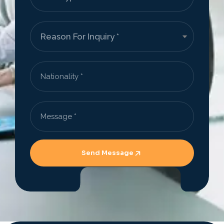
Send Message