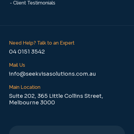
- Client Testimonials
Need Help? Talk to an Expert
04 0151 3542
Mail Us
info@seekvisasolutions.com.au
Main Location
Suite 202, 365 Little Collins Street,
Melbourne 3000