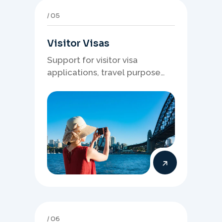
05
Visitor Visas
Support for visitor visa
applications, travel purpose
evidence, financial documents,
and stronger temporary stay
presentation.
06