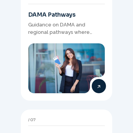
DAMA Pathways
Guidance on DAMA and
regional pathways where
occupation demand, employer
needs, and location strategy
matter.
07