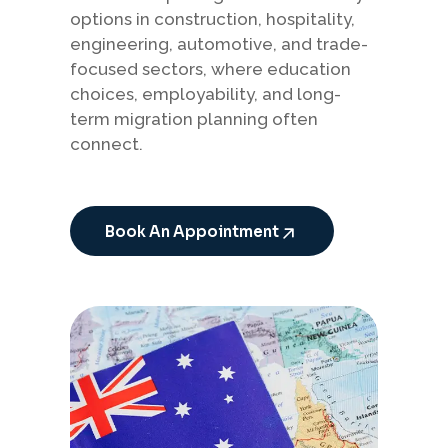
options in construction, hospitality,
engineering, automotive, and trade-
focused sectors, where education
choices, employability, and long-
term migration planning often
connect.
Book An Appointment