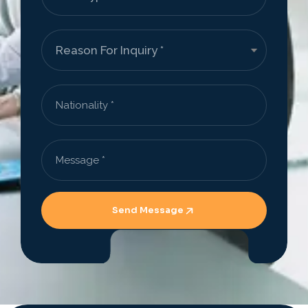
Send Message