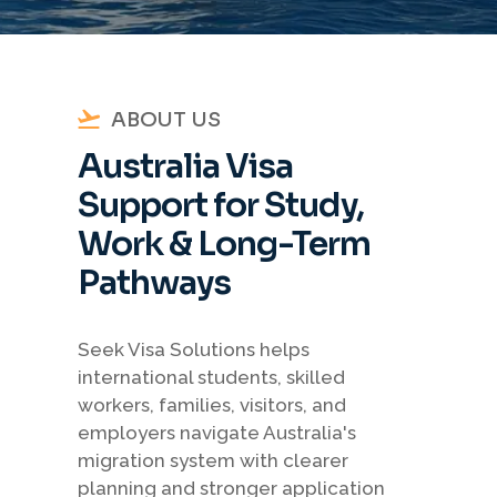
ABOUT US
Australia Visa
Support for Study,
Work & Long-Term
Pathways
Seek Visa Solutions helps
international students, skilled
workers, families, visitors, and
employers navigate Australia's
migration system with clearer
planning and stronger application