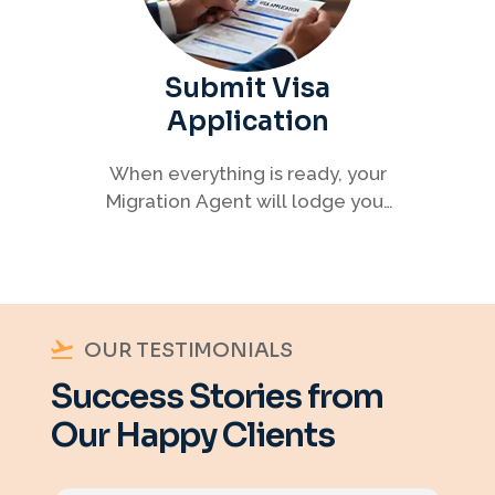
Submit Visa
Application
When everything is ready, your
Migration Agent will lodge your
visa application, ensuring every
detail meets immigration
requirements.
OUR TESTIMONIALS
Success Stories from
Our Happy Clients