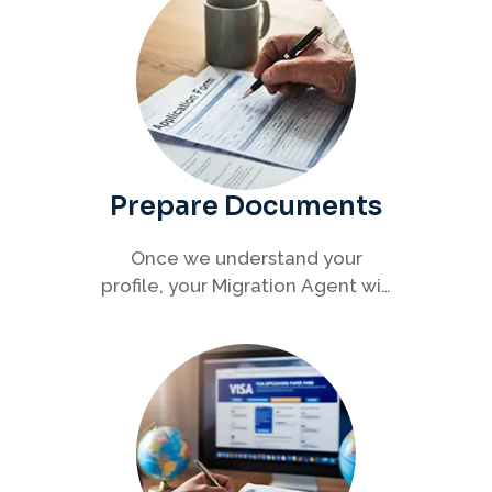
Prepare Documents
Once we understand your
profile, your Migration Agent will
help you collect and organise all
required documents for your
visa application.