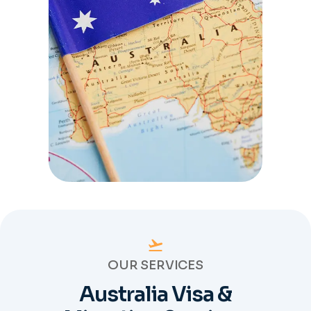
OUR SERVICES
Australia Visa &