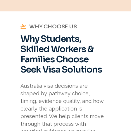
WHY CHOOSE US
Why Students,
Skilled Workers &
Families Choose
Seek Visa Solutions
Australia visa decisions are
shaped by pathway choice,
timing, evidence quality, and how
clearly the application is
presented. We help clients move
through that process with