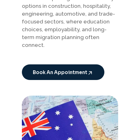
options in construction, hospitality,
engineering, automotive, and trade-
focused sectors, where education
choices, employability, and long-
term migration planning often
connect.
Book An Appointment