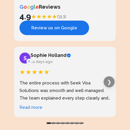
G
o
o
g
l
e
Reviews
4.9
★
★
★
★
★
(313)
Review us on Google
Sophie Holland
S
J
G
24 days ago
★★★★★
★
❯
The entire process with Seek Visa
I ap
Solutions was smooth and well managed.
stud
The team explained every step clearly and
exce
kept me updated throughout. I never felt
prof
Read more
Rea
confused at any stage. Highly reliable
made
service.