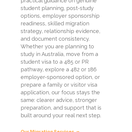
practical guidance on genuine
student planning, post-study
options, employer sponsorship
readiness, skilled migration
strategy, relationship evidence,
and document consistency.
Whether you are planning to
study in Australia, move from a
student visa to a 485 or PR
pathway, explore a 482 or 186
employer-sponsored option, or
prepare a family or visitor visa
application, our focus stays the
same: clearer advice, stronger
preparation, and support that is
built around your real next step.
Our Migration Services