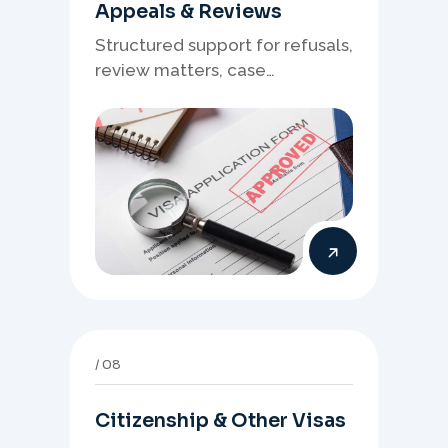
Appeals & Reviews
Structured support for refusals,
review matters, case
preparation, and clearer
presentation of supporting
evidence.
08
Citizenship & Other Visas