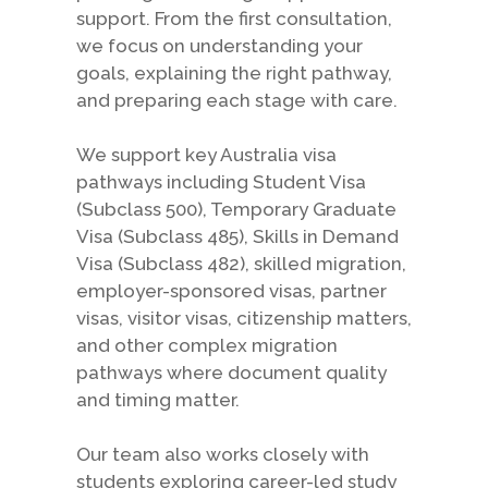
support. From the first consultation,
we focus on understanding your
goals, explaining the right pathway,
and preparing each stage with care.
We support key Australia visa
pathways including Student Visa
(Subclass 500), Temporary Graduate
Visa (Subclass 485), Skills in Demand
Visa (Subclass 482), skilled migration,
employer-sponsored visas, partner
visas, visitor visas, citizenship matters,
and other complex migration
pathways where document quality
and timing matter.
Our team also works closely with
students exploring career-led study