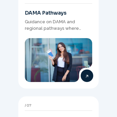
DAMA Pathways
Guidance on DAMA and
regional pathways where
occupation demand, employer
needs, and location strategy
matter.
07