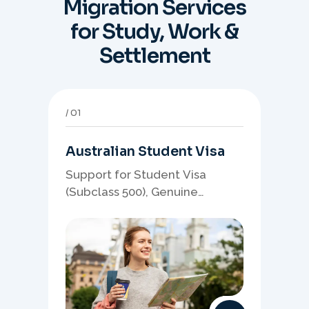
Migration Services
for Study, Work &
Settlement
01
Australian Student Visa
Support for Student Visa
(Subclass 500), Genuine
Student planning, course-
linked documents, and post-
study pathway strategy.