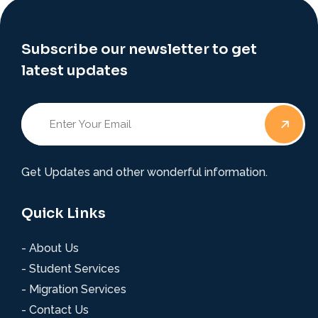
Subscribe our newsletter to get
latest updates
Get Updates and other wonderful information.
Quick Links
- About Us
- Student Services
- Migration Services
- Contact Us