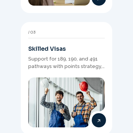
03
Skilled Visas
Support for 189, 190, and 491
pathways with points strategy,
eligibility review, and stronger
application planning.