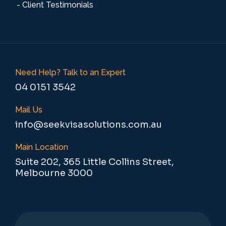
- Client Testimonials
Need Help? Talk to an Expert
04 0151 3542
Mail Us
info@seekvisasolutions.com.au
Main Location
Suite 202, 365 Little Collins Street,
Melbourne 3000