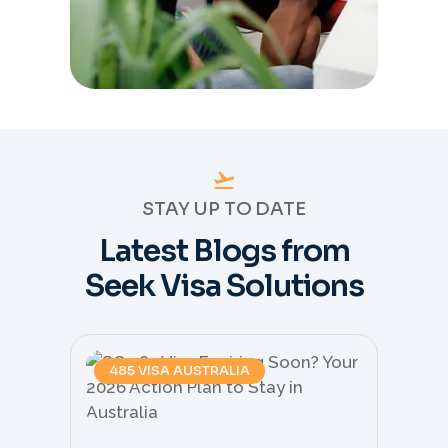
STAY UP TO DATE
Latest Blogs from
Seek Visa Solutions
485 VISA AUSTRALIA