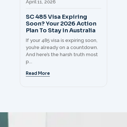
April 11, 2026
Apr
SC 485 Visa Expiring
Mo
Soon? Your 2026 Action
Th
Plan To Stay In Australia
Mi
C
If your 485 visa is expiring soon,
Sk
you’re already on a countdown.
th
And here’s the harsh truth most
mo
p...
But 
Read More
Re