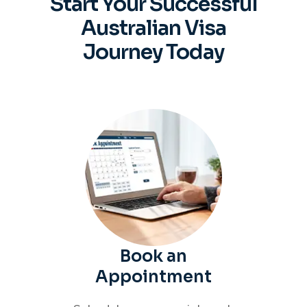
Start Your Successful
Australian
Visa
Journey Today
Book an
Appointment