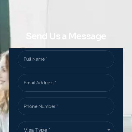
Send Us a Message