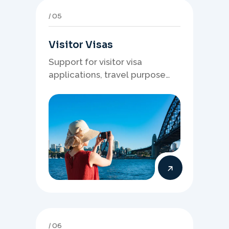
05
Visitor Visas
Support for visitor visa
applications, travel purpose
evidence, financial documents,
and stronger temporary stay
presentation.
06