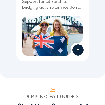
Support for citizenship,
bridging visas, return resident
matters, and other specialised
Australia visa pathways.
SIMPLE. CLEAR. GUIDED.