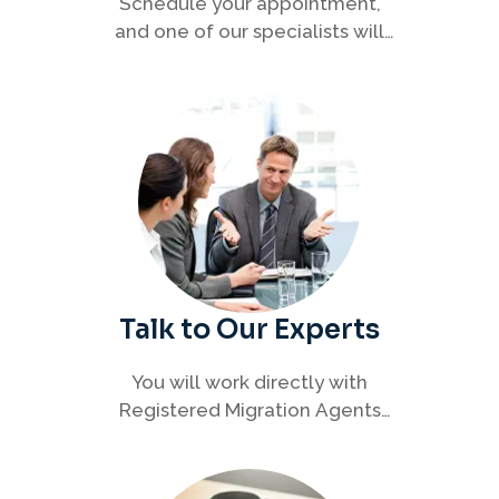
Schedule your appointment,
and one of our specialists will
connect with you to discuss your
immigration options clearly and
efficiently.
Talk to Our Experts
You will work directly with
Registered Migration Agents
who will guide you through
every step of your visa process
with clarity and confidence.