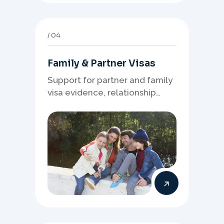
04
Family & Partner Visas
Support for partner and family
visa evidence, relationship
documents, and clear onshore
or offshore pathway
preparation.