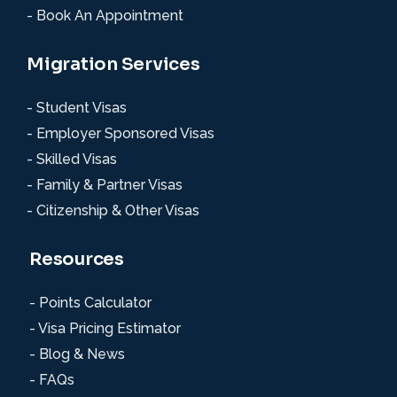
- Book An Appointment
Migration Services
- Student Visas
- Employer Sponsored Visas
- Skilled Visas
- Family & Partner Visas
- Citizenship & Other Visas
Resources
- Points Calculator
- Visa Pricing Estimator
- Blog & News
- FAQs