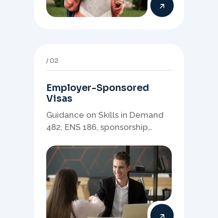
02
Employer-Sponsored
Visas
Guidance on Skills in Demand
482, ENS 186, sponsorship
readiness, nominations, and
employer-led migration
pathways.