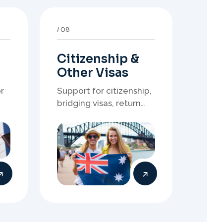
Citizenship &
Other Visas
r
Support for citizenship,
bridging visas, return
resident matters, and
other specialised
of
Australia visa pathways.