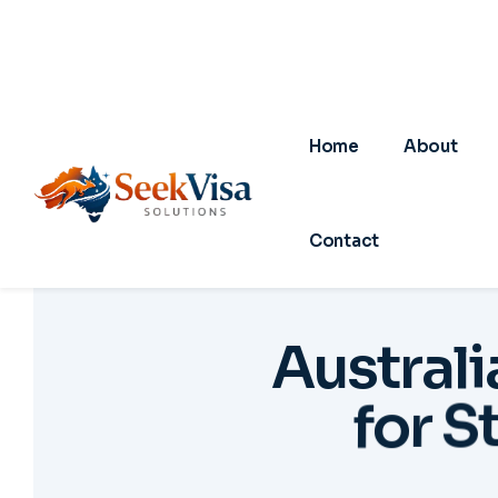
A
u
s
t
r
a
l
i
f
o
r
S
01
0