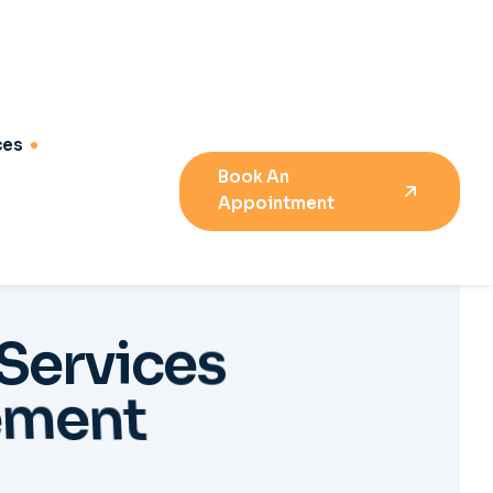
S
e
r
v
i
c
e
s
e
m
e
n
t
04