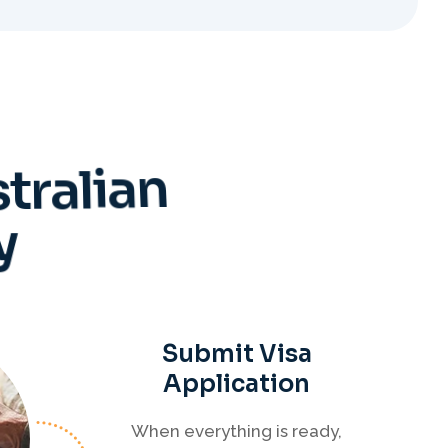
s
t
r
a
l
i
a
n
y
Submit Visa
Application
When everything is ready,
your Migration Agent will
lodge your visa application,
ensuring every detail meets
immigration requirements.