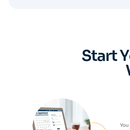
S
t
a
r
t
Y
You 
Regis
who 
ev
pro
Book an