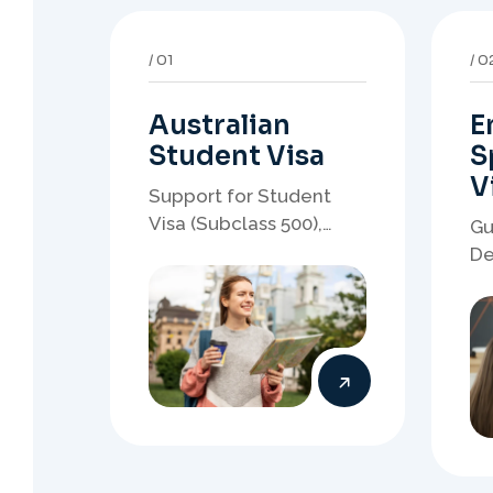
Australian
E
Student Visa
S
V
Support for Student
Visa (Subclass 500),
Gu
Genuine Student
De
planning, course-linked
sp
documents, and post-
no
study pathway strategy.
em
pa
05
0