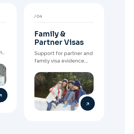
Family &
Partner Visas
h
Support for partner and
family visa evidence,
relationship
documents, and clear
onshore or offshore
pathway preparation.
08