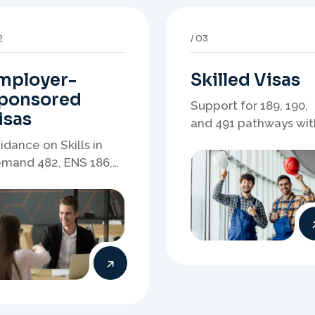
mployer-
Skilled Visas
ponsored
Support for 189, 190,
isas
and 491 pathways wit
points strategy,
idance on Skills in
eligibility review, and
mand 482, ENS 186,
stronger application
onsorship readiness,
planning.
minations, and
ployer-led migration
thways.
6
07