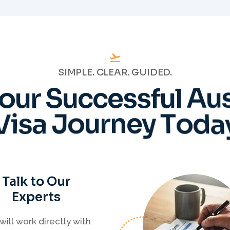
SIMPLE. CLEAR. GUIDED.
o
u
r
S
u
c
c
e
s
s
f
u
l
A
u
V
i
s
a
J
o
u
r
n
e
y
T
o
d
a
Talk to Our
Experts
will work directly with
tered Migration Agents
will guide you through
ery step of your visa
cess with clarity and
Prepare
confidence.