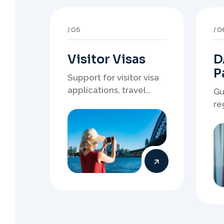
Visitor Visas
D
P
Support for visitor visa
applications, travel
Gu
purpose evidence,
re
financial documents,
wh
and stronger temporary
de
stay presentation.
ne
st