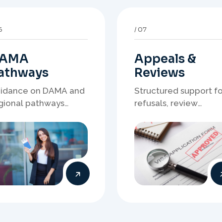
AMA
Appeals &
athways
Reviews
idance on DAMA and
Structured support fo
gional pathways
refusals, review
ere occupation
matters, case
mand, employer
preparation, and
eds, and location
clearer presentation 
rategy matter.
supporting evidence.