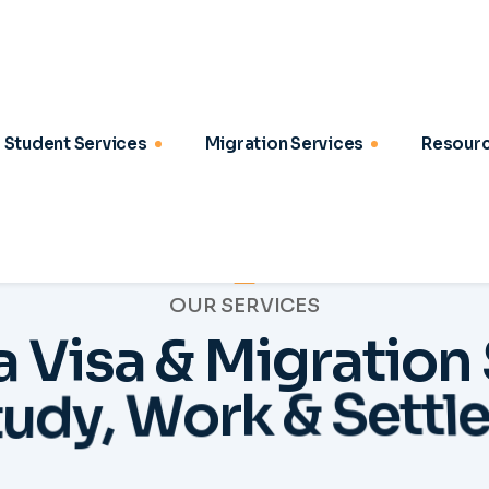
OUR SERVICES
a
V
i
s
a
&
M
i
g
r
a
t
i
o
n
t
u
d
y
,
W
o
r
k
&
S
e
t
t
l
2
03