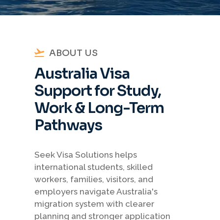
ABOUT US
Australia Visa
Support for Study,
Work & Long-Term
Pathways
Seek Visa Solutions helps
international students, skilled
workers, families, visitors, and
employers navigate Australia's
migration system with clearer
planning and stronger application