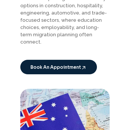
options in construction, hospitality,
engineering, automotive, and trade-
focused sectors, where education
choices, employability, and long-
term migration planning often
connect.
Book An Appointment