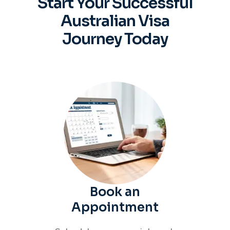
Start Your Successful
Australian
Visa
Journey Today
Book an
Appointment