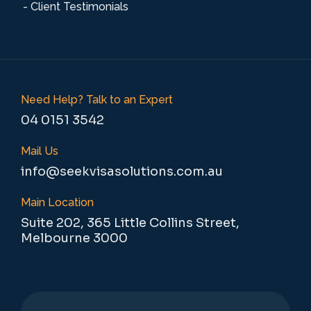
- Client Testimonials
Need Help? Talk to an Expert
04 0151 3542
Mail Us
info@seekvisasolutions.com.au
Main Location
Suite 202, 365 Little Collins Street,
Melbourne 3000