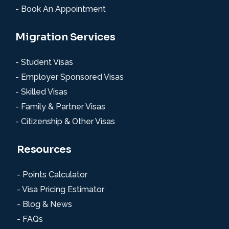
- Book An Appointment
Migration Services
- Student Visas
- Employer Sponsored Visas
- Skilled Visas
- Family & Partner Visas
- Citizenship & Other Visas
Resources
- Points Calculator
- Visa Pricing Estimator
- Blog & News
- FAQs