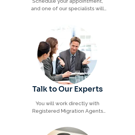
Schedule your appointment,
and one of our specialists will
connect with you to discuss your
immigration options clearly and
efficiently.
Talk to Our Experts
You will work directly with
Registered Migration Agents
who will guide you through
every step of your visa process
with clarity and confidence.