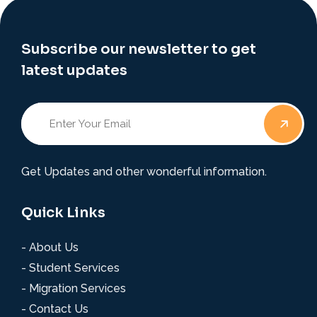
Subscribe our newsletter to get
latest updates
Get Updates and other wonderful information.
Quick Links
- About Us
- Student Services
- Migration Services
- Contact Us