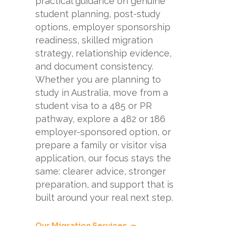
practical guidance on genuine
student planning, post-study
options, employer sponsorship
readiness, skilled migration
strategy, relationship evidence,
and document consistency.
Whether you are planning to
study in Australia, move from a
student visa to a 485 or PR
pathway, explore a 482 or 186
employer-sponsored option, or
prepare a family or visitor visa
application, our focus stays the
same: clearer advice, stronger
preparation, and support that is
built around your real next step.
Our Migration Services