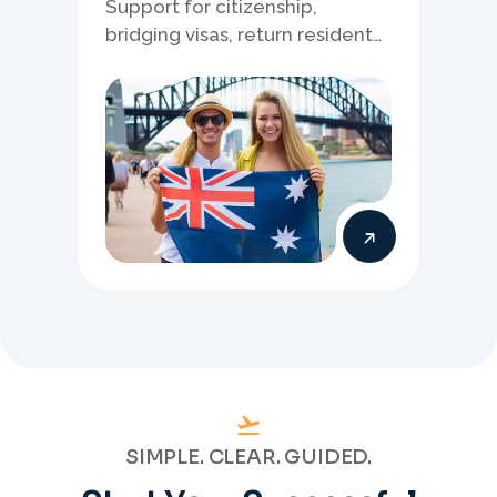
Support for citizenship,
bridging visas, return resident
matters, and other specialised
Australia visa pathways.
SIMPLE. CLEAR. GUIDED.