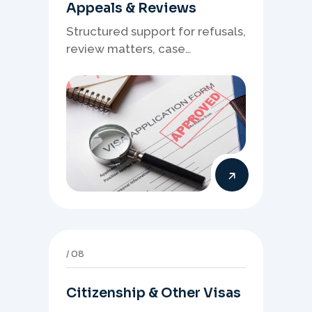
Appeals & Reviews
Structured support for refusals,
review matters, case
preparation, and clearer
presentation of supporting
evidence.
08
Citizenship & Other Visas