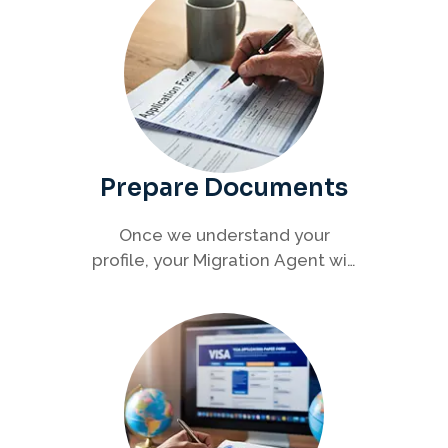
Prepare Documents
Once we understand your
profile, your Migration Agent will
help you collect and organise all
required documents for your
visa application.