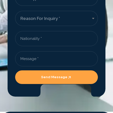
Send Message