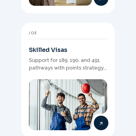
03
Skilled Visas
Support for 189, 190, and 491
pathways with points strategy,
eligibility review, and stronger
application planning.