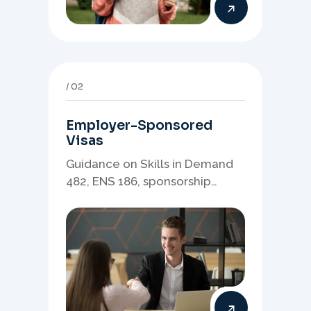
02
Employer-Sponsored
Visas
Guidance on Skills in Demand
482, ENS 186, sponsorship
readiness, nominations, and
employer-led migration
pathways.