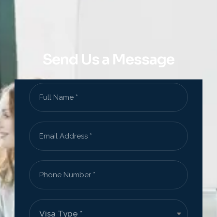
Send Us a Message