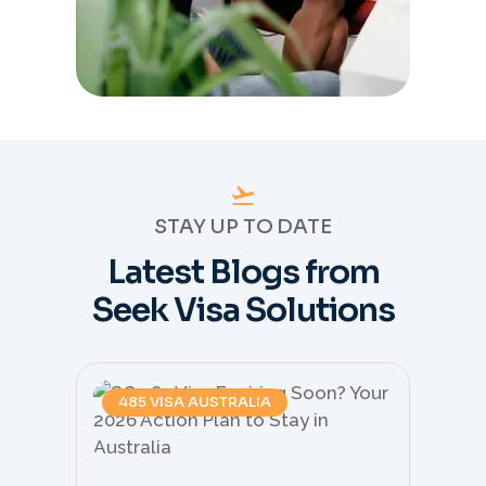
STAY UP TO DATE
Latest Blogs from
Seek Visa Solutions
485 VISA AUSTRALIA