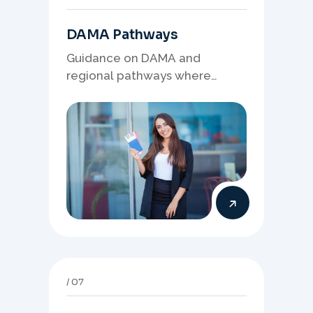
DAMA Pathways
Guidance on DAMA and
regional pathways where
occupation demand, employer
needs, and location strategy
matter.
07