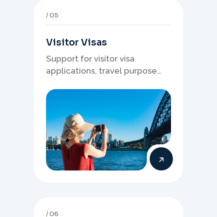
05
Visitor Visas
Support for visitor visa
applications, travel purpose
evidence, financial documents,
and stronger temporary stay
presentation.
06