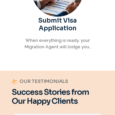
Submit Visa
Application
When everything is ready, your
Migration Agent will lodge your
visa application, ensuring every
detail meets immigration
requirements.
OUR TESTIMONIALS
Success Stories from
Our Happy Clients