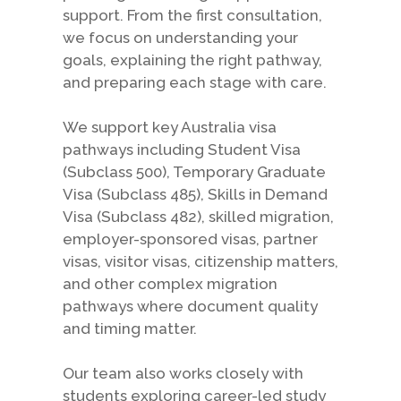
support. From the first consultation,
we focus on understanding your
goals, explaining the right pathway,
and preparing each stage with care.
We support key Australia visa
pathways including Student Visa
(Subclass 500), Temporary Graduate
Visa (Subclass 485), Skills in Demand
Visa (Subclass 482), skilled migration,
employer-sponsored visas, partner
visas, visitor visas, citizenship matters,
and other complex migration
pathways where document quality
and timing matter.
Our team also works closely with
students exploring career-led study