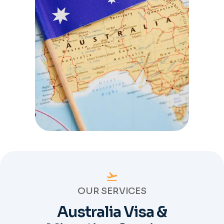
OUR SERVICES
Australia Visa &