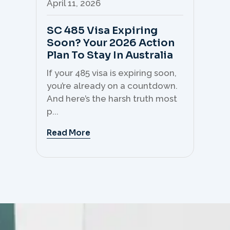
April 11, 2026
Apr
SC 485 Visa Expiring
Mo
Soon? Your 2026 Action
Th
Plan To Stay In Australia
Mi
C
If your 485 visa is expiring soon,
Sk
you’re already on a countdown.
th
And here’s the harsh truth most
mo
p...
But 
Read More
Re