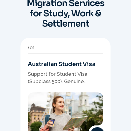
Migration Services
for Study, Work &
Settlement
01
Australian Student Visa
Support for Student Visa
(Subclass 500), Genuine
Student planning, course-
linked documents, and post-
study pathway strategy.