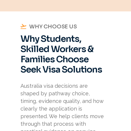
WHY CHOOSE US
Why Students,
Skilled Workers &
Families Choose
Seek Visa Solutions
Australia visa decisions are
shaped by pathway choice,
timing, evidence quality, and how
clearly the application is
presented. We help clients move
through that process with