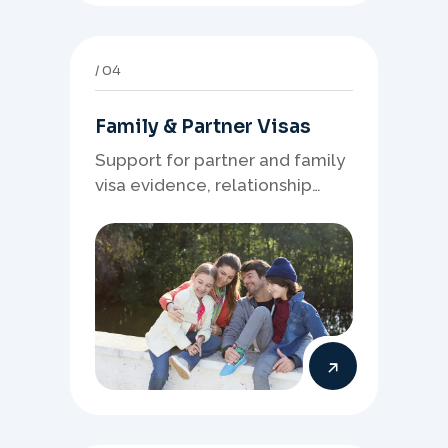
04
Family & Partner Visas
Support for partner and family
visa evidence, relationship
documents, and clear onshore
or offshore pathway
preparation.