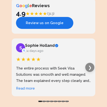
G
o
o
g
l
e
Reviews
4.9
★
★
★
★
★
(313)
Review us on Google
Sophie Holland
S
J
G
24 days ago
★★★★★
★
❯
The entire process with Seek Visa
I ap
Solutions was smooth and well managed.
stud
The team explained every step clearly and
exce
kept me updated throughout. I never felt
prof
Read more
Rea
confused at any stage. Highly reliable
made
service.