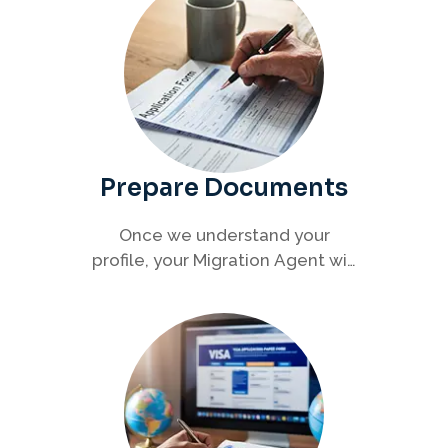
Prepare Documents
Once we understand your
profile, your Migration Agent will
help you collect and organise all
required documents for your
visa application.