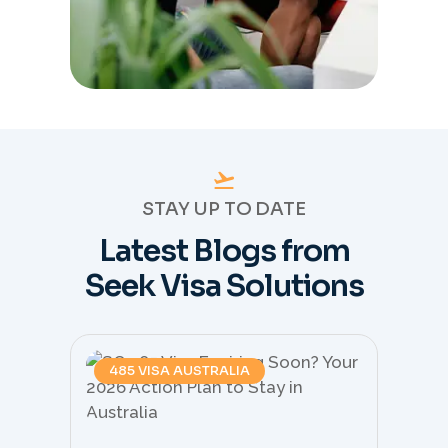
STAY UP TO DATE
Latest Blogs from
Seek Visa Solutions
485 VISA AUSTRALIA