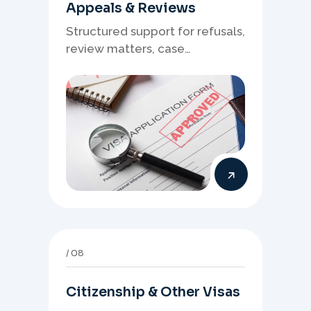
Appeals & Reviews
Structured support for refusals,
review matters, case
preparation, and clearer
presentation of supporting
evidence.
08
Citizenship & Other Visas