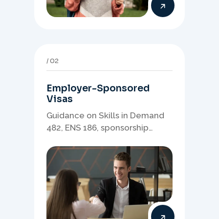
02
Employer-Sponsored
Visas
Guidance on Skills in Demand
482, ENS 186, sponsorship
readiness, nominations, and
employer-led migration
pathways.