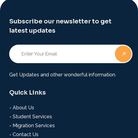
Subscribe our newsletter to get
latest updates
Get Updates and other wonderful information.
Quick Links
- About Us
- Student Services
- Migration Services
- Contact Us