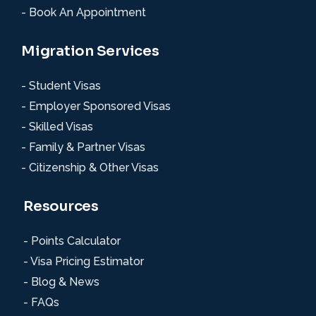
- Book An Appointment
Migration Services
- Student Visas
- Employer Sponsored Visas
- Skilled Visas
- Family & Partner Visas
- Citizenship & Other Visas
Resources
- Points Calculator
- Visa Pricing Estimator
- Blog & News
- FAQs