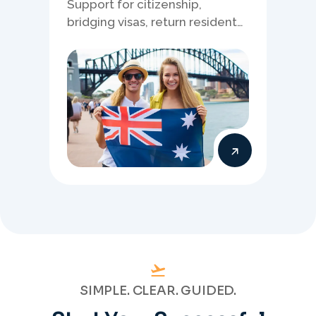
Support for citizenship,
bridging visas, return resident
matters, and other specialised
Australia visa pathways.
SIMPLE. CLEAR. GUIDED.