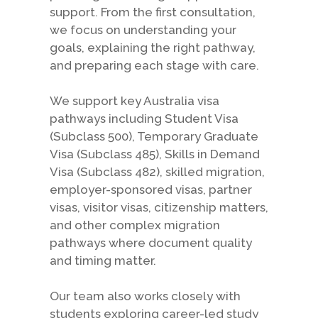
support. From the first consultation,
we focus on understanding your
goals, explaining the right pathway,
and preparing each stage with care.
We support key Australia visa
pathways including Student Visa
(Subclass 500), Temporary Graduate
Visa (Subclass 485), Skills in Demand
Visa (Subclass 482), skilled migration,
employer-sponsored visas, partner
visas, visitor visas, citizenship matters,
and other complex migration
pathways where document quality
and timing matter.
Our team also works closely with
students exploring career-led study