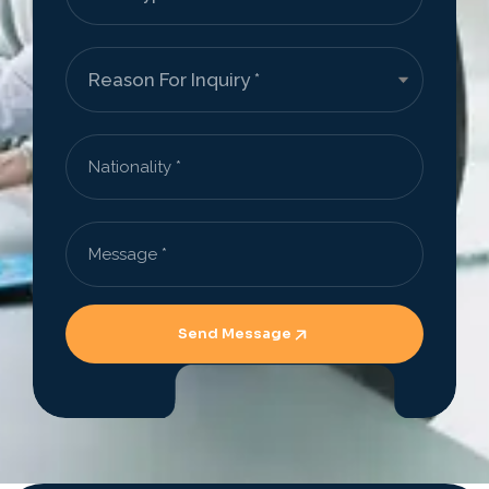
Send Message