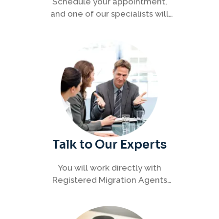
Schedule your appointment,
and one of our specialists will
connect with you to discuss your
immigration options clearly and
efficiently.
Talk to Our Experts
You will work directly with
Registered Migration Agents
who will guide you through
every step of your visa process
with clarity and confidence.