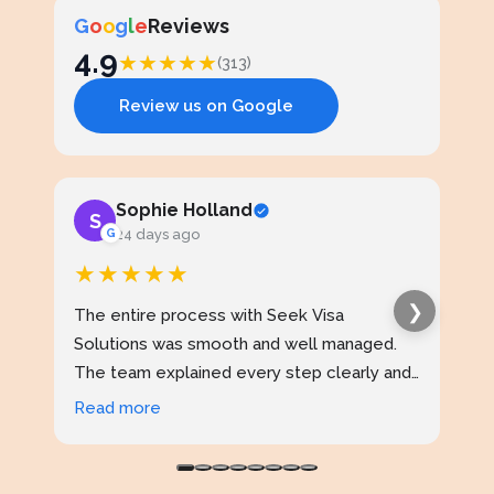
G
o
o
g
l
e
Reviews
4.9
★
★
★
★
★
(313)
Review us on Google
Sophie Holland
S
J
G
24 days ago
★★★★★
★
❯
The entire process with Seek Visa
I ap
Solutions was smooth and well managed.
stud
The team explained every step clearly and
exce
kept me updated throughout. I never felt
prof
Read more
Rea
confused at any stage. Highly reliable
made
service.