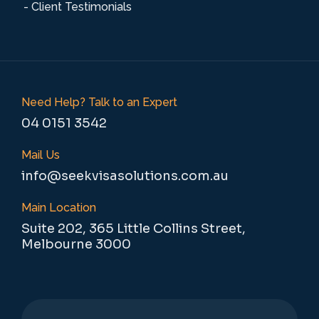
- Client Testimonials
Need Help? Talk to an Expert
04 0151 3542
Mail Us
info@seekvisasolutions.com.au
Main Location
Suite 202, 365 Little Collins Street,
Melbourne 3000