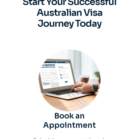
Start Your Successful
Australian
Visa
Journey Today
Book an
Appointment