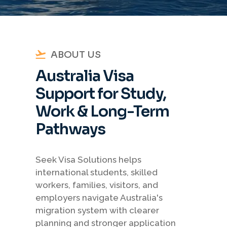
ABOUT US
Australia Visa
Support for Study,
Work & Long-Term
Pathways
Seek Visa Solutions helps
international students, skilled
workers, families, visitors, and
employers navigate Australia's
migration system with clearer
planning and stronger application