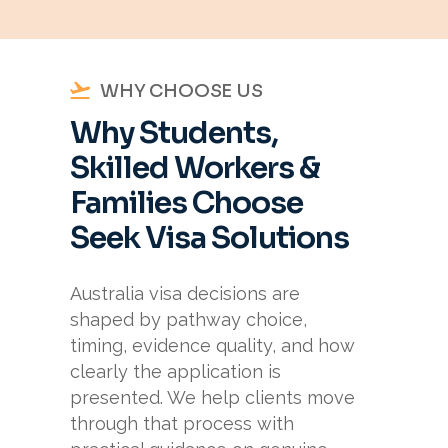
WHY CHOOSE US
Why Students,
Skilled Workers &
Families Choose
Seek Visa Solutions
Australia visa decisions are
shaped by pathway choice,
timing, evidence quality, and how
clearly the application is
presented. We help clients move
through that process with