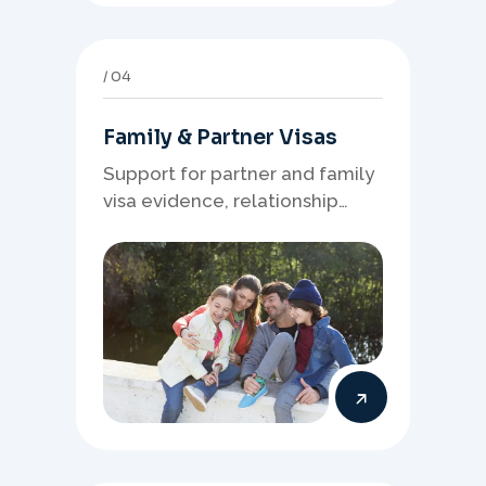
04
Family & Partner Visas
Support for partner and family
visa evidence, relationship
documents, and clear onshore
or offshore pathway
preparation.