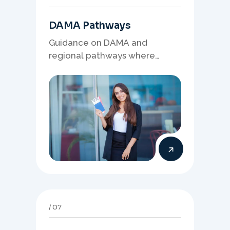
DAMA Pathways
Guidance on DAMA and
regional pathways where
occupation demand, employer
needs, and location strategy
matter.
07