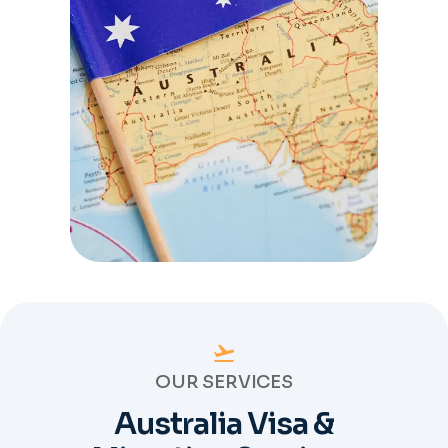
OUR SERVICES
Australia Visa &