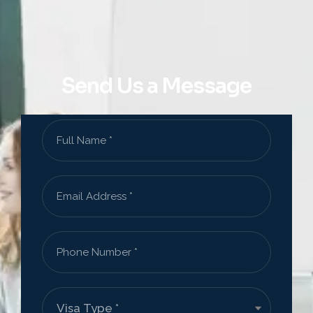
Send Us a Message