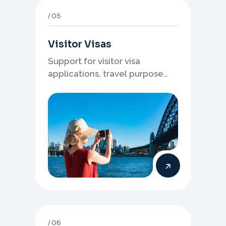
05
Visitor Visas
Support for visitor visa
applications, travel purpose
evidence, financial documents,
and stronger temporary stay
presentation.
06