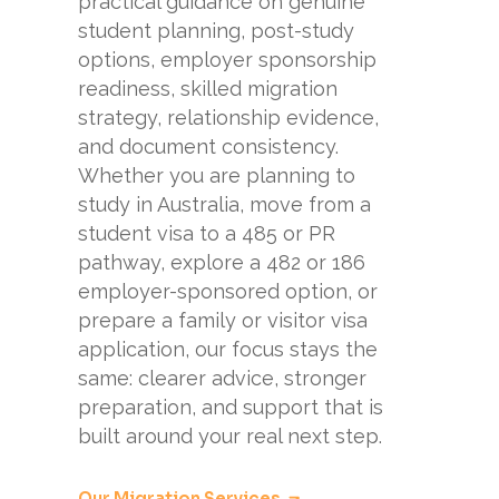
practical guidance on genuine
student planning, post-study
options, employer sponsorship
readiness, skilled migration
strategy, relationship evidence,
and document consistency.
Whether you are planning to
study in Australia, move from a
student visa to a 485 or PR
pathway, explore a 482 or 186
employer-sponsored option, or
prepare a family or visitor visa
application, our focus stays the
same: clearer advice, stronger
preparation, and support that is
built around your real next step.
Our Migration Services