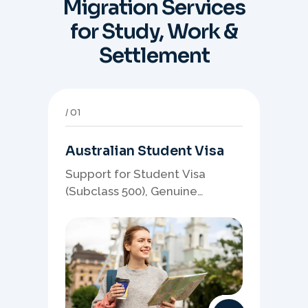
Migration Services
for Study, Work &
Settlement
01
Australian Student Visa
Support for Student Visa
(Subclass 500), Genuine
Student planning, course-
linked documents, and post-
study pathway strategy.