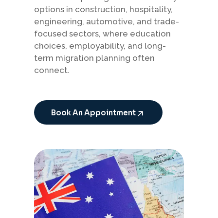
options in construction, hospitality,
engineering, automotive, and trade-
focused sectors, where education
choices, employability, and long-
term migration planning often
connect.
Book An Appointment