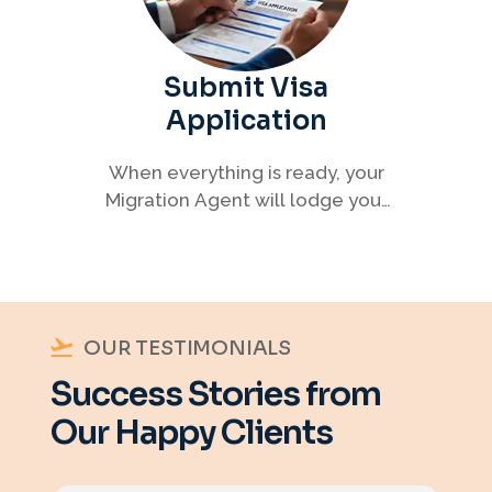
Submit Visa
Application
When everything is ready, your
Migration Agent will lodge your
visa application, ensuring every
detail meets immigration
requirements.
OUR TESTIMONIALS
Success Stories from
Our Happy Clients