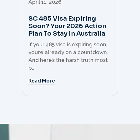
April 11, 2026
Apr
SC 485 Visa Expiring
Mo
Soon? Your 2026 Action
Th
Plan To Stay In Australia
Mi
C
If your 485 visa is expiring soon,
Sk
you’re already on a countdown.
th
And here’s the harsh truth most
mo
p...
But 
Read More
Re