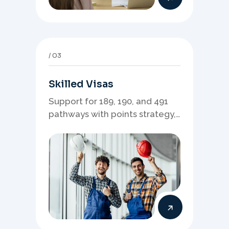
03
Skilled Visas
Support for 189, 190, and 491
pathways with points strategy,
eligibility review, and stronger
application planning.