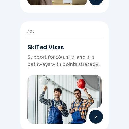
03
Skilled Visas
Support for 189, 190, and 491
pathways with points strategy,
eligibility review, and stronger
application planning.