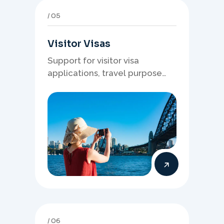
05
Visitor Visas
Support for visitor visa
applications, travel purpose
evidence, financial documents,
and stronger temporary stay
presentation.
06