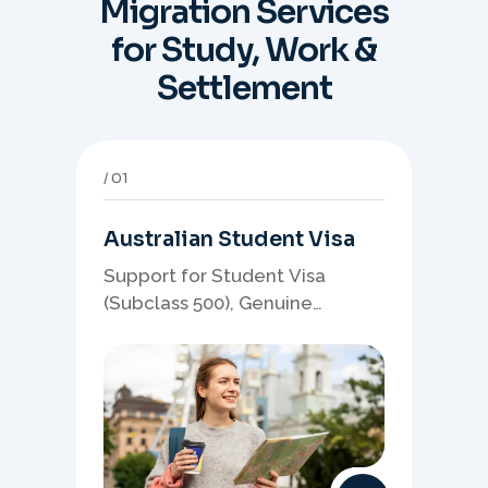
Migration Services
for Study, Work &
Settlement
01
Australian Student Visa
Support for Student Visa
(Subclass 500), Genuine
Student planning, course-
linked documents, and post-
study pathway strategy.