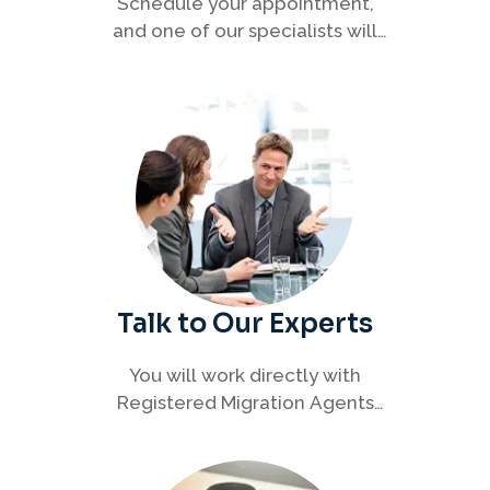
Schedule your appointment,
and one of our specialists will
connect with you to discuss your
immigration options clearly and
efficiently.
Talk to Our Experts
You will work directly with
Registered Migration Agents
who will guide you through
every step of your visa process
with clarity and confidence.