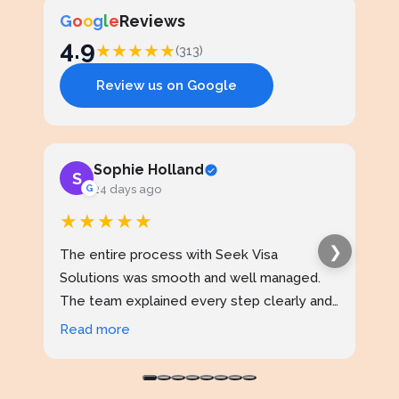
G
o
o
g
l
e
Reviews
4.9
★
★
★
★
★
(313)
Review us on Google
Sophie Holland
S
J
G
24 days ago
★★★★★
★
❯
The entire process with Seek Visa
I ap
Solutions was smooth and well managed.
stud
The team explained every step clearly and
exce
kept me updated throughout. I never felt
prof
Read more
Rea
confused at any stage. Highly reliable
made
service.