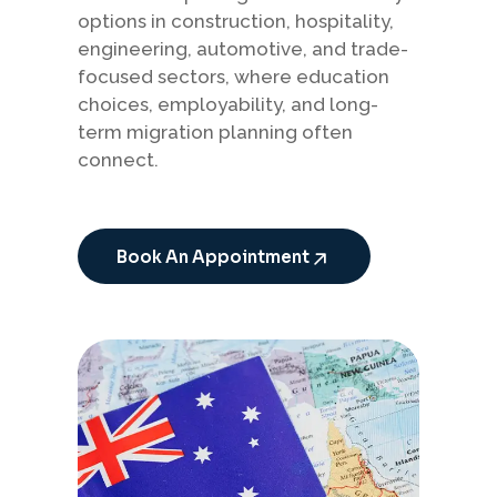
options in construction, hospitality,
engineering, automotive, and trade-
focused sectors, where education
choices, employability, and long-
term migration planning often
connect.
Book An Appointment