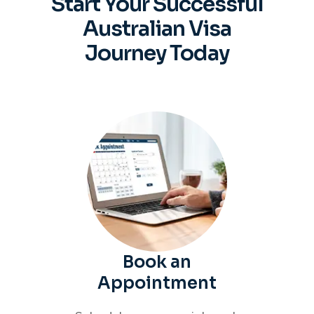
Start Your Successful
Australian
Visa
Journey Today
Book an
Appointment