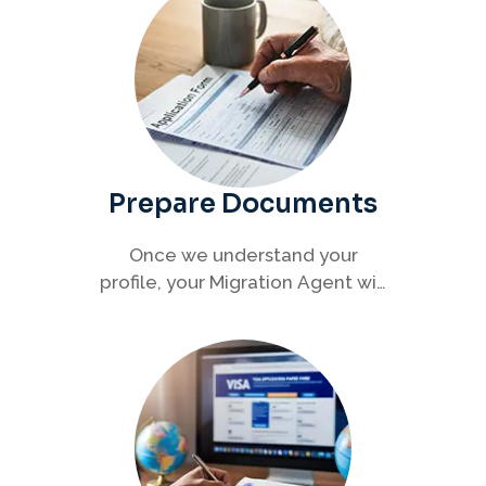
Prepare Documents
Once we understand your
profile, your Migration Agent will
help you collect and organise all
required documents for your
visa application.