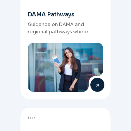
DAMA Pathways
Guidance on DAMA and
regional pathways where
occupation demand, employer
needs, and location strategy
matter.
07