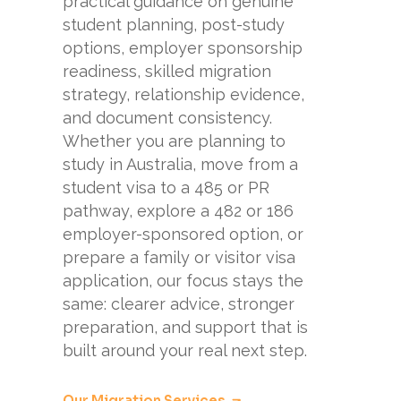
practical guidance on genuine
student planning, post-study
options, employer sponsorship
readiness, skilled migration
strategy, relationship evidence,
and document consistency.
Whether you are planning to
study in Australia, move from a
student visa to a 485 or PR
pathway, explore a 482 or 186
employer-sponsored option, or
prepare a family or visitor visa
application, our focus stays the
same: clearer advice, stronger
preparation, and support that is
built around your real next step.
Our Migration Services