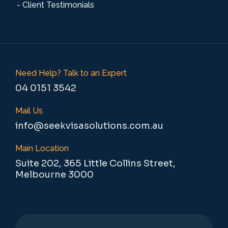
- Client Testimonials
Need Help? Talk to an Expert
04 0151 3542
Mail Us
info@seekvisasolutions.com.au
Main Location
Suite 202, 365 Little Collins Street,
Melbourne 3000