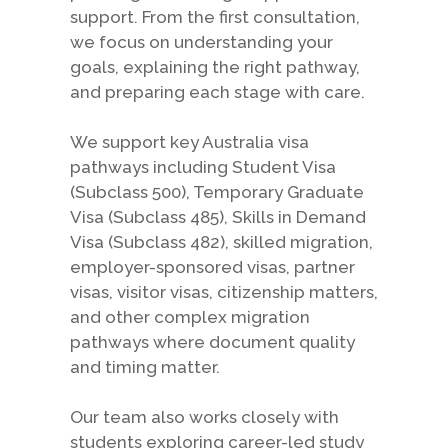
support. From the first consultation,
we focus on understanding your
goals, explaining the right pathway,
and preparing each stage with care.
We support key Australia visa
pathways including Student Visa
(Subclass 500), Temporary Graduate
Visa (Subclass 485), Skills in Demand
Visa (Subclass 482), skilled migration,
employer-sponsored visas, partner
visas, visitor visas, citizenship matters,
and other complex migration
pathways where document quality
and timing matter.
Our team also works closely with
students exploring career-led study