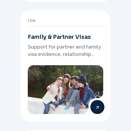
04
Family & Partner Visas
Support for partner and family
visa evidence, relationship
documents, and clear onshore
or offshore pathway
preparation.