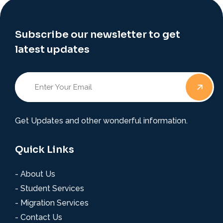
Subscribe our newsletter to get
latest updates
Get Updates and other wonderful information.
Quick Links
- About Us
- Student Services
- Migration Services
- Contact Us