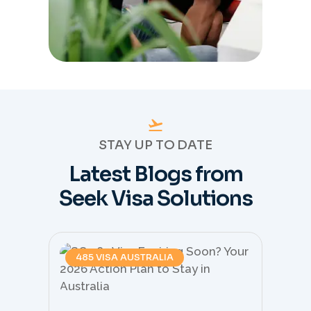
STAY UP TO DATE
Latest Blogs from
Seek Visa Solutions
485 VISA AUSTRALIA