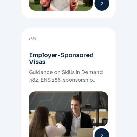
02
Employer-Sponsored
Visas
Guidance on Skills in Demand
482, ENS 186, sponsorship
readiness, nominations, and
employer-led migration
pathways.