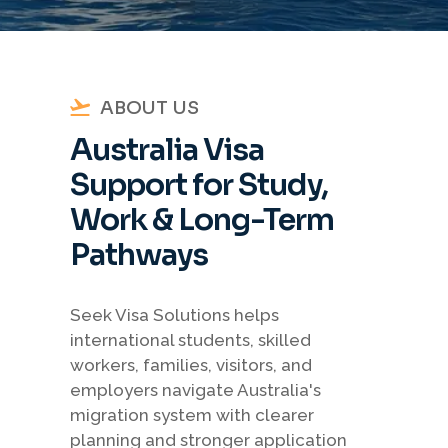
ABOUT US
Australia Visa
Support for Study,
Work & Long-Term
Pathways
Seek Visa Solutions helps
international students, skilled
workers, families, visitors, and
employers navigate Australia's
migration system with clearer
planning and stronger application