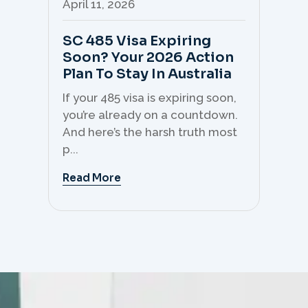
April 11, 2026
Apr
SC 485 Visa Expiring
Mo
Soon? Your 2026 Action
Th
Plan To Stay In Australia
Mi
C
If your 485 visa is expiring soon,
Sk
you’re already on a countdown.
th
And here’s the harsh truth most
mo
p...
But 
Read More
Re