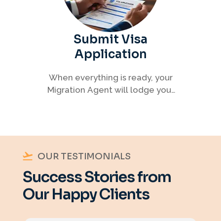
Submit Visa
Application
When everything is ready, your
Migration Agent will lodge your
visa application, ensuring every
detail meets immigration
requirements.
OUR TESTIMONIALS
Success Stories from
Our Happy Clients