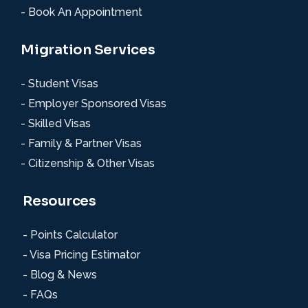
- Book An Appointment
Migration Services
- Student Visas
- Employer Sponsored Visas
- Skilled Visas
- Family & Partner Visas
- Citizenship & Other Visas
Resources
- Points Calculator
- Visa Pricing Estimator
- Blog & News
- FAQs