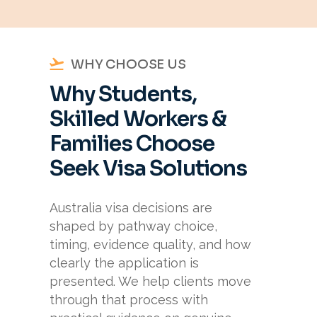
WHY CHOOSE US
Why Students,
Skilled Workers &
Families Choose
Seek Visa Solutions
Australia visa decisions are
shaped by pathway choice,
timing, evidence quality, and how
clearly the application is
presented. We help clients move
through that process with