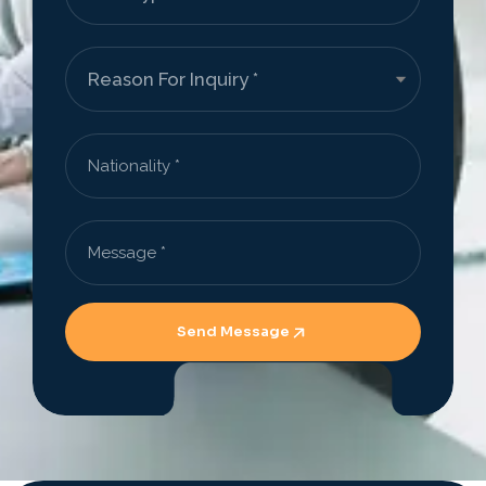
Send Message