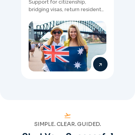
Support for citizenship,
bridging visas, return resident
matters, and other specialised
Australia visa pathways.
SIMPLE. CLEAR. GUIDED.