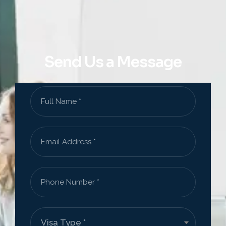
Send Us a Message