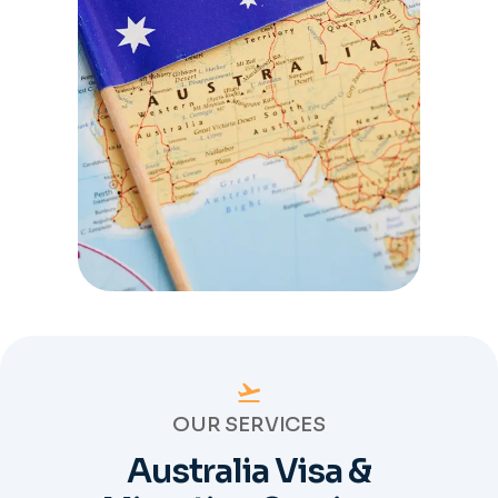
OUR SERVICES
Australia Visa &