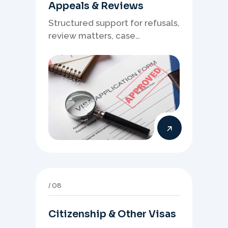
Appeals & Reviews
Structured support for refusals,
review matters, case
preparation, and clearer
presentation of supporting
evidence.
08
Citizenship & Other Visas