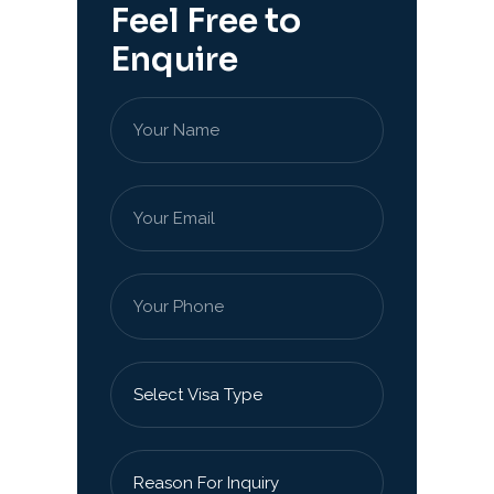
Feel Free to
Enquire