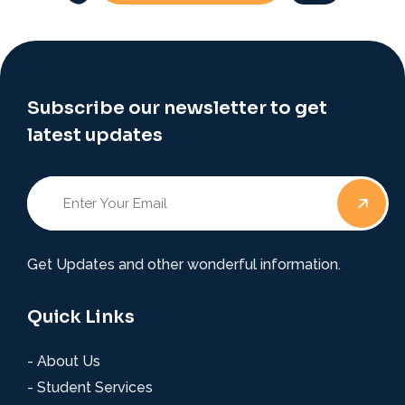
Subscribe our newsletter to get
latest updates
Get Updates and other wonderful information.
Quick Links
- About Us
- Student Services