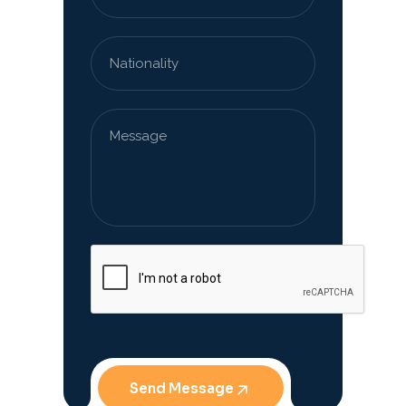
Send Message