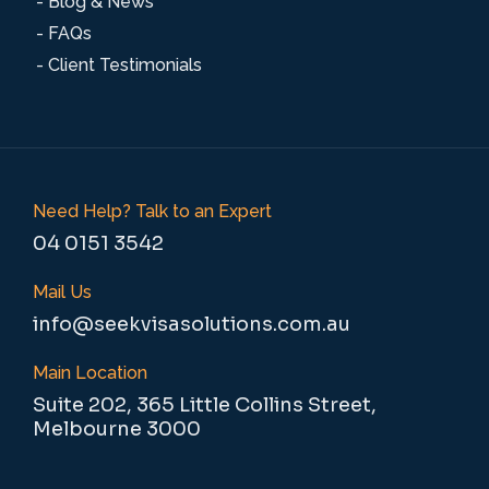
- Blog & News
- FAQs
- Client Testimonials
Need Help? Talk to an Expert
04 0151 3542
Mail Us
info@seekvisasolutions.com.au
Main Location
Suite 202, 365 Little Collins Street,
Melbourne 3000