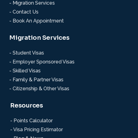
- Migration Services
- Contact Us
- Book An Appointment
Migration Services
- Student Visas
- Employer Sponsored Visas
- Skilled Visas
- Family & Partner Visas
- Citizenship & Other Visas
Resources
- Points Calculator
- Visa Pricing Estimator