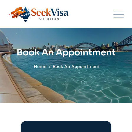
Book An Appointment
Home
/
Book An Appointment