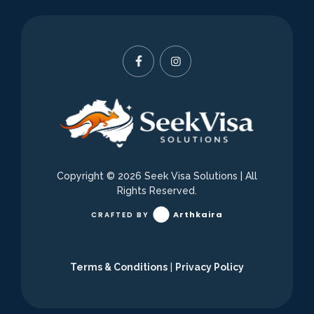
Copyright © 2026
Seek Visa Solutions
| All
Rights Reserved.
Arthkaira
CRAFTED BY
Terms & Conditions
|
Privacy Policy