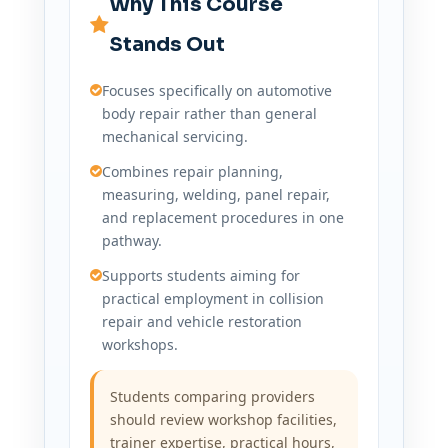
Why This Course
Stands Out
Focuses specifically on automotive
body repair rather than general
mechanical servicing.
Combines repair planning,
measuring, welding, panel repair,
and replacement procedures in one
pathway.
Supports students aiming for
practical employment in collision
repair and vehicle restoration
workshops.
Students comparing providers
should review workshop facilities,
trainer expertise, practical hours,