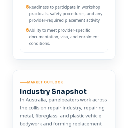
Readiness to participate in workshop
practicals, safety procedures, and any
provider-required placement activity.
Ability to meet provider-specific
documentation, visa, and enrolment
conditions.
MARKET OUTLOOK
Industry Snapshot
In Australia, panelbeaters work across
the collision repair industry, repairing
metal, fibreglass, and plastic vehicle
bodywork and forming replacement