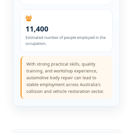
11,400
Estimated number of people employed in the
occupation.
With strong practical skills, quality
training, and workshop experience,
automotive body repair can lead to
stable employment across Australia's
collision and vehicle restoration sector.