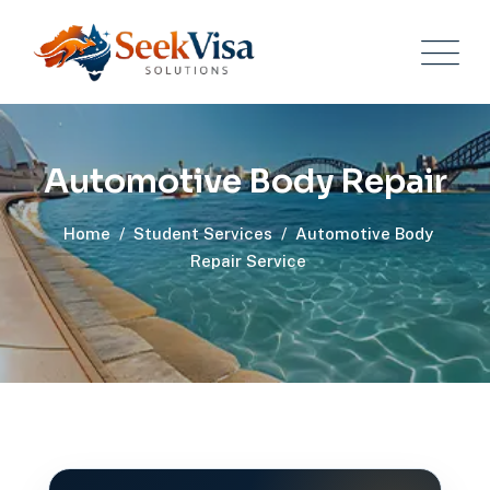
Automotive Body Repair
Home
/
Student Services
/
Automotive Body
Repair Service