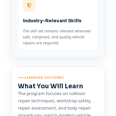
Industry-Relevant Skills
The skill set remains relevant wherever
safe, compliant, and quality vehicle
repairs are required.
LEARNING OUTCOMES
What You Will Learn
The program focuses on collision
repair techniques, workshop safety,
repair assessment, and body repair
procedures used in modern vehicle