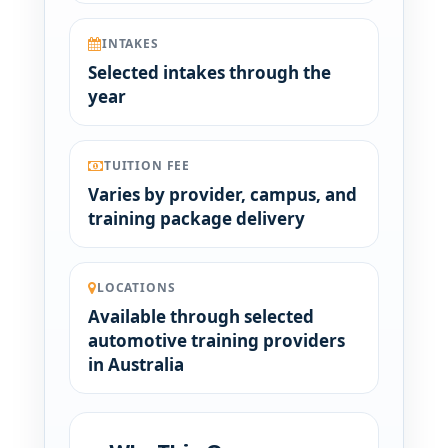
INTAKES
Selected intakes through the
year
TUITION FEE
Varies by provider, campus, and
training package delivery
LOCATIONS
Available through selected
automotive training providers
in Australia