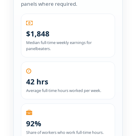
panels where required.
$1,848
Median full-time weekly earnings for
panelbeaters.
42 hrs
Average full-time hours worked per week.
92%
Share of workers who work full-time hours.