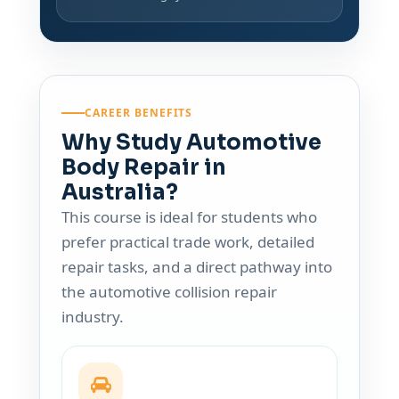
CAREER BENEFITS
Why Study Automotive
Body Repair in
Australia?
This course is ideal for students who
prefer practical trade work, detailed
repair tasks, and a direct pathway into
the automotive collision repair
industry.