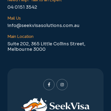
04 0151 3542
Mail Us
info@seekvisasolutions.com.au
Main Location
Suite 202, 365 Little Collins Street,
Melbourne 3000