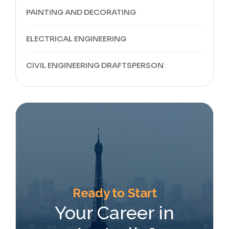
PAINTING AND DECORATING
ELECTRICAL ENGINEERING
CIVIL ENGINEERING DRAFTSPERSON
Ready to Start
Your Career in