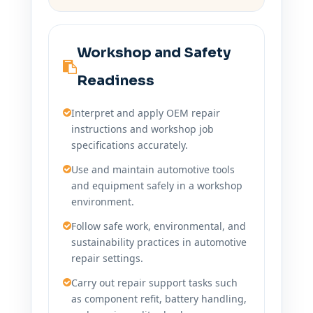
Workshop and Safety
Readiness
Interpret and apply OEM repair
instructions and workshop job
specifications accurately.
Use and maintain automotive tools
and equipment safely in a workshop
environment.
Follow safe work, environmental, and
sustainability practices in automotive
repair settings.
Carry out repair support tasks such
as component refit, battery handling,