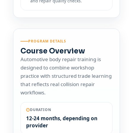
and repair quality checks.
PROGRAM DETAILS
Course Overview
Automotive body repair training is
designed to combine workshop
practice with structured trade learning
that reflects real collision repair
workflows.
DURATION
12-24 months, depending on
provider