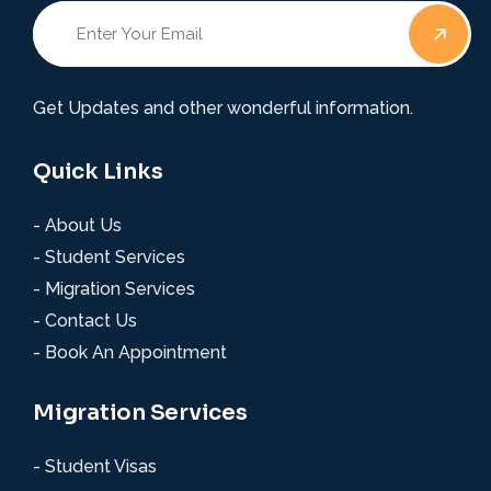
Get Updates and other wonderful information.
Quick Links
- About Us
- Student Services
- Migration Services
- Contact Us
- Book An Appointment
Migration Services
- Student Visas