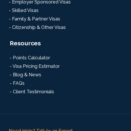
- Employer Sponsored Visas
- Skilled Visas
- Family & Partner Visas
- Citizenship & Other Visas
Resources
- Points Calculator
- Visa Pricing Estimator
- Blog & News
- FAQs
- Client Testimonials
Need Help? Talk to an Expert