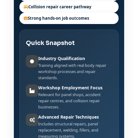
Collision repair career pathway
Strong hands-on job outcomes
Quick Snapshot
Industry Qualification
Training aligned with real body repair
workshop processes and repair
standards.
Workshop Employment Focus
Relevant for panel shops, accident
repair centres, and collision repair
businesses.
Advanced Repair Techniques
Includes structural repairs, panel
replacement, welding, fillers, and
measuring systems.