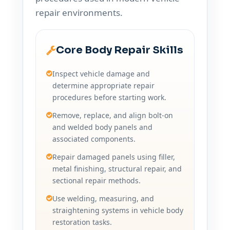
repair environments.
Core Body Repair Skills
Inspect vehicle damage and
determine appropriate repair
procedures before starting work.
Remove, replace, and align bolt-on
and welded body panels and
associated components.
Repair damaged panels using filler,
metal finishing, structural repair, and
sectional repair methods.
Use welding, measuring, and
straightening systems in vehicle body
restoration tasks.