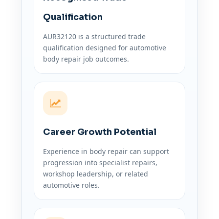
Qualification
AUR32120 is a structured trade
qualification designed for automotive
body repair job outcomes.
Career Growth Potential
Experience in body repair can support
progression into specialist repairs,
workshop leadership, or related
automotive roles.