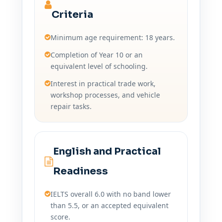
Criteria
Minimum age requirement: 18 years.
Completion of Year 10 or an
equivalent level of schooling.
Interest in practical trade work,
workshop processes, and vehicle
repair tasks.
English and Practical
Readiness
IELTS overall 6.0 with no band lower
than 5.5, or an accepted equivalent
score.