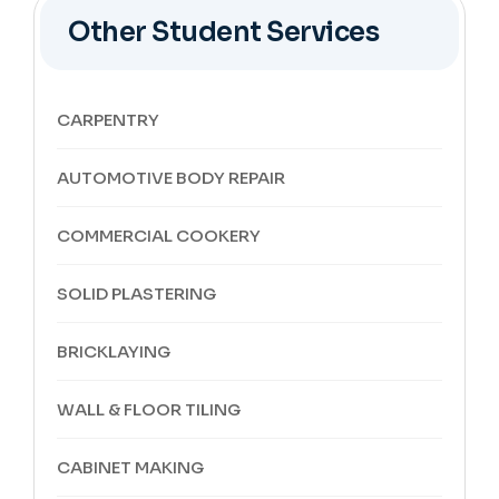
Other Student Services
CARPENTRY
AUTOMOTIVE BODY REPAIR
COMMERCIAL COOKERY
SOLID PLASTERING
BRICKLAYING
WALL & FLOOR TILING
CABINET MAKING