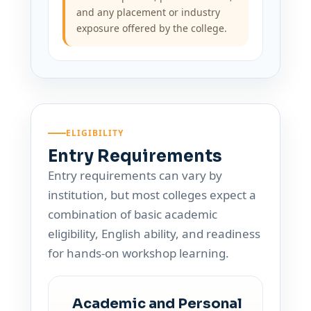
and any placement or industry
exposure offered by the college.
ELIGIBILITY
Entry Requirements
Entry requirements can vary by
institution, but most colleges expect a
combination of basic academic
eligibility, English ability, and readiness
for hands-on workshop learning.
Academic and Personal