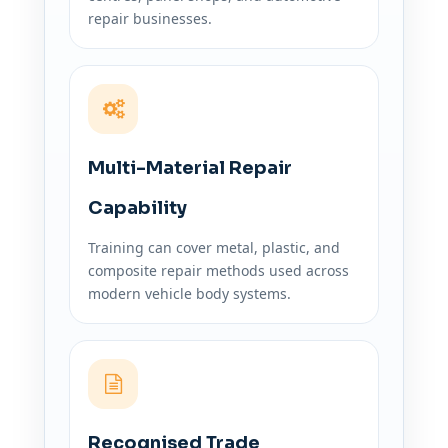
repair businesses.
Multi-Material Repair
Capability
Training can cover metal, plastic, and
composite repair methods used across
modern vehicle body systems.
Recognised Trade