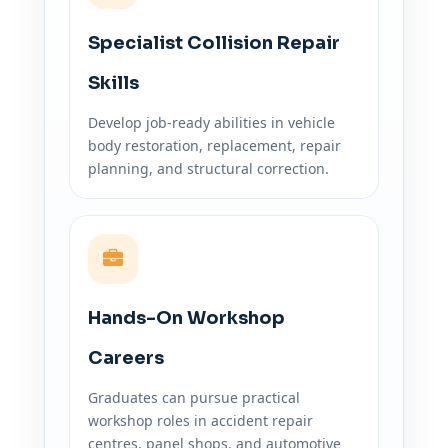
Specialist Collision Repair
Skills
Develop job-ready abilities in vehicle
body restoration, replacement, repair
planning, and structural correction.
Hands-On Workshop
Careers
Graduates can pursue practical
workshop roles in accident repair
centres, panel shops, and automotive