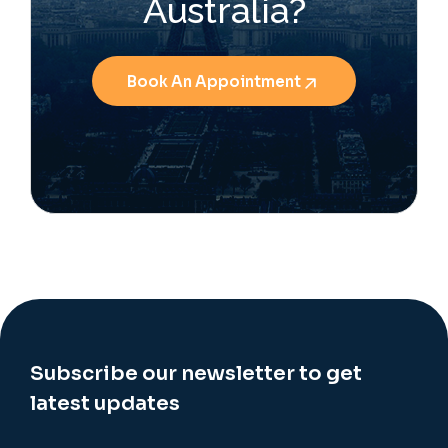
Australia?
Book An Appointment
Subscribe our newsletter to get
latest updates