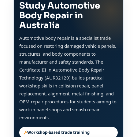
Study Automotive
Body Repair in
Australia
Automotive body repair is a specialist trade
focused on restoring damaged vehicle panels,
structures, and body components to
manufacturer and safety standards. The
Certificate III in Automotive Body Repair
Technology (AUR32120) builds practical
workshop skills in collision repair, panel
replacement, alignment, metal finishing, and
OEM repair procedures for students aiming to
work in panel shops and smash repair
environments.
Workshop-based trade training