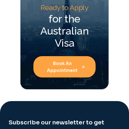
Ready to Apply
for the
Australian
Visa
Book An
Appointment
Subscribe our newsletter to get