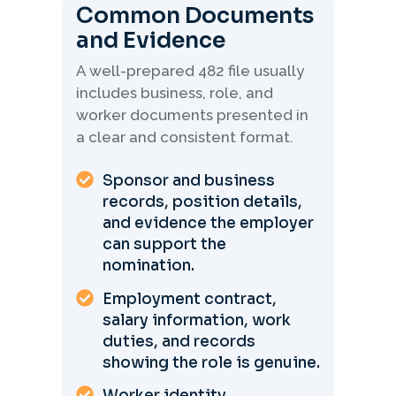
Common Documents
and Evidence
A well-prepared 482 file usually
includes business, role, and
worker documents presented in
a clear and consistent format.
Sponsor and business
records, position details,
and evidence the employer
can support the
nomination.
Employment contract,
salary information, work
duties, and records
showing the role is genuine.
Worker identity