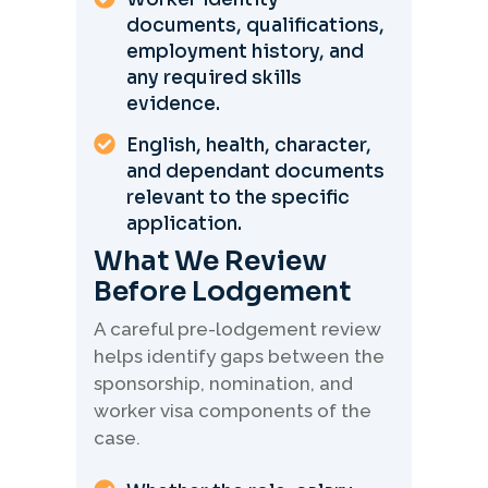
documents, qualifications,
employment history, and
any required skills
evidence.
English, health, character,
and dependant documents
relevant to the specific
application.
What We Review
Before Lodgement
A careful pre-lodgement review
helps identify gaps between the
sponsorship, nomination, and
worker visa components of the
case.