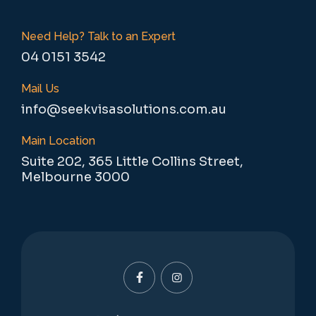
Need Help? Talk to an Expert
04 0151 3542
Mail Us
info@seekvisasolutions.com.au
Main Location
Suite 202, 365 Little Collins Street,
Melbourne 3000