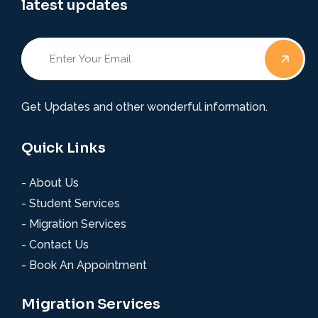
latest updates
Get Updates and other wonderful information.
Quick Links
- About Us
- Student Services
- Migration Services
- Contact Us
- Book An Appointment
Migration Services