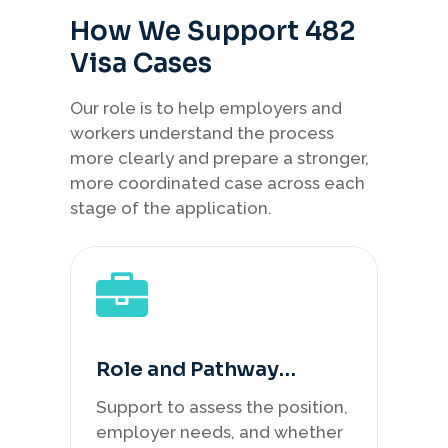
How We Support 482
Visa Cases
Our role is to help employers and
workers understand the process
more clearly and prepare a stronger,
more coordinated case across each
stage of the application.
Role and Pathway
Review
Support to assess the position,
employer needs, and whether