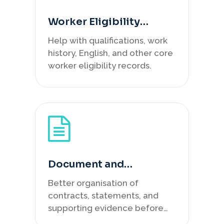
Worker Eligibility
Review
Help with qualifications, work
history, English, and other core
worker eligibility records.
Document and
Submission Support
Better organisation of
contracts, statements, and
supporting evidence before
lodgement.