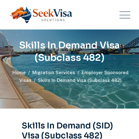
Skills In Demand Visa
(Subclass 482)
Home
/
Migration Services
/
Employer Sponsored
Visas
/
Skills In Demand Visa (Subclass 482)
Skills In Demand (SID)
Visa (Subclass 482)