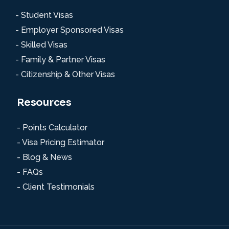
- Student Visas
- Employer Sponsored Visas
- Skilled Visas
- Family & Partner Visas
- Citizenship & Other Visas
Resources
- Points Calculator
- Visa Pricing Estimator
- Blog & News
- FAQs
- Client Testimonials