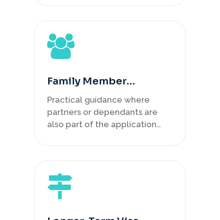
Family Member
Planning
Practical guidance where
partners or dependants are
also part of the application
plan.