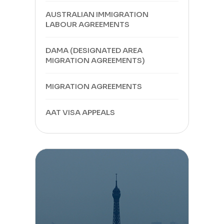
AUSTRALIAN IMMIGRATION
LABOUR AGREEMENTS
DAMA (DESIGNATED AREA
MIGRATION AGREEMENTS)
MIGRATION AGREEMENTS
AAT VISA APPEALS