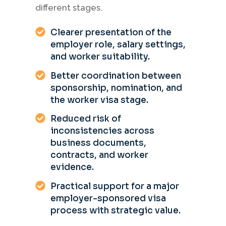
different stages.
Clearer presentation of the
employer role, salary settings,
and worker suitability.
Better coordination between
sponsorship, nomination, and
the worker visa stage.
Reduced risk of
inconsistencies across
business documents,
contracts, and worker
evidence.
Practical support for a major
employer-sponsored visa
process with strategic value.