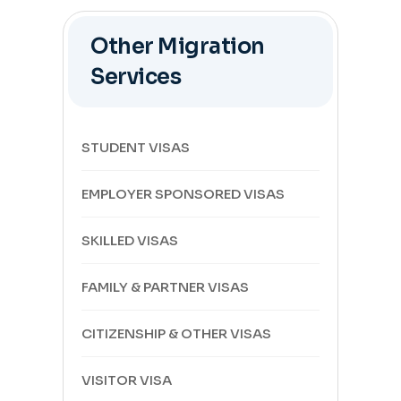
Other Migration
Services
STUDENT VISAS
EMPLOYER SPONSORED VISAS
SKILLED VISAS
FAMILY & PARTNER VISAS
CITIZENSHIP & OTHER VISAS
VISITOR VISA