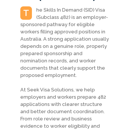
he Skills In Demand (SID) Visa
T
(Subclass 482) is an employer-
sponsored pathway for eligible
workers filling approved positions in
Australia. A strong application usually
depends on a genuine role, properly
prepared sponsorship and
nomination records, and worker
documents that clearly support the
proposed employment.
At Seek Visa Solutions, we help
employers and workers prepare 482
applications with clearer structure
and better document coordination.
From role review and business
evidence to worker eligibility and