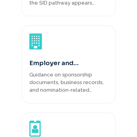
the SID pathway appears
suitable.
Employer and
Nomination
Guidance on sponsorship
Preparation
documents, business records,
and nomination-related
material.