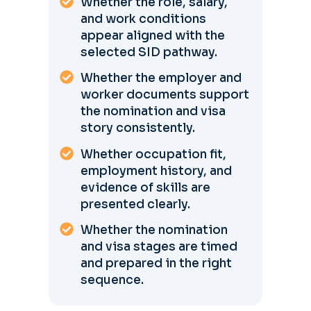
Whether the role, salary,
and work conditions
appear aligned with the
selected SID pathway.
Whether the employer and
worker documents support
the nomination and visa
story consistently.
Whether occupation fit,
employment history, and
evidence of skills are
presented clearly.
Whether the nomination
and visa stages are timed
and prepared in the right
sequence.