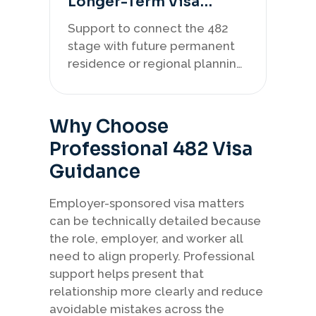
Longer-Term Visa
Strategy
Support to connect the 482
stage with future permanent
residence or regional planning
where relevant.
Why Choose
Professional 482 Visa
Guidance
Employer-sponsored visa matters
can be technically detailed because
the role, employer, and worker all
need to align properly. Professional
support helps present that
relationship more clearly and reduce
avoidable mistakes across the