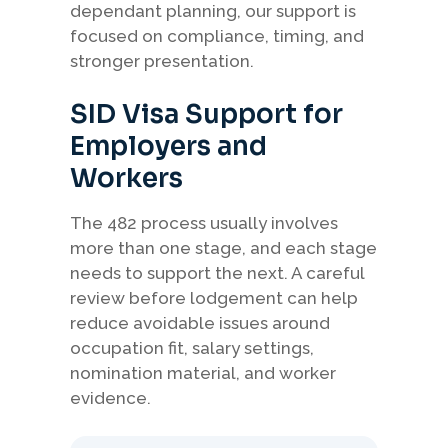
dependant planning, our support is
focused on compliance, timing, and
stronger presentation.
SID Visa Support for
Employers and
Workers
The 482 process usually involves
more than one stage, and each stage
needs to support the next. A careful
review before lodgement can help
reduce avoidable issues around
occupation fit, salary settings,
nomination material, and worker
evidence.