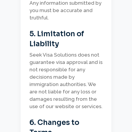
Any information submitted by
you must be accurate and
truthful.
5. Limitation of
Liability
Seek Visa Solutions does not
guarantee visa approval and is
not responsible for any
decisions made by
immigration authorities. We
are not liable for any loss or
damages resulting from the
use of our website or services.
6. Changes to