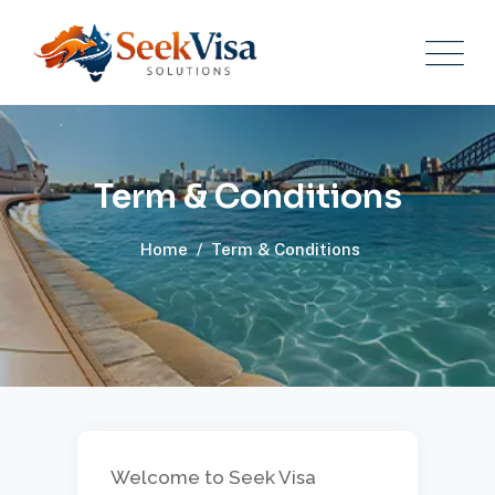
Term & Conditions
Home
/
Term & Conditions
Welcome to Seek Visa