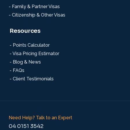
- Family & Partner Visas
- Citizenship & Other Visas
Resources
- Points Calculator
- Visa Pricing Estimator
- Blog & News
- FAQs
- Client Testimonials
Need Help? Talk to an Expert
04 0151 3542