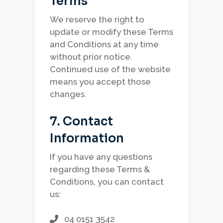
Terms
We reserve the right to
update or modify these Terms
and Conditions at any time
without prior notice.
Continued use of the website
means you accept those
changes.
7. Contact
Information
If you have any questions
regarding these Terms &
Conditions, you can contact
us:
04 0151 3542