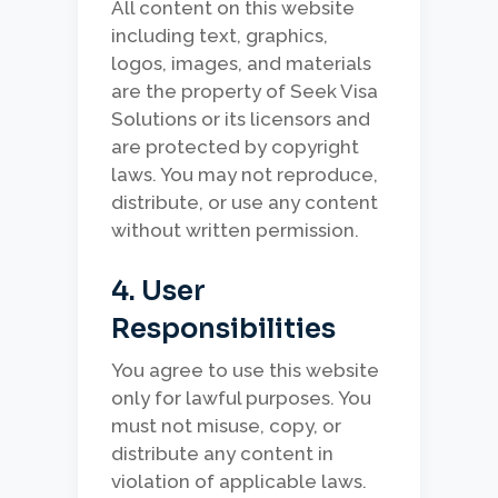
All content on this website
including text, graphics,
logos, images, and materials
are the property of Seek Visa
Solutions or its licensors and
are protected by copyright
laws. You may not reproduce,
distribute, or use any content
without written permission.
4. User
Responsibilities
You agree to use this website
only for lawful purposes. You
must not misuse, copy, or
distribute any content in
violation of applicable laws.