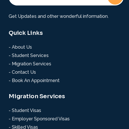
Get Updates and other wonderful information.
Quick Links
- About Us
- Student Services
- Migration Services
- Contact Us
- Book An Appointment
Migration Services
- Student Visas
- Employer Sponsored Visas
- Skilled Visas