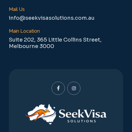
Mail Us
info@seekvisasolutions.com.au
Main Location
Suite 202, 365 Little Collins Street,
Melbourne 3000