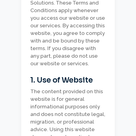
Solutions. These Terms and
Conditions apply whenever
you access our website or use
our services. By accessing this
website, you agree to comply
with and be bound by these
terms. If you disagree with
any part, please do not use
our website or services.
1. Use of Website
The content provided on this
website is for general
informational purposes only
and does not constitute legal,
migration, or professional
advice. Using this website