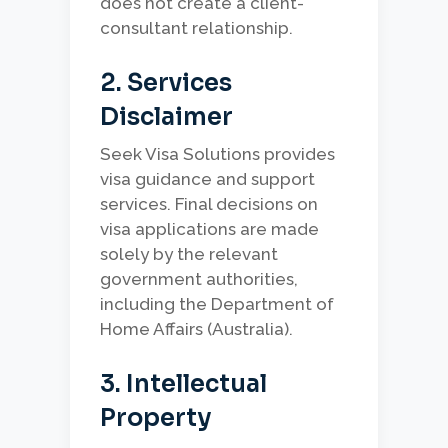
does not create a client-
consultant relationship.
2. Services
Disclaimer
Seek Visa Solutions provides
visa guidance and support
services. Final decisions on
visa applications are made
solely by the relevant
government authorities,
including the Department of
Home Affairs (Australia).
3. Intellectual
Property