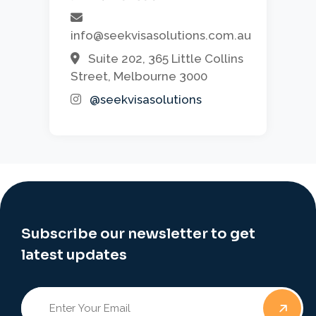
info@seekvisasolutions.com.au
Suite 202, 365 Little Collins
Street, Melbourne 3000
@seekvisasolutions
Subscribe our newsletter to get
latest updates