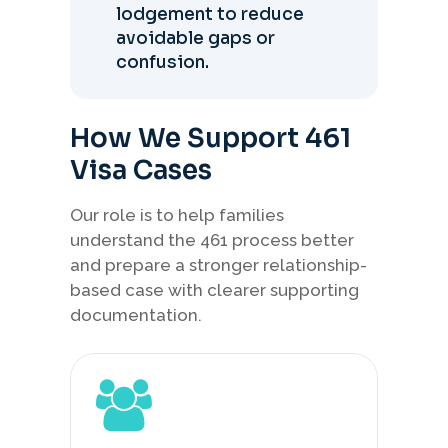
lodgement to reduce
avoidable gaps or
confusion.
How We Support 461
Visa Cases
Our role is to help families
understand the 461 process better
and prepare a stronger relationship-
based case with clearer supporting
documentation.