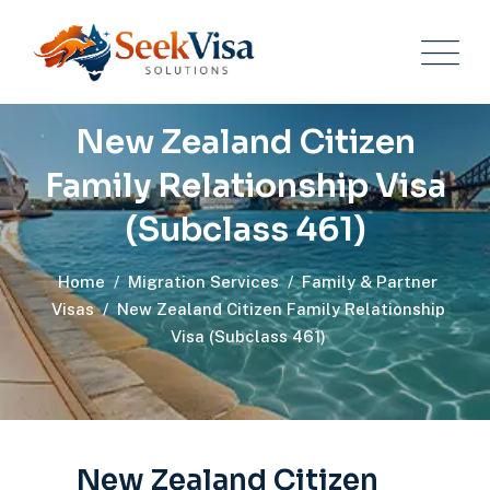
New Zealand Citizen
Family Relationship Visa
(Subclass 461)
Home
/
Migration Services
/
Family & Partner
Visas
/
New Zealand Citizen Family Relationship
Visa (Subclass 461)
New Zealand Citizen