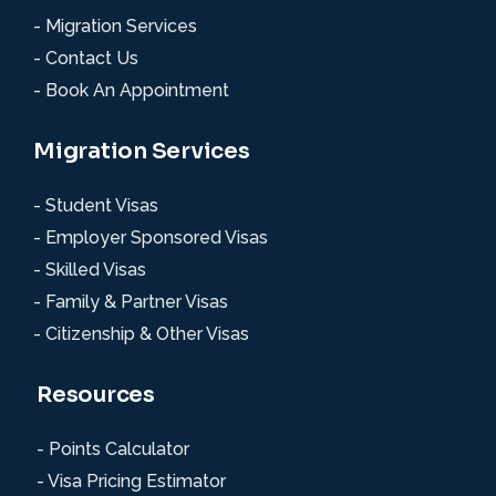
- Migration Services
- Contact Us
- Book An Appointment
Migration Services
- Student Visas
- Employer Sponsored Visas
- Skilled Visas
- Family & Partner Visas
- Citizenship & Other Visas
Resources
- Points Calculator
- Visa Pricing Estimator