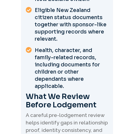
Eligible New Zealand
citizen status documents
together with sponsor-like
supporting records where
relevant.
Health, character, and
family-related records,
including documents for
children or other
dependants where
applicable.
What We Review
Before Lodgement
A careful pre-lodgement review
helps identify gaps in relationship
proof, identity consistency, and