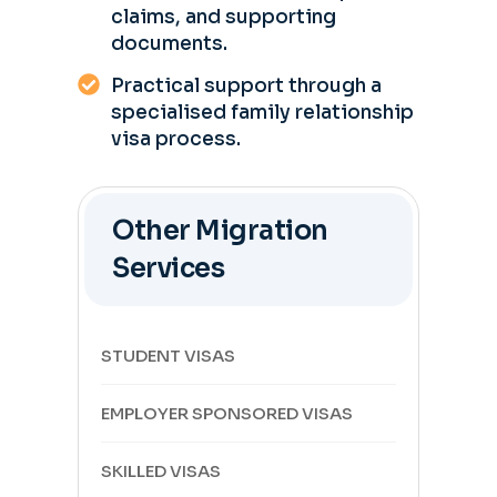
claims, and supporting
documents.
Practical support through a
specialised family relationship
visa process.
Other Migration
Services
STUDENT VISAS
EMPLOYER SPONSORED VISAS
SKILLED VISAS