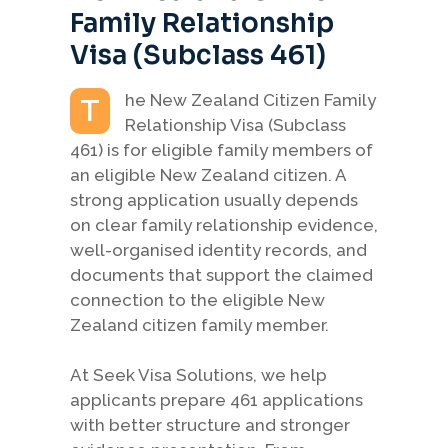
Family Relationship
Visa (Subclass 461)
he New Zealand Citizen Family
T
Relationship Visa (Subclass
461) is for eligible family members of
an eligible New Zealand citizen. A
strong application usually depends
on clear family relationship evidence,
well-organised identity records, and
documents that support the claimed
connection to the eligible New
Zealand citizen family member.
At Seek Visa Solutions, we help
applicants prepare 461 applications
with better structure and stronger