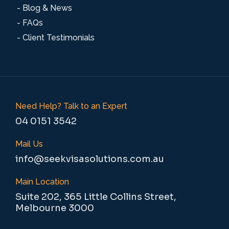
- Blog & News
- FAQs
- Client Testimonials
Need Help? Talk to an Expert
04 0151 3542
Mail Us
info@seekvisasolutions.com.au
Main Location
Suite 202, 365 Little Collins Street,
Melbourne 3000