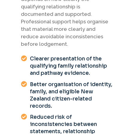
qualifying relationship is
documented and supported.
Professional support helps organise
that material more clearly and
reduce avoidable inconsistencies
before lodgement.
Clearer presentation of the
qualifying family relationship
and pathway evidence.
Better organisation of identity,
family, and eligible New
Zealand citizen-related
records.
Reduced risk of
inconsistencies between
statements, relationship