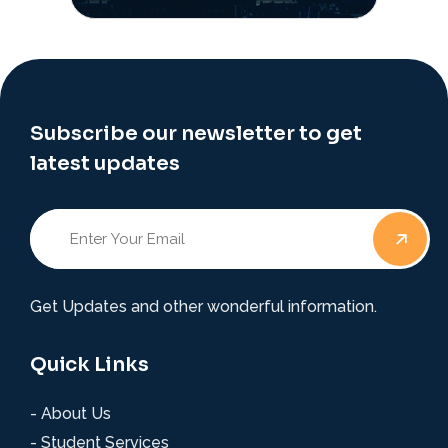
Subscribe our newsletter to get
latest updates
Get Updates and other wonderful information.
Quick Links
- About Us
- Student Services