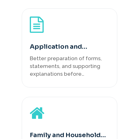
Application and
Statement Support
Better preparation of forms,
statements, and supporting
explanations before
lodgement.
Family and Household