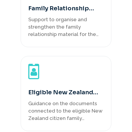
Family Relationship
Evidence Review
Support to organise and
strengthen the family
relationship material for the
Subclass 461 pathway.
Eligible New Zealand
Citizen Record Review
Guidance on the documents
connected to the eligible New
Zealand citizen family
member.