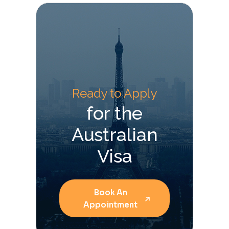
Ready to Apply
for the
Australian
Visa
Book An
Appointment