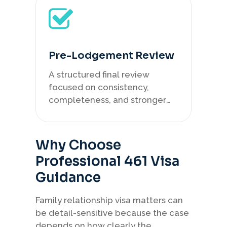
Pre-Lodgement Review
A structured final review
focused on consistency,
completeness, and stronger
case presentation.
Why Choose
Professional 461 Visa
Guidance
Family relationship visa matters can
be detail-sensitive because the case
depends on how clearly the