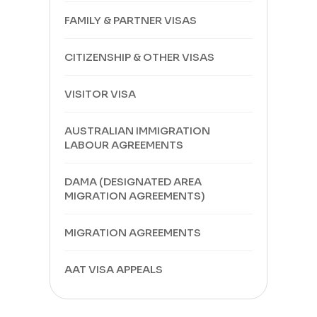
FAMILY & PARTNER VISAS
CITIZENSHIP & OTHER VISAS
VISITOR VISA
AUSTRALIAN IMMIGRATION
LABOUR AGREEMENTS
DAMA (DESIGNATED AREA
MIGRATION AGREEMENTS)
MIGRATION AGREEMENTS
AAT VISA APPEALS