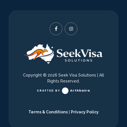
Copyright © 2026
Seek Visa Solutions
| All
Rights Reserved.
Arthkaira
CRAFTED BY
Terms & Conditions
|
Privacy Policy