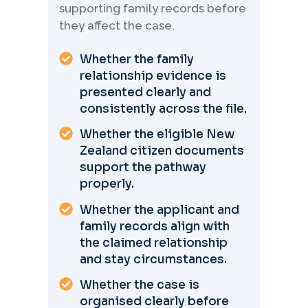
supporting family records before
they affect the case.
Whether the family
relationship evidence is
presented clearly and
consistently across the file.
Whether the eligible New
Zealand citizen documents
support the pathway
properly.
Whether the applicant and
family records align with
the claimed relationship
and stay circumstances.
Whether the case is
organised clearly before