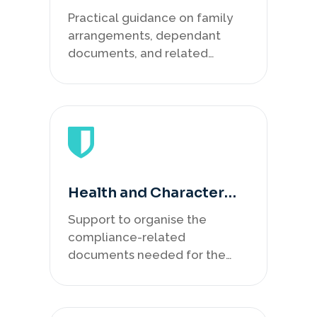
Planning
Practical guidance on family
arrangements, dependant
documents, and related
records.
Health and Character
Preparation
Support to organise the
compliance-related
documents needed for the
visa stage.