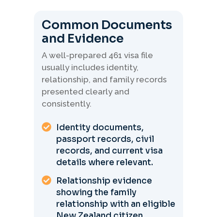
Common Documents
and Evidence
A well-prepared 461 visa file
usually includes identity,
relationship, and family records
presented clearly and
consistently.
Identity documents,
passport records, civil
records, and current visa
details where relevant.
Relationship evidence
showing the family
relationship with an eligible
New Zealand citizen.