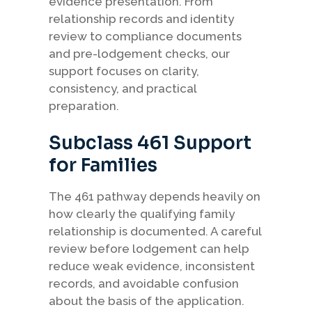
evidence presentation. From
relationship records and identity
review to compliance documents
and pre-lodgement checks, our
support focuses on clarity,
consistency, and practical
preparation.
Subclass 461 Support
for Families
The 461 pathway depends heavily on
how clearly the qualifying family
relationship is documented. A careful
review before lodgement can help
reduce weak evidence, inconsistent
records, and avoidable confusion
about the basis of the application.